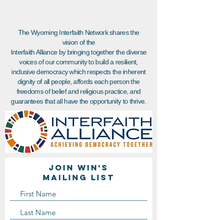
The Wyoming Interfaith Network shares the
vision of the
Interfaith Alliance by bringing together the diverse
voices of our community to build a resilient,
inclusive democracy which respects the inherent
dignity of all people, affords each person the
freedoms of belief and religious practice, and
guarantees that all have the opportunity to thrive.
Join WIN'S
Mailing list