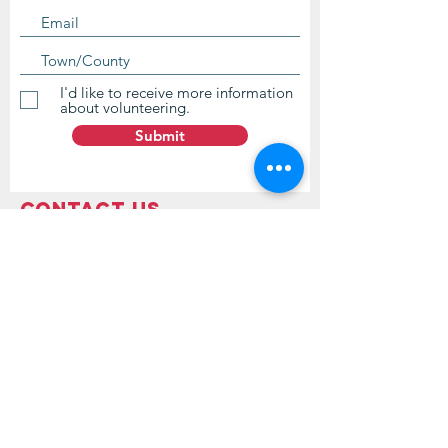
I'd like to receive more information
about volunteering.
Submit
Contact Us
questions@wyointerfaith.org
Wyoming Interfaith Network
PO Box 371, Beulah WY 82712