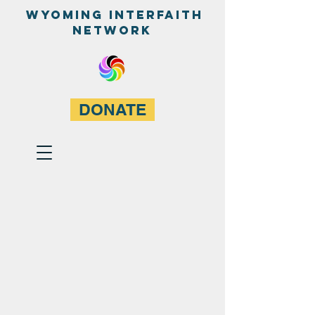
WyominG InterfaitH
network
DONATE