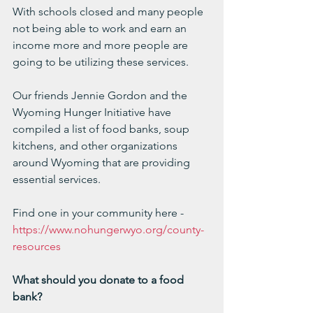
With schools closed and many people 
not being able to work and earn an 
income more and more people are 
going to be utilizing these services.
Our friends Jennie Gordon and the 
Wyoming Hunger Initiative have 
compiled a list of food banks, soup 
kitchens, and other organizations 
around Wyoming that are providing 
essential services.  
Find one in your community here - 
https://www.nohungerwyo.org/county-
resources
What should you donate to a food 
bank?