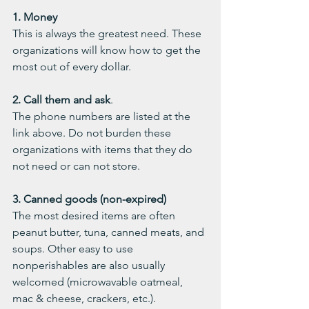
1. Money
This is always the greatest need. These 
organizations will know how to get the 
most out of every dollar.
2. Call them and ask
.
The phone numbers are listed at the 
link above. Do not burden these 
organizations with items that they do 
not need or can not store. 
3. Canned goods (non-expired)
The most desired items are often 
peanut butter, tuna, canned meats, and 
soups. Other easy to use 
nonperishables are also usually 
welcomed (microwavable oatmeal, 
mac & cheese, crackers, etc.). 