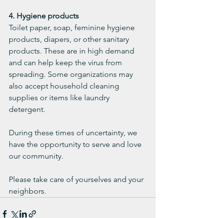
4. Hygiene products
Toilet paper, soap, feminine hygiene 
products, diapers, or other sanitary 
products. These are in high demand 
and can help keep the virus from 
spreading. Some organizations may 
also accept household cleaning 
supplies or items like laundry 
detergent. 
During these times of uncertainty, we 
have the opportunity to serve and love 
our community. 
Please take care of yourselves and your 
neighbors.