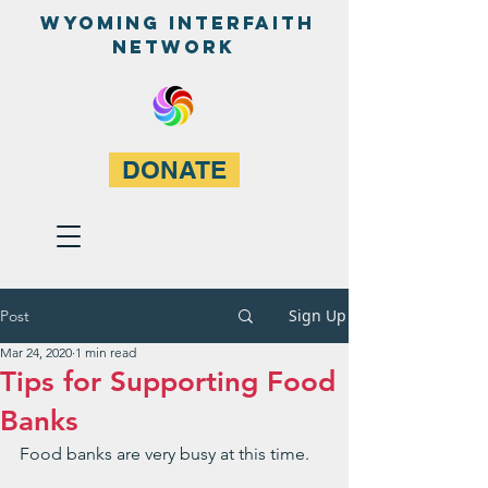
WyominG InterfaitH
network
DONATE
Sign Up
Post
Mar 24, 2020
1 min read
Tips for Supporting Food
Banks
Food banks are very busy at this time.