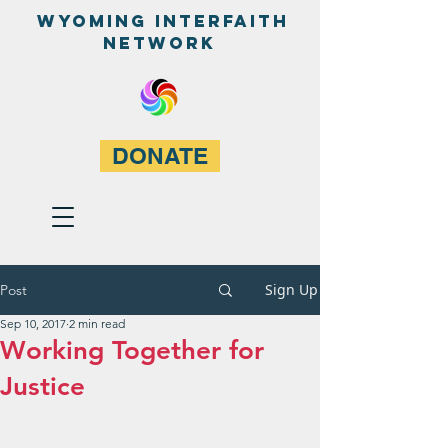
WyominG InterfaitH
network
DONATE
Sign Up
Post
Sep 10, 2017
2 min read
Working Together for
Justice