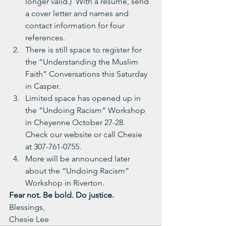
longer valid.)  With a resume, send 
a cover letter and names and 
contact information for four 
references.
There is still space to register for 
the “Understanding the Muslim 
Faith” Conversations this Saturday 
in Casper.
Limited space has opened up in 
the “Undoing Racism” Workshop 
in Cheyenne October 27-28.  
Check our website or call Chesie 
at 307-761-0755.
More will be announced later 
about the “Undoing Racism” 
Workshop in Riverton.
Fear not. Be bold. Do justice.
Blessings,
Chesie Lee