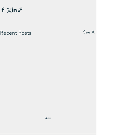
See All
Recent Posts
Weekly Message from
WIN Weekly Su
Carl Carmichael
Update