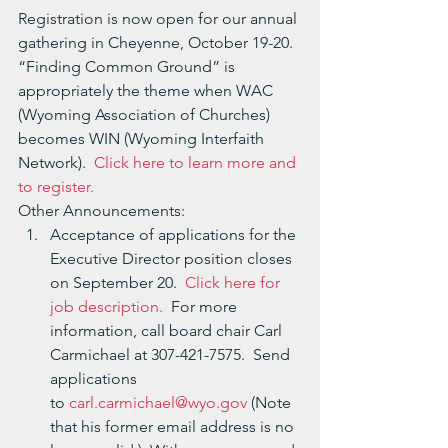
Registration is now open for our annual 
gathering in Cheyenne, October 19-20.  
“Finding Common Ground” is 
appropriately the theme when WAC 
(Wyoming Association of Churches) 
becomes WIN (Wyoming Interfaith 
Network).  
Click here to learn more and 
to register. 
Other Announcements:
Acceptance of applications for the 
Executive Director position closes 
on September 20.  
Click here for 
job description.
  For more 
information, call board chair Carl 
Carmichael at 307-421-7575.  Send 
applications 
to 
carl.carmichael@wyo.gov
 (Note 
that his former email address is no 