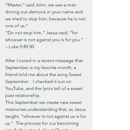
“Master,” said John, we saw a man 
driving out demons in your name and 
we tried to stop him, because he is not 
one of us.” 
“Do not stop him,” Jesus said, “for 
whoever is not against you is for you.”  
– Luke 9:49-50
After I noted in a recent message that 
September is my favorite month, a 
friend told me about the song Sweet 
September.   I checked it out on 
YouTube, and the lyrics tell of a sweet 
past relationship.
This September we create new sweet 
memories understanding that, as Jesus 
taught, “whoever is not against us is for 
us.”  The process for our becoming 