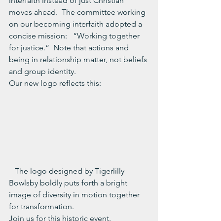
interfaith instead of just Christian 
moves ahead.  The committee working 
on our becoming interfaith adopted a 
concise mission:   “Working together 
for justice.”  Note that actions and 
being in relationship matter, not beliefs 
and group identity.
Our new logo reflects this:
   The logo designed by Tigerlilly 
Bowlsby boldly puts forth a bright 
image of diversity in motion together 
for transformation.
Join us for this historic event.  