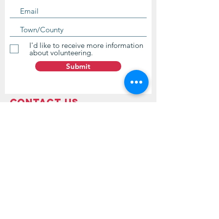
I'd like to receive more information
about volunteering.
Submit
Contact Us
questions@wyointerfaith.org
Wyoming Interfaith Network
PO Box 371, Beulah WY 82712