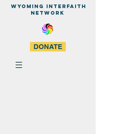
WyominG InterfaitH
network
DONATE