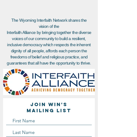
The Wyoming Interfaith Network shares the
vision of the
Interfaith Alliance by bringing together the diverse
voices of our community to build a resilient,
inclusive democracy which respects the inherent
dignity of all people, affords each person the
freedoms of belief and religious practice, and
guarantees that all have the opportunity to thrive.
Join WIN'S
Mailing list