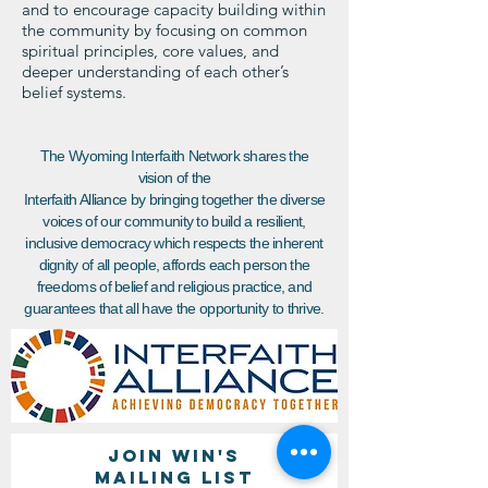
and to encourage capacity building within
the community by focusing on common
spiritual principles, core values, and
deeper understanding of each other’s
belief systems.
The Wyoming Interfaith Network shares the
vision of the
Interfaith Alliance by bringing together the diverse
voices of our community to build a resilient,
inclusive democracy which respects the inherent
dignity of all people, affords each person the
freedoms of belief and religious practice, and
guarantees that all have the opportunity to thrive.
Join WIN'S
Mailing list