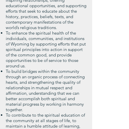
inspiring relationships, offering
educational opportunities, and supporting
efforts that seek to educate about the
history, practices, beliefs, texts, and
contemporary manifestations of the
world’s religious traditions.
To enhance the spiritual health of the
individuals, communities, and institutions
of Wyoming by supporting efforts that put
spiritual principles into action in support
of the common good, and provide
opportunities to be of service to those
around us.
To build bridges within the community
through an organic process of connecting
hearts, and strengthening the quality of
relationships in mutual respect and
affirmation, understanding that we can
better accomplish both spiritual and
material progress by working in harmony
together.
To contribute to the spiritual education of
the community at all stages of life, to
maintain a humble attitude of learning,