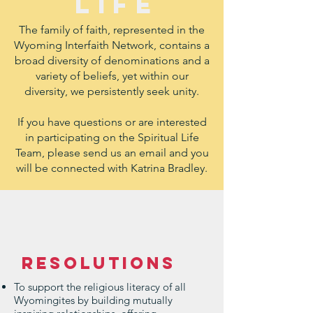
LIFE
The family of faith, represented in the
Wyoming Interfaith Network, contains a
broad diversity of denominations and a
variety of beliefs, yet within our
diversity, we persistently seek unity.
If you have questions or are interested
in participating on the Spiritual Life
Team, please send us an email and you
will be connected with Katrina Bradley.
Resolutions
To support the religious literacy of all
Wyomingites by building mutually