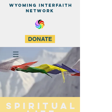
WyominG InterfaitH
network
DONATE
Spiritual