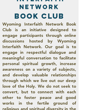
network
book club
Wyoming Interfaith Network Book
Club is an initiative designed to
engage participants through online
discussions hosted by Wyoming
Interfaith Network. Our goal is to
engage in respectful dialogue and
meaningful conversation to facilitate
personal spiritual growth, increase
awareness on a variety of subjects,
and develop valuable relationships
through which we live out our deep
love of the Holy. We do not seek to
convert, but to connect with each
other to foster peace and good
works in the fertile ground of
religious and spiritual diversity in the