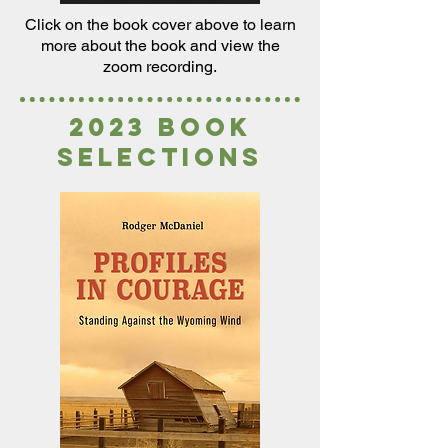
Click on the book cover above to
learn
more about the book and view the
zoom recording.
2023 book
selections