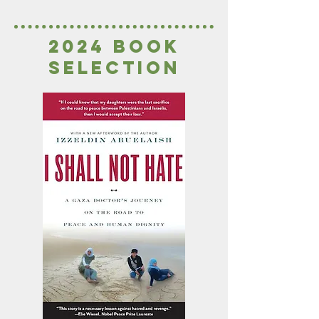
2024 book
seleCTion