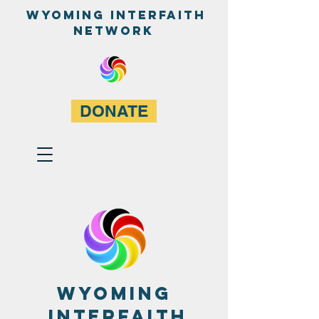
WyominG InterfaitH
network
DONATE
Wyoming
Interfaith