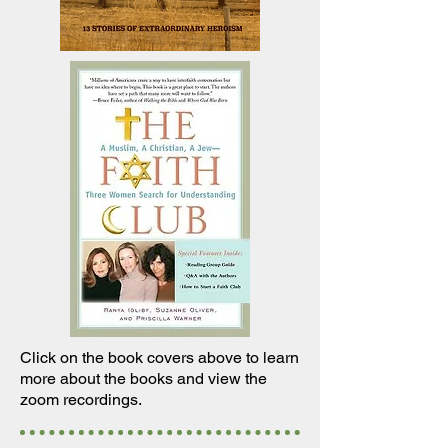
Click on the book covers above to
learn
more about the books and view the
zoom recordings.