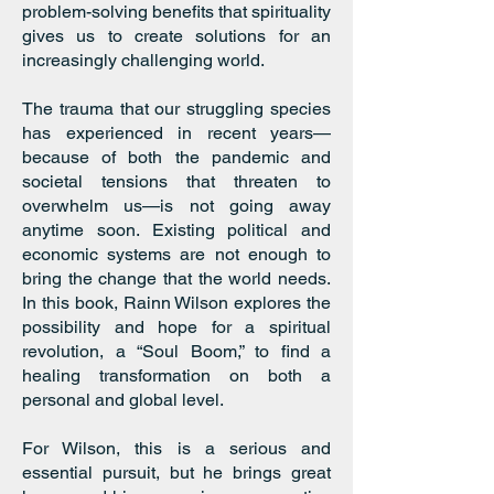
problem-solving benefits that spirituality
gives us to create solutions for an
increasingly challenging world.
The trauma that our struggling species
has experienced in recent years—
because of both the pandemic and
societal tensions that threaten to
overwhelm us—is not going away
anytime soon. Existing political and
economic systems are not enough to
bring the change that the world needs.
In this book, Rainn Wilson explores the
possibility and hope for a spiritual
revolution, a “Soul Boom,” to find a
healing transformation on both a
personal and global level.
For Wilson, this is a serious and
essential pursuit, but he brings great