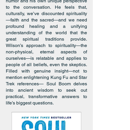
humor and his own unique perspective
to the conversation. He feels that,
culturally, we’ve discounted spirituality
—faith and the sacred—and we need
profound healing and a unifying
understanding of the world that the
great spiritual traditions provide.
Wilson’s approach to spirituality—the
non-physical, eternal aspects of
ourselves—is relatable and applies to
people of all beliefs, even the skeptics.
Filled with genuine insight—not to
mention enlightening Kung Fu and Star
Trek references— Soul Boom delves
into ancient wisdom to seek out
practical, transformative answers to
life’s biggest questions.