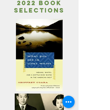
2022 book
selections