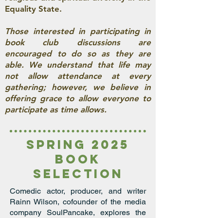
Equality State.
Those interested in participating in
book club discussions are
encouraged to do so as they are
able. We understand that life may
not allow attendance at every
gathering; however, we believe in
offering grace to allow everyone to
participate as time allows.
spring 2025
book
seleCTion
Comedic actor, producer, and writer
Rainn Wilson, cofounder of the media
company SoulPancake, explores the