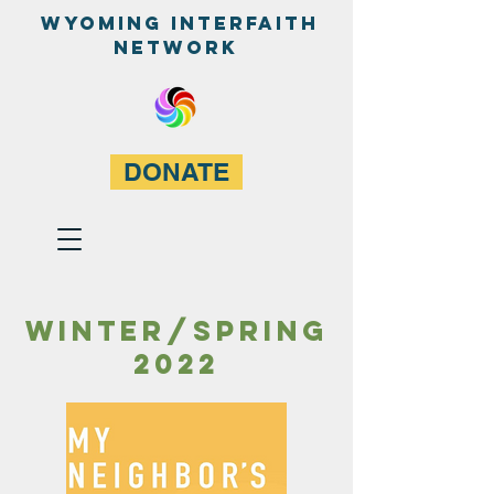
WyominG InterfaitH
network
DONATE
Winter/spring
2022