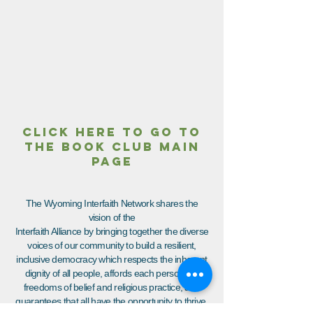
CLICK HERE TO GO TO
THE BOOK CLUB MAIN
PAGE
The Wyoming Interfaith Network shares the
vision of the
Interfaith Alliance by bringing together the diverse
voices of our community to build a resilient,
inclusive democracy which respects the inherent
dignity of all people, affords each person the
freedoms of belief and religious practice, and
guarantees that all have the opportunity to thrive.