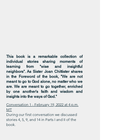
This book is a remarkable collection of
individual stories sharing moments of
learning from "wise and insightful
neighbors". As Sister Joan Chittister shares
in the Foreword of the book, "We are not
meant to go to God alone, no matter who we
are. We are meant to go together, enriched
by one another's faith and wisdom and
insights into the ways of God."
Conversation 1 - February 19, 2022 at 4 p.m.
MT
During our first conversation we discussed
stories 4, 5, 9, and 14 in Parts I and II of the
book.