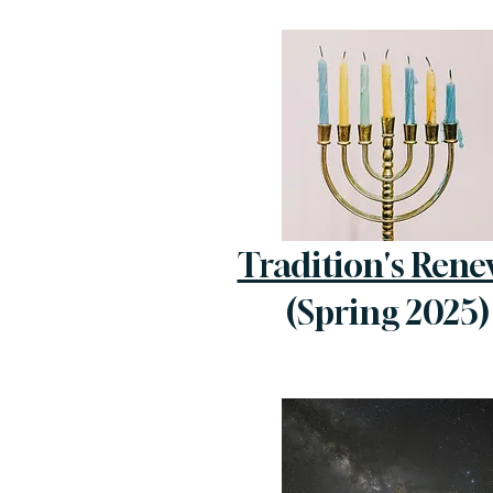
Tradition's Rene
(Spring 2025)