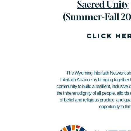
Sacred Unity
(Summer-Fall 20
click he
The Wyoming Interfaith Network sha
Interfaith Alliance by bringing together
community to build a resilient, inclusiv
the inherent dignity of all people, affor
of belief and religious practice, and gu
opportunity to thri