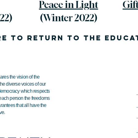
Peace in Light
Gif
22)
(Winter 2022)
re to return to the EDUCA
res the vision of the
 the diverse voices of our
e democracy which respects
ds each person the freedoms
arantees that all have the
ve.