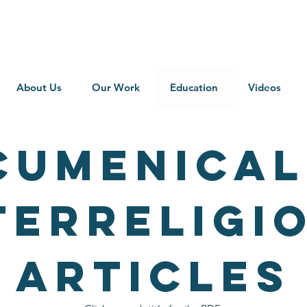
About Us
Our Work
Education
Videos
CUMENICAL
TERRELIGI
ARTICLES