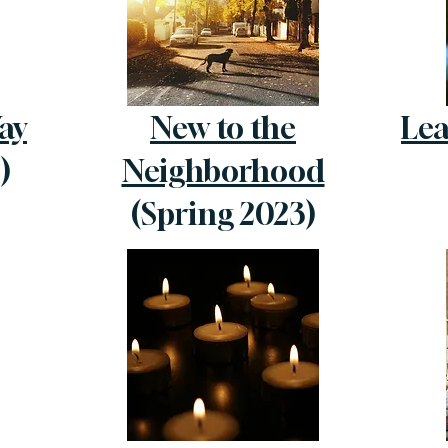
ay
New to the
Lea
)
Neighborhood
(Spring 2023)