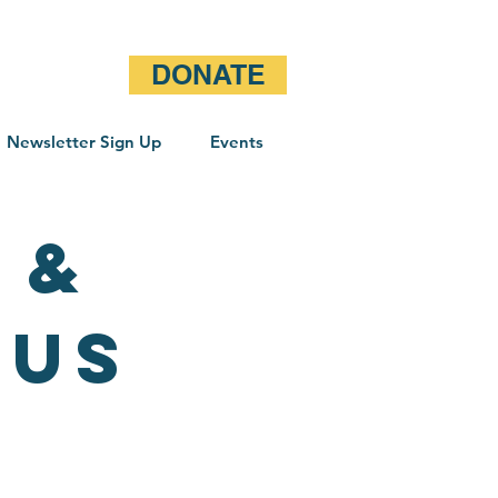
DONATE
Newsletter Sign Up
Events
 &
OUS