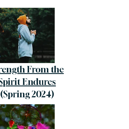
rength From the
Spirit Endures
(Spring 2024)