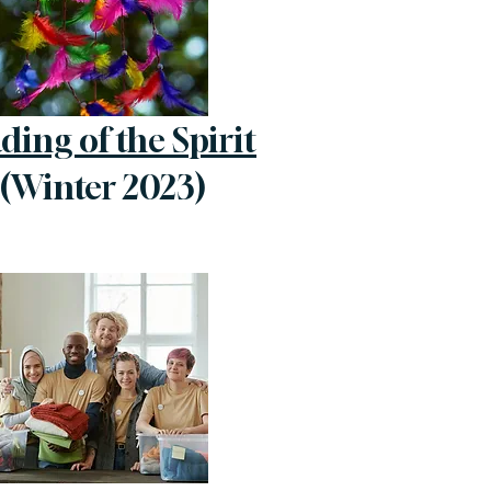
ding of the Spirit
(Winter 2023)