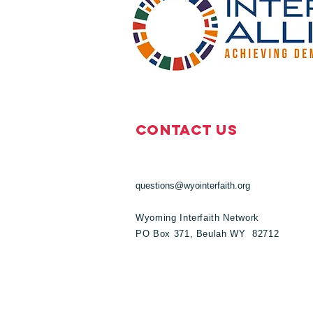
Contact Us
questions@wyointerfaith.org
Wyoming Interfaith Network
PO Box 371, Beulah WY 82712