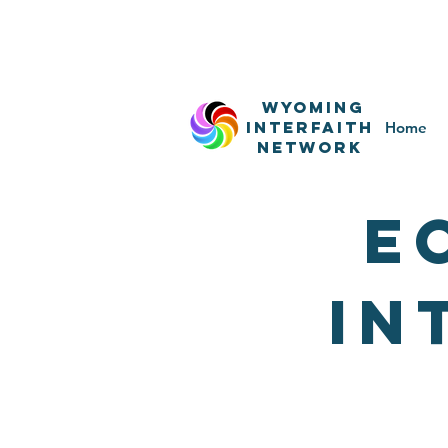
WyominG
InterfaitH
Home
network
E
IN