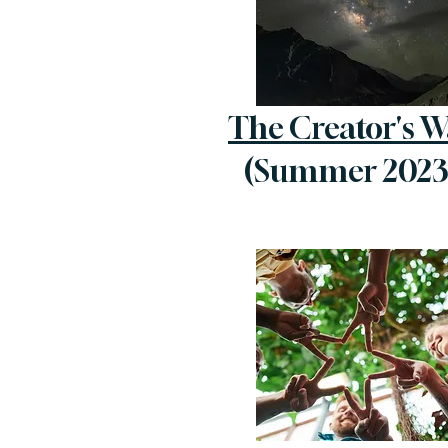
The Creator's W
(Summer 2023