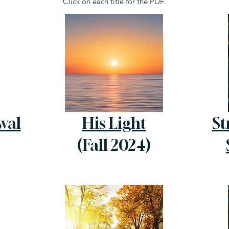
Click on each title for the PDF.
wal
His Light
St
(Fall 2024)