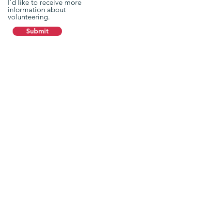
I'd like to receive more
information about
volunteering.
Submit