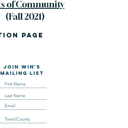
ts of Community
(Fall 2021)
TION page
Join WIN'S
Mailing list