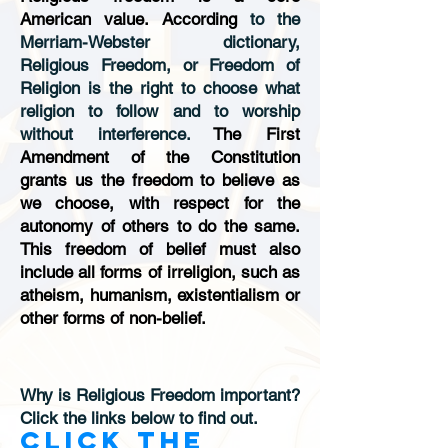
American value. According
to the
Merriam-Webster dictionary,
Religious Freedom, or Freedom of
Religion is the right to choose what
religion to follow and to worship
without interference.
The First
Amendment of the Constitution
grants us the freedom to believe as
we choose, with respect for the
autonomy of others to do the same.
This freedom of belief must also
include all forms of irreligion, such as
atheism, humanism, existentialism or
other forms of non-belief.
Why is Religious Freedom important?
Click the links below to find out.
Click the