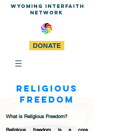
WyominG InterfaitH
network
DONATE
RELIGIOUS
FREEDOM
What is Religious Freedom?
Religious freedom is a core