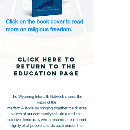
Click on the book cover to read
more on religious freedom.
click here to
return to the
EDUCATION page
The Wyoming Interfaith Network shares the
vision of the
Interfaith Alliance by bringing together the diverse
voices of our community to build a resilient,
inclusive democracy which respects the inherent
dignity of all people, affords each person the