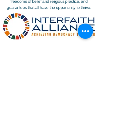
freedoms of belief and religious practice, and
guarantees that all have the opportunity to thrive.
Join WIN'S
Mailing list
I'd like to receive more information
about volunteering.
Submit