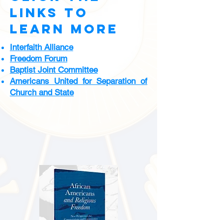
links to
learn more
Interfaith Alliance
Freedom Forum
Baptist Joint Committee
Americans United for Separation of
Church and State