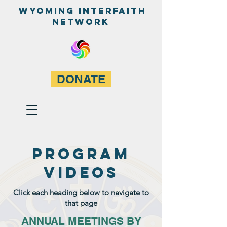
WyominG InterfaitH
network
DONATE
PROGRAM
VIDEOS
Click each heading below to navigate to
that page
ANNUAL MEETINGS BY