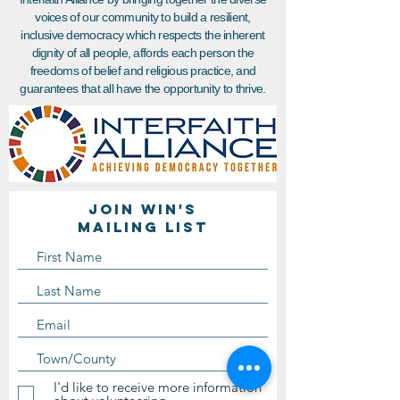
voices of our community to build a resilient,
inclusive democracy which respects the inherent
dignity of all people, affords each person the
freedoms of belief and religious practice, and
guarantees that all have the opportunity to thrive.
Join WIN'S
Mailing list
I'd like to receive more information