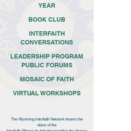
YEAR
BOOK CLUB
INTERFAITH
CONVERSATIONS
LEADERSHIP PROGRAM
PUBLIC FORUMS
MOSAIC OF FAITH
VIRTUAL WORKSHOPS
The Wyoming Interfaith Network shares the
vision of the
Interfaith Alliance by bringing together the diverse