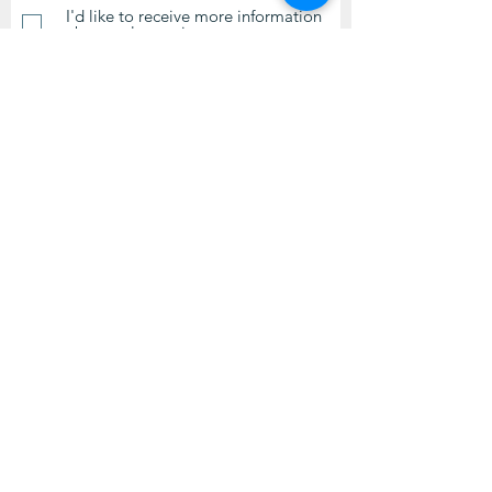
I'd like to receive more information
about volunteering.
Submit
Contact Us
questions@wyointerfaith.org
Wyoming Interfaith Network
PO Box 371, Beulah WY 82712
© 2024 by Wyoming Interfaith
Network.