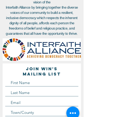
vision of the
Interfaith Alliance by bringing together the diverse
voices of our community to build a resilient,
inclusive democracy which respects the inherent
dignity of all people, affords each person the
freedoms of belief and religious practice, and
guarantees that all have the opportunity to thrive.
Join WIN'S
Mailing list