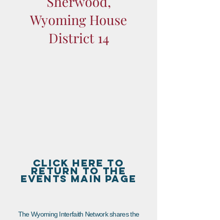
Sherwood,
Wyoming House
District 14
CLICK HERE TO
RETURN TO THE
EVENTS MAIN PAGE
The Wyoming Interfaith Network shares the