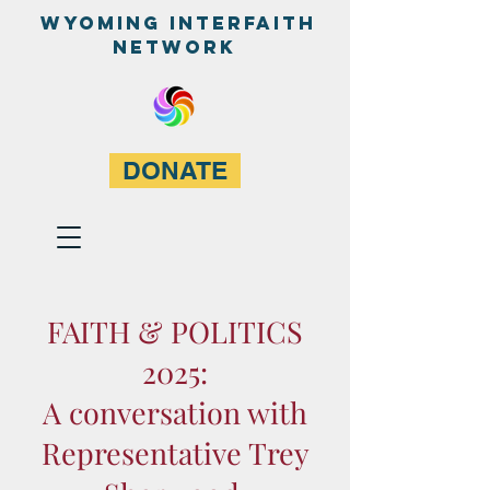
WyominG InterfaitH
network
DONATE
FAITH & POLITICS
2025:
A conversation with
Representative Trey