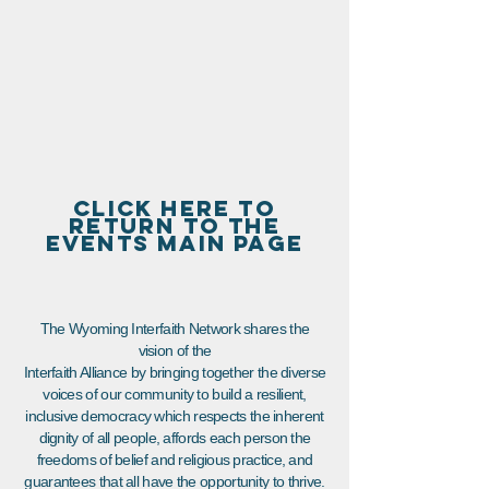
CLICK HERE TO
RETURN TO THE
EVENTS MAIN PAGE
The Wyoming Interfaith Network shares the
vision of the
Interfaith Alliance by bringing together the diverse
voices of our community to build a resilient,
inclusive democracy which respects the inherent
dignity of all people, affords each person the
freedoms of belief and religious practice, and
guarantees that all have the opportunity to thrive.