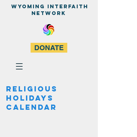
WyominG InterfaitH
network
DONATE
REligious
holidayS
calendar