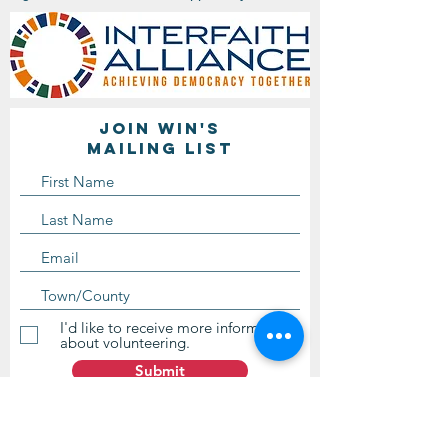
Join WIN'S
Mailing list
I'd like to receive more information
about volunteering.
Submit
Contact Us