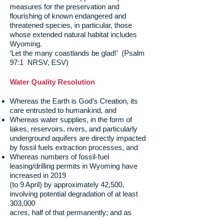
measures for the preservation and
flourishing of known endangered and
threatened species, in particular, those
whose extended natural habitat includes
Wyoming.
‘Let the many coastlands be glad!’ (Psalm
97:1 NRSV, ESV)
Water Quality Resolution
Whereas the Earth is God’s Creation, its
care entrusted to humankind, and
Whereas water supplies, in the form of
lakes, reservoirs, rivers, and particularly
underground aquifers are directly impacted
by fossil fuels extraction processes, and
Whereas numbers of fossil-fuel
leasing/drilling permits in Wyoming have
increased in 2019
(to 9 April) by approximately 42,500,
involving potential degradation of at least
303,000
acres, half of that permanently; and as