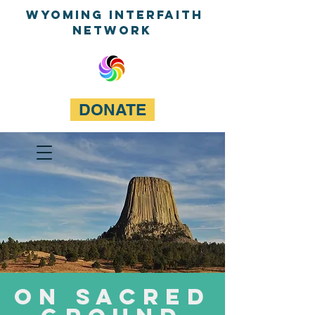
WyominG InterfaitH
network
DONATE
On Sacred