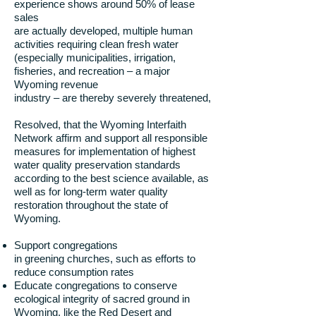
experience shows around 50% of lease
sales
are actually developed, multiple human
activities requiring clean fresh water
(especially municipalities, irrigation,
fisheries, and recreation – a major
Wyoming revenue
industry – are thereby severely threatened,
Resolved, that the Wyoming Interfaith
Network affirm and support all responsible
measures for implementation of highest
water quality preservation standards
according to the best science available, as
well as for long-term water quality
restoration throughout the state of
Wyoming.
Support congregations
in greening churches, such as efforts to
reduce consumption rates
Educate congregations to conserve
ecological integrity of sacred ground in
Wyoming, like the Red Desert and