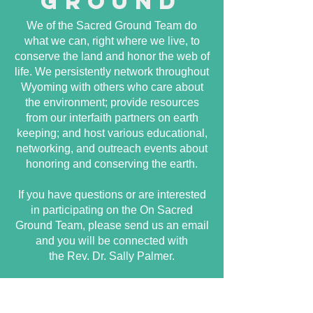
ground
We of the Sacred Ground Team do
what we can, right where we live, to
conserve the land and honor the web of
life. We persistently network throughout
Wyoming with others who care about
the environment; provide resources
from our interfaith partners on earth
keeping; and host various educational,
networking, and outreach events about
honoring and conserving the earth.
If you have questions or are interested
in participating on the On Sacred
Ground Team, please send us an email
and you will be connected with
the Rev. Dr. Sally Palmer.