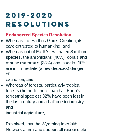
2019-2020
Resolutions
Endangered Species Resolution
Whereas the Earth is God’s Creation, its
care entrusted to humankind, and
Whereas out of Earth’s estimated 8 million
species, the amphibians (40%), corals and
marine mammals (33%) and insects (10%)
are in immediate (a few decades) danger
of
extinction, and
Whereas of forests, particularly tropical
forests (home to more than half Earth’s
terrestrial species) 32% have been lost in
the last century and a half due to industry
and
industrial agriculture,
Resolved, that the Wyoming Interfaith
Network affirm and support all responsible