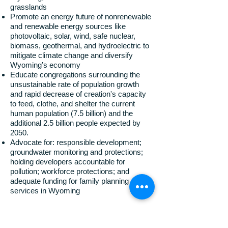
grasslands
Promote an energy future of nonrenewable
and renewable energy sources like
photovoltaic, solar, wind, safe nuclear,
biomass, geothermal, and hydroelectric to
mitigate climate change and diversify
Wyoming’s economy
Educate congregations surrounding the
unsustainable rate of population growth
and rapid decrease of creation's capacity
to feed, clothe, and shelter the current
human population (7.5 billion) and the
additional 2.5 billion people expected by
2050.
Advocate for: responsible development;
groundwater monitoring and protections;
holding developers accountable for
pollution; workforce protections; and
adequate funding for family planning
services in Wyoming
The Wyoming Interfaith Network shares the