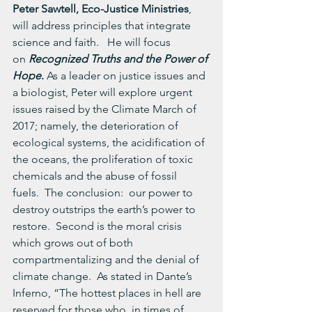
Peter Sawtell, Eco-Justice Ministries
, 
will address principles that integrate 
science and faith.   He will focus 
on 
Recognized Truths and the Power of 
Hope
. 
As a leader on justice issues and 
a biologist, Peter will explore urgent 
issues raised by the Climate March of 
2017; namely, the deterioration of 
ecological systems, the acidification of 
the oceans, the proliferation of toxic 
chemicals and the abuse of fossil 
fuels.  The conclusion:  our power to 
destroy outstrips the earth’s power to 
restore.  Second is the moral crisis 
which grows out of both 
compartmentalizing and the denial of 
climate change.  As stated in Dante’s 
Inferno, “The hottest places in hell are 
reserved for those who, in times of 