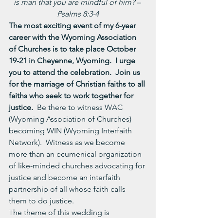
is man that you are mindful of him? – 
Psalms 8:3-4
The most exciting event of my 6-year 
career with the Wyoming Association 
of Churches is to take place October 
19-21 in Cheyenne, Wyoming.  I urge 
you to attend the celebration.  Join us 
for the marriage of Christian faiths to all 
faiths who seek to work together for 
justice.
  Be there to witness WAC 
(Wyoming Association of Churches) 
becoming WIN (Wyoming Interfaith 
Network).  Witness as we become 
more than an ecumenical organization 
of like-minded churches advocating for 
justice and become an interfaith 
partnership of all whose faith calls 
them to do justice.
The theme of this wedding is 