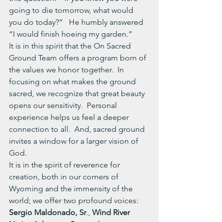
going to die tomorrow, what would 
you do today?”   He humbly answered 
“I would finish hoeing my garden.”
It is in this spirit that the On Sacred 
Ground Team offers a program born of 
the values we honor together.  In 
focusing on what makes the ground 
sacred, we recognize that great beauty 
opens our sensitivity.  Personal 
experience helps us feel a deeper 
connection to all.  And, sacred ground 
invites a window for a larger vision of 
God. 
It is in the spirit of reverence for 
creation, both in our corners of 
Wyoming and the immensity of the 
world; we offer two profound voices:
Sergio Maldonado, Sr
., 
Wind River 