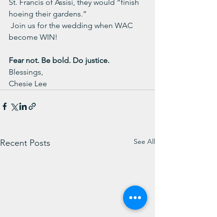
St. Francis of Assisi, they would “finish 
hoeing their gardens.”
Join us for the wedding when WAC 
become WIN!
Fear not. Be bold. Do justice.
Blessings,
Chesie Lee
See All
Recent Posts