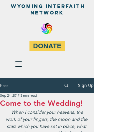
WyominG InterfaitH
network
DONATE
Sign Up
Post
Sep 24, 2017
3 min read
Come to the Wedding!
 When I consider your heavens, the 
work of your fingers, the moon and the 
stars which you have set in place, what 