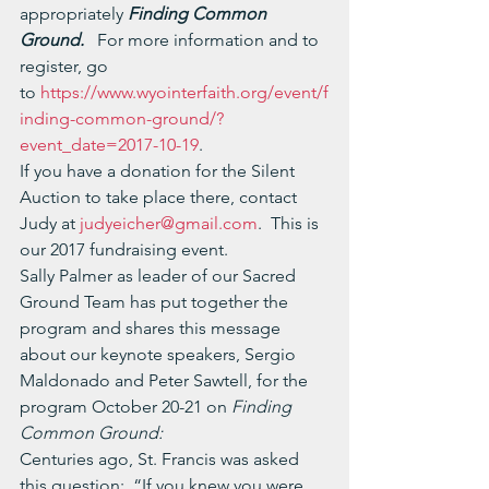
appropriately 
Finding Common 
Ground.   
For more information and to 
register, go 
to 
https://www.wyointerfaith.org/event/f
inding-common-ground/?
event_date=2017-10-19
.
If you have a donation for the Silent 
Auction to take place there, contact 
Judy at 
judyeicher@gmail.com
.  This is 
our 2017 fundraising event.
Sally Palmer as leader of our Sacred 
Ground Team has put together the 
program and shares this message 
about our keynote speakers, Sergio 
Maldonado and Peter Sawtell, for the 
program October 20-21 on 
Finding 
Common Ground:
Centuries ago, St. Francis was asked 
this question:  “If you knew you were 