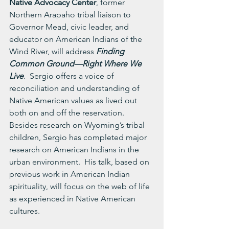
Native Advocacy Center
, former 
Northern Arapaho tribal liaison to 
Governor Mead, civic leader, and 
educator on American Indians of the 
Wind River, will address 
Finding 
Common Ground—Right Where We 
Live
.  Sergio offers a voice of 
reconciliation and understanding of 
Native American values as lived out 
both on and off the reservation.  
Besides research on Wyoming’s tribal 
children, Sergio has completed major 
research on American Indians in the 
urban environment.  His talk, based on 
previous work in American Indian 
spirituality, will focus on the web of life 
as experienced in Native American 
cultures.