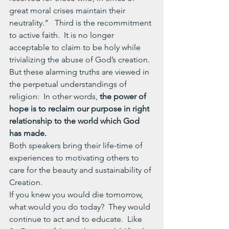
great moral crises maintain their 
neutrality.”   Third is the recommitment 
to active faith.  It is no longer 
acceptable to claim to be holy while 
trivializing the abuse of God’s creation.  
But these alarming truths are viewed in 
the perpetual understandings of 
religion:  In other words, 
the power of 
hope is to reclaim our purpose in right 
relationship to the world which God 
has made. 
Both speakers bring their life-time of 
experiences to motivating others to 
care for the beauty and sustainability of 
Creation.
If you knew you would die tomorrow, 
what would you do today?  They would 
continue to act and to educate.  Like 