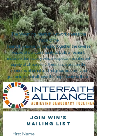
The Wyoming Interfaith Network shares the
vision of the
Interfaith Alliance by bringing together the diverse
voices of our community to build a resilient,
inclusive democracy which respects the inherent
dignity of all people, affords each person the
freedoms of belief and religious practice, and
guarantees that all have the opportunity to thrive.
Join WIN'S
Mailing list