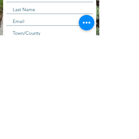
I'd like to receive more information
about volunteering.
Submit
Contact Us
questions@wyointerfaith.org
Wyoming Interfaith Network
PO Box 371, Beulah WY 82712