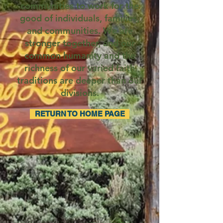
communities to work for the
good of individuals, families,
and communities. We are
stronger together, and our
common humanity and the
richness of our varied faith
traditions are deeper than our
divisions.
RETURN TO HOME PAGE