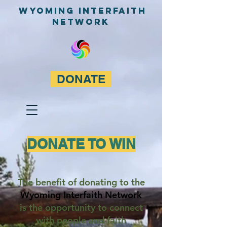
WyominG InterfaitH
network
DONATE
DONATE TO WIN
The benefit of donating to the
Wyoming Interfaith Network
is the opportunity to connect
with people and faith