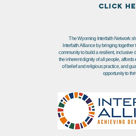
CLICK H
The Wyoming Interfaith Network sha
Interfaith Alliance by bringing together
community to build a resilient, inclusiv
the inherent dignity of all people, affor
of belief and religious practice, and gu
opportunity to thri