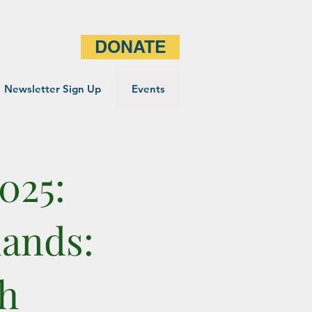
DONATE
Newsletter Sign Up
Events
025:
lands:
th