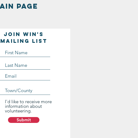
AIN PAGE
Join WIN'S
Mailing list
I'd like to receive more
information about
volunteering.
Submit