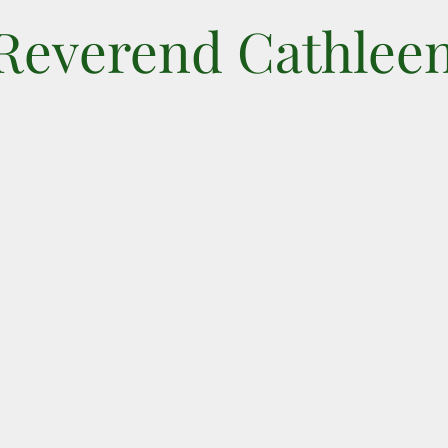
 Reverend Cathlee