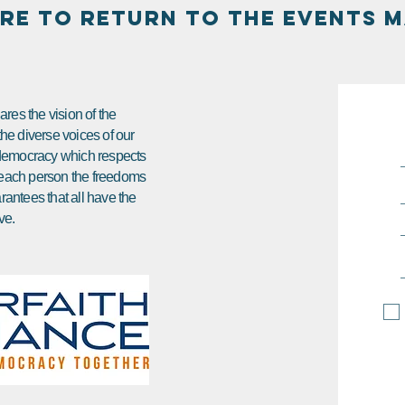
ERE TO RETURN TO THE EVENTS M
res the vision of the
 the diverse voices of our
e democracy which respects
ds each person the freedoms
arantees that all have the
ve.