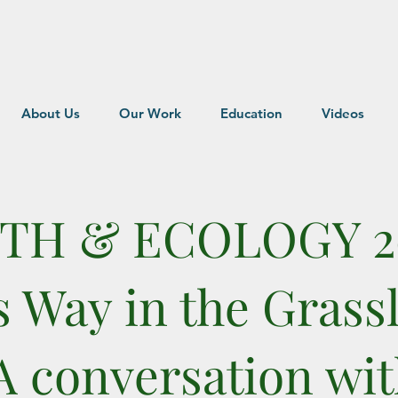
About Us
Our Work
Education
Videos
ITH & ECOLOGY 2
s Way in the Grass
A conversation wi