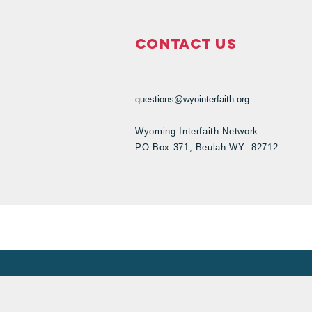
Contact Us
questions@wyointerfaith.org
Wyoming Interfaith Network
PO Box 371, Beulah WY 82712