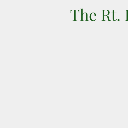
The Rt.