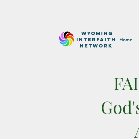
WyominG
InterfaitH
Home
network
FA
God'