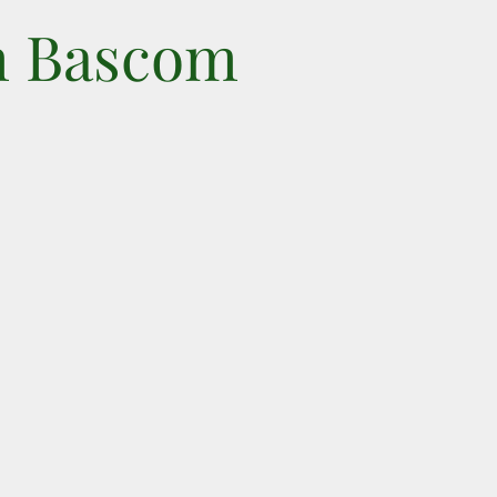
n Bascom