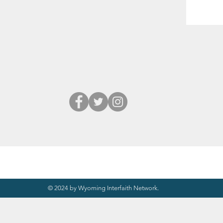
© 2024 by Wyoming Interfaith Network.