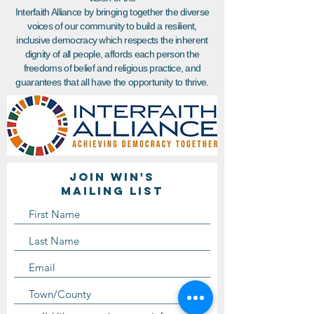
Interfaith Alliance by bringing together the diverse
voices of our community to build a resilient,
inclusive democracy which respects the inherent
dignity of all people, affords each person the
freedoms of belief and religious practice, and
guarantees that all have the opportunity to thrive.
Join WIN'S
Mailing list