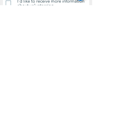
I'd like to receive more information
about volunteering.
Submit
Contact Us
questions@wyointerfaith.org
Wyoming Interfaith Network
PO Box 371, Beulah WY 82712
© 2024 by Wyoming Interfaith
Network.