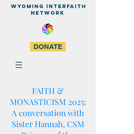
WyominG InterfaitH
network
DONATE
FAITH &
MONASTICISM 2025:
A conversation with
Sister Hannah, CSM