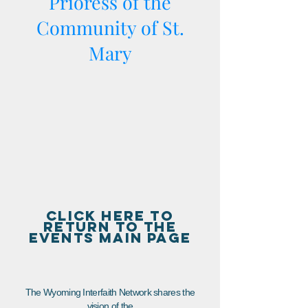
Prioress of the
Community of St.
Mary
CLICK HERE TO
RETURN TO THE
EVENTS MAIN PAGE
The Wyoming Interfaith Network shares the
vision of the