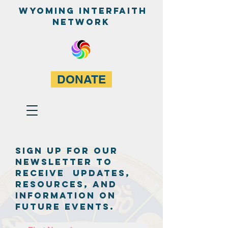
WyominG InterfaitH
network
DONATE
Sign up for our
newsletter to
receive updates,
resources, and
information on
future events.