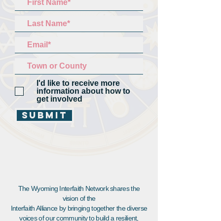
I'd like to receive more
information about how to
get involved
Submit
The Wyoming Interfaith Network shares the
vision of the
Interfaith Alliance by bringing together the diverse
voices of our community to build a resilient,