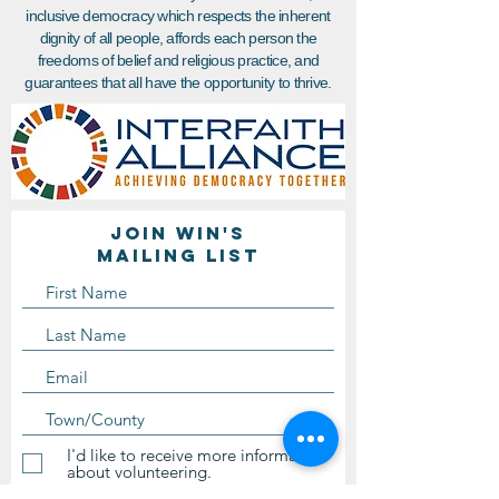
inclusive democracy which respects the inherent
dignity of all people, affords each person the
freedoms of belief and religious practice, and
guarantees that all have the opportunity to thrive.
Join WIN'S
Mailing list
I'd like to receive more information
about volunteering.