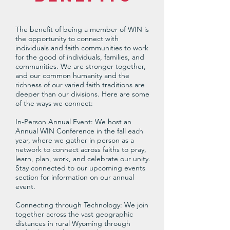
The benefit of being a member of WIN is
the opportunity to connect with
individuals and faith communities to work
for the good of individuals, families, and
communities. We are stronger together,
and our common humanity and the
richness of our varied faith traditions are
deeper than our divisions. Here are some
of the ways we connect:
In-Person Annual Event: We host an
Annual WIN Conference in the fall each
year, where we gather in person as a
network to connect across faiths to pray,
learn, plan, work, and celebrate our unity.
Stay connected to our upcoming events
section for information on our annual
event.
Connecting through Technology: We join
together across the vast geographic
distances in rural Wyoming through