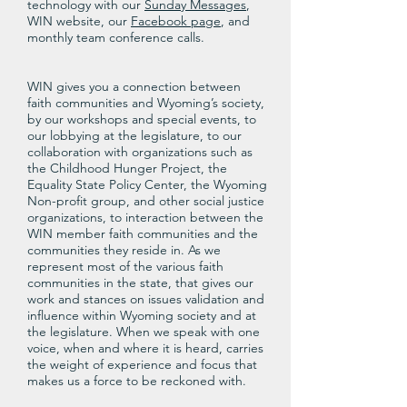
technology with our
Sunday Messages
,
WIN website, our
Facebook page
, and
monthly team conference calls.
WIN gives you a connection between
faith communities and Wyoming’s society,
by our workshops and special events, to
our lobbying at the legislature, to our
collaboration with organizations such as
the Childhood Hunger Project, the
Equality State Policy Center, the Wyoming
Non-profit group, and other social justice
organizations, to interaction between the
WIN member faith communities and the
communities they reside in. As we
represent most of the various faith
communities in the state, that gives our
work and stances on issues validation and
influence within Wyoming society and at
the legislature. When we speak with one
voice, when and where it is heard, carries
the weight of experience and focus that
makes us a force to be reckoned with.