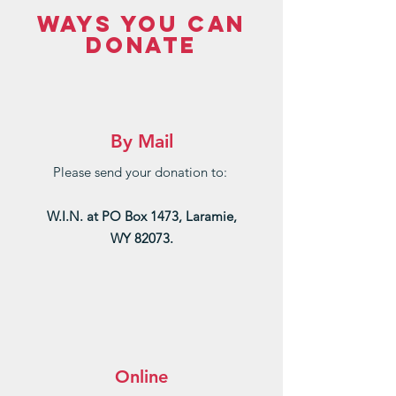
WAYS YOU CAN
DONATE
By Mail
Please send your donation to:
W.I.N. at PO Box 1473, Laramie,
WY 82073.
Online