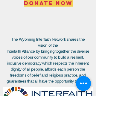
DONATE NOW
The Wyoming Interfaith Network shares the
vision of the
Interfaith Alliance by bringing together the diverse
voices of our community to build a resilient,
inclusive democracy which respects the inherent
dignity of all people, affords each person the
freedoms of belief and religious practice, and
guarantees that all have the opportunity to thrive.
Join WIN'S
Mailing list