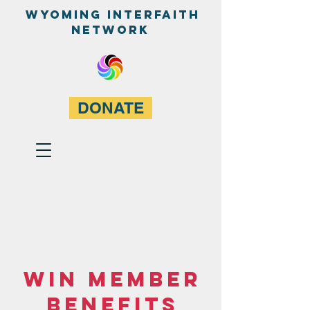
WyominG InterfaitH
network
DONATE
WIN Member
Benefits