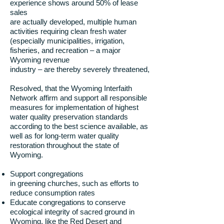
experience shows around 50% of lease
sales
are actually developed, multiple human
activities requiring clean fresh water
(especially municipalities, irrigation,
fisheries, and recreation – a major
Wyoming revenue
industry – are thereby severely threatened,
Resolved, that the Wyoming Interfaith
Network affirm and support all responsible
measures for implementation of highest
water quality preservation standards
according to the best science available, as
well as for long-term water quality
restoration throughout the state of
Wyoming.
Support congregations
in greening churches, such as efforts to
reduce consumption rates
Educate congregations to conserve
ecological integrity of sacred ground in
Wyoming, like the Red Desert and