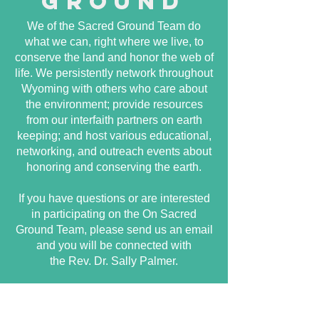
ground
We of the Sacred Ground Team do
what we can, right where we live, to
conserve the land and honor the web of
life. We persistently network throughout
Wyoming with others who care about
the environment; provide resources
from our interfaith partners on earth
keeping; and host various educational,
networking, and outreach events about
honoring and conserving the earth.
If you have questions or are interested
in participating on the On Sacred
Ground Team, please send us an email
and you will be connected with
the Rev. Dr. Sally Palmer.