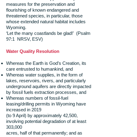
measures for the preservation and
flourishing of known endangered and
threatened species, in particular, those
whose extended natural habitat includes
Wyoming.
‘Let the many coastlands be glad!’ (Psalm
97:1 NRSV, ESV)
Water Quality Resolution
Whereas the Earth is God’s Creation, its
care entrusted to humankind, and
Whereas water supplies, in the form of
lakes, reservoirs, rivers, and particularly
underground aquifers are directly impacted
by fossil fuels extraction processes, and
Whereas numbers of fossil-fuel
leasing/drilling permits in Wyoming have
increased in 2019
(to 9 April) by approximately 42,500,
involving potential degradation of at least
303,000
acres, half of that permanently; and as