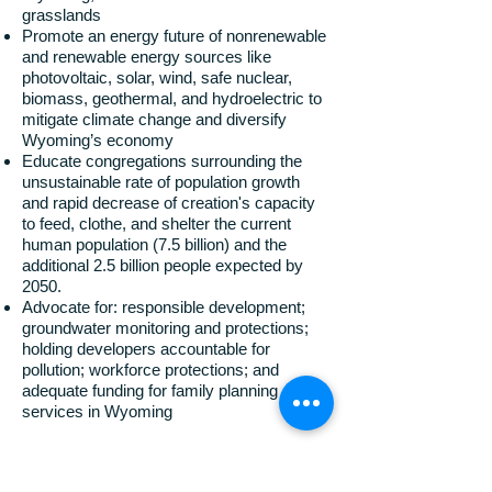
grasslands
Promote an energy future of nonrenewable
and renewable energy sources like
photovoltaic, solar, wind, safe nuclear,
biomass, geothermal, and hydroelectric to
mitigate climate change and diversify
Wyoming’s economy
Educate congregations surrounding the
unsustainable rate of population growth
and rapid decrease of creation's capacity
to feed, clothe, and shelter the current
human population (7.5 billion) and the
additional 2.5 billion people expected by
2050.
Advocate for: responsible development;
groundwater monitoring and protections;
holding developers accountable for
pollution; workforce protections; and
adequate funding for family planning
services in Wyoming
The Wyoming Interfaith Network shares the