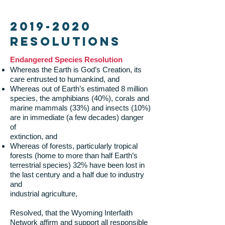
2019-2020
Resolutions
Endangered Species Resolution
Whereas the Earth is God’s Creation, its
care entrusted to humankind, and
Whereas out of Earth’s estimated 8 million
species, the amphibians (40%), corals and
marine mammals (33%) and insects (10%)
are in immediate (a few decades) danger
of
extinction, and
Whereas of forests, particularly tropical
forests (home to more than half Earth’s
terrestrial species) 32% have been lost in
the last century and a half due to industry
and
industrial agriculture,
Resolved, that the Wyoming Interfaith
Network affirm and support all responsible