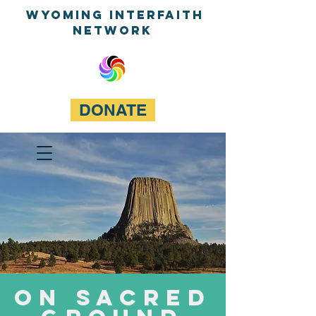
WyominG InterfaitH
network
DONATE
On Sacred