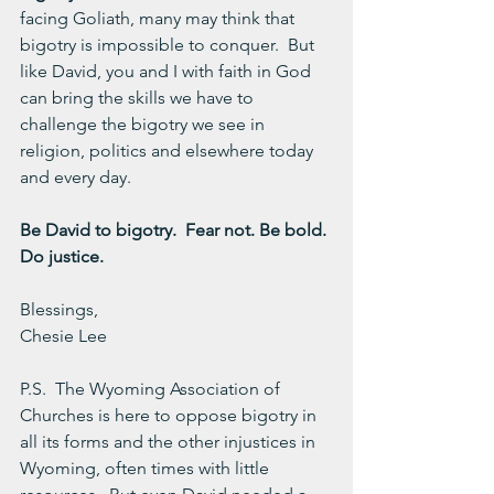
facing Goliath, many may think that 
bigotry is impossible to conquer.  But 
like David, you and I with faith in God 
can bring the skills we have to 
challenge the bigotry we see in 
religion, politics and elsewhere today 
and every day.
Be David to bigotry.  Fear not. Be bold. 
Do justice.
Blessings,
Chesie Lee
P.S.  The Wyoming Association of 
Churches is here to oppose bigotry in 
all its forms and the other injustices in 
Wyoming, often times with little 