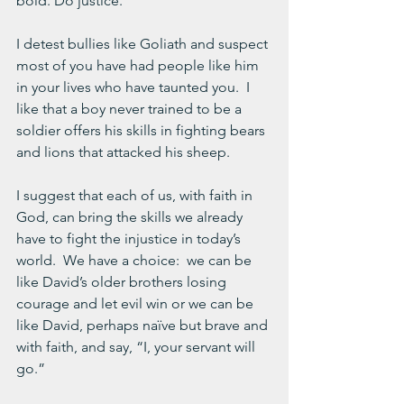
bold. Do justice.”
I detest bullies like Goliath and suspect 
most of you have had people like him 
in your lives who have taunted you.  I 
like that a boy never trained to be a 
soldier offers his skills in fighting bears 
and lions that attacked his sheep.
I suggest that each of us, with faith in 
God, can bring the skills we already 
have to fight the injustice in today’s 
world.  We have a choice:  we can be 
like David’s older brothers losing 
courage and let evil win or we can be 
like David, perhaps naïve but brave and 
with faith, and say, “I, your servant will 
go.”