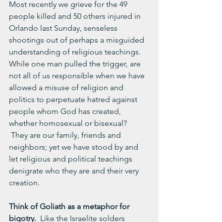
Most recently we grieve for the 49 
people killed and 50 others injured in 
Orlando last Sunday, senseless 
shootings out of perhaps a misguided 
understanding of religious teachings.  
While one man pulled the trigger, are 
not all of us responsible when we have 
allowed a misuse of religion and 
politics to perpetuate hatred against 
people whom God has created, 
whether homosexual or bisexual?  
 They are our family, friends and 
neighbors; yet we have stood by and 
let religious and political teachings 
denigrate who they are and their very 
creation.
Think of Goliath as a metaphor for 
bigotry.
  Like the Israelite solders 