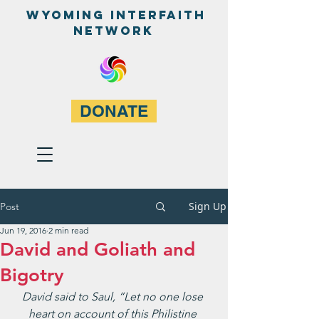
WyominG InterfaitH
network
DONATE
Sign Up
Post
Jun 19, 2016
2 min read
David and Goliath and
Bigotry
David said to Saul, “Let no one lose 
heart on account of this Philistine 