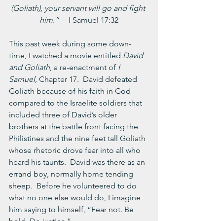
(Goliath), your servant will go and fight 
him.”  
– I Samuel 17:32
This past week during some down-
time, I watched a movie entitled
 David 
and Goliath
, a re-enactment of 
I 
Samuel
, Chapter 17.  David defeated 
Goliath because of his faith in God 
compared to the Israelite soldiers that 
included three of David’s older 
brothers at the battle front facing the 
Philistines and the nine feet tall Goliath 
whose rhetoric drove fear into all who 
heard his taunts.  David was there as an 
errand boy, normally home tending 
sheep.  Before he volunteered to do 
what no one else would do, I imagine 
him saying to himself, “Fear not. Be 