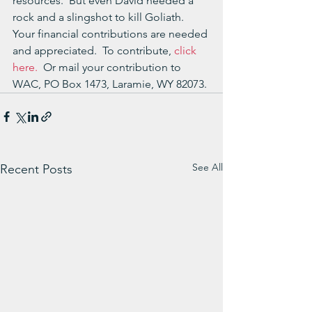
resources.  But even David needed a 
rock and a slingshot to kill Goliath.  
Your financial contributions are needed 
and appreciated.  To contribute, 
click 
here.
  Or mail your contribution to 
WAC, PO Box 1473, Laramie, WY 82073.
See All
Recent Posts