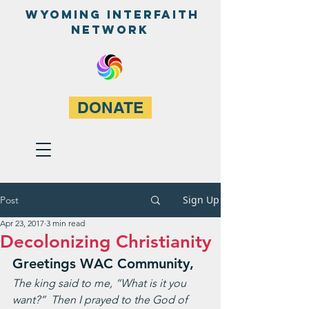
WyominG InterfaitH
network
DONATE
Sign Up
Post
Apr 23, 2017
3 min read
Decolonizing Christianity
Greetings WAC Community,
The king said to me, “What is it you 
want?”  Then I prayed to the God of 