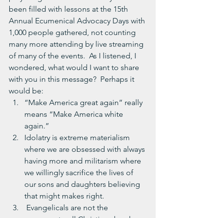
been filled with lessons at the 15th 
Annual Ecumenical Advocacy Days with 
1,000 people gathered, not counting 
many more attending by live streaming 
of many of the events.  As I listened, I 
wondered, what would I want to share 
with you in this message?  Perhaps it 
would be:
“Make America great again” really 
means “Make America white 
again.”
Idolatry is extreme materialism 
where we are obsessed with always 
having more and militarism where 
we willingly sacrifice the lives of 
our sons and daughters believing 
that might makes right.
 Evangelicals are not the 