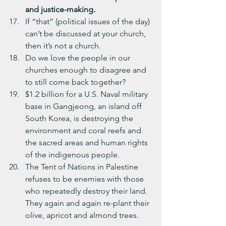
and justice-making.
If “that” (political issues of the day) 
can’t be discussed at your church, 
then it’s not a church.
Do we love the people in our 
churches enough to disagree and 
to still come back together?
$1.2 billion for a U.S. Naval military 
base in Gangjeong, an island off 
South Korea, is destroying the 
environment and coral reefs and 
the sacred areas and human rights 
of the indigenous people.
The Tent of Nations in Palestine 
refuses to be enemies with those 
who repeatedly destroy their land.  
They again and again re-plant their 
olive, apricot and almond trees.