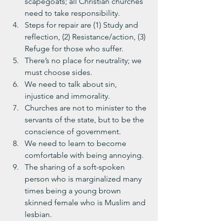
scapegoats; all Christian churches 
need to take responsibility.
Steps for repair are (1) Study and 
reflection, (2) Resistance/action, (3) 
Refuge for those who suffer.
There’s no place for neutrality; we 
must choose sides.
We need to talk about sin, 
injustice and immorality.
Churches are not to minister to the 
servants of the state, but to be the 
conscience of government.
We need to learn to become 
comfortable with being annoying.
The sharing of a soft-spoken 
person who is marginalized many 
times being a young brown 
skinned female who is Muslim and 
lesbian.