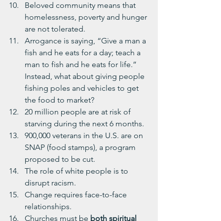
Beloved community means that 
homelessness, poverty and hunger 
are not tolerated.
Arrogance is saying, “Give a man a 
fish and he eats for a day; teach a 
man to fish and he eats for life.”  
Instead, what about giving people 
fishing poles and vehicles to get 
the food to market?
20 million people are at risk of 
starving during the next 6 months.
900,000 veterans in the U.S. are on 
SNAP (food stamps), a program 
proposed to be cut.
The role of white people is to 
disrupt racism.
Change requires face-to-face 
relationships.
Churches must be 
both spiritual 