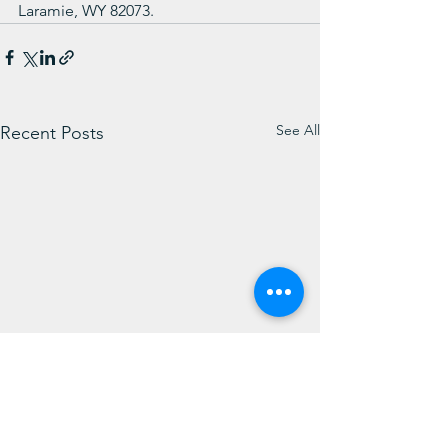
Laramie, WY 82073.
See All
Recent Posts
Weekly Message from
WIN Weekly Su