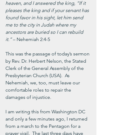
heaven, and I answered the king, “If it 
pleases the king and if your servant has 
found favor in his sight, let him send 
me to the city in Judah where my 
ancestors are buried so I can rebuild 
it.” 
– Nehemiah 2:4-5
This was the passage of today’s sermon 
by Rev. Dr. Herbert Nelson, the Stated 
Clerk of the General Assembly of the 
Presbyterian Church (USA).  As 
Nehemiah, we, too, must leave our 
comfortable roles to repair the 
damages of injustice.
I am writing this from Washington DC 
and only a few minutes ago, I returned 
from a march to the Pentagon for a 
prayer vigil.  The last three days have 