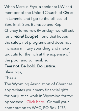
When Marcus Frye, a senior at UW and 
member of the United Church of Christ 
in Laramie and I go to the offices of 
Sen. Enzi, Sen. Barrasso and Rep. 
Cheney tomorrow (Monday), we will ask 
for a 
moral budget
 – one that keeps 
the safety net programs and does not 
increase military spending and make 
tax cuts for the rich at the expense of 
the poor and vulnerable.
Fear not. Be bold. Do justice.
Blessings,
Chesie
The Wyoming Association of Churches 
appreciates your many financial gifts 
for our justice work in Wyoming for the 
oppressed.  
Click here.
  Or mail your 
contribution to WAC, PO Box 1473, 