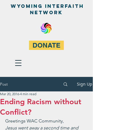
WyominG InterfaitH
network
DONATE
Sign Up
Post
Mar 20, 2016
4 min read
Ending Racism without
Conflict?
Greetings WAC Community,
Jesus went away a second time and 