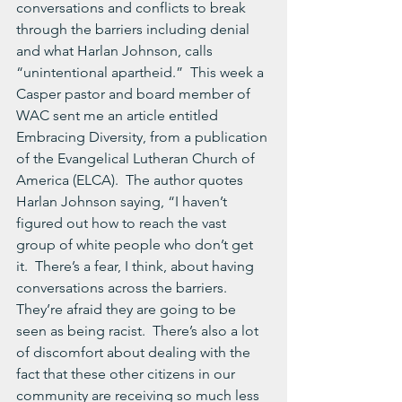
conversations and conflicts to break 
through the barriers including denial 
and what Harlan Johnson, calls 
“unintentional apartheid.”  This week a 
Casper pastor and board member of 
WAC sent me an article entitled 
Embracing Diversity, from a publication 
of the Evangelical Lutheran Church of 
America (ELCA).  The author quotes 
Harlan Johnson saying, “I haven’t 
figured out how to reach the vast 
group of white people who don’t get 
it.  There’s a fear, I think, about having 
conversations across the barriers.  
They’re afraid they are going to be 
seen as being racist.  There’s also a lot 
of discomfort about dealing with the 
fact that these other citizens in our 
community are receiving so much less 