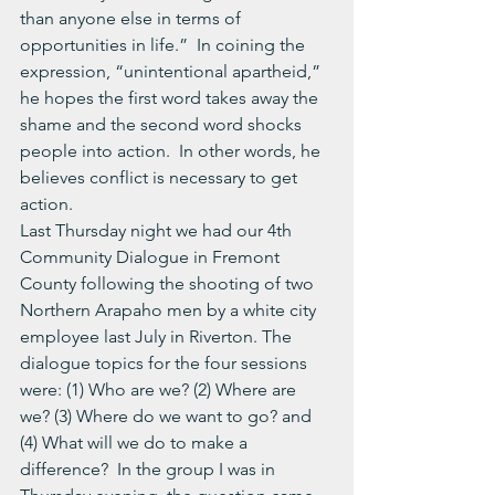
than anyone else in terms of 
opportunities in life.”  In coining the 
expression, “unintentional apartheid,” 
he hopes the first word takes away the 
shame and the second word shocks 
people into action.  In other words, he 
believes conflict is necessary to get 
action.
Last Thursday night we had our 4th 
Community Dialogue in Fremont 
County following the shooting of two 
Northern Arapaho men by a white city 
employee last July in Riverton. The 
dialogue topics for the four sessions 
were: (1) Who are we? (2) Where are 
we? (3) Where do we want to go? and 
(4) What will we do to make a 
difference?  In the group I was in 