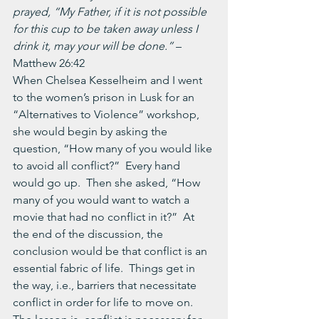
prayed, “My Father, if it is not possible 
for this cup to be taken away unless I 
drink it, may your will be done.” 
– 
Matthew 26:42
When Chelsea Kesselheim and I went 
to the women’s prison in Lusk for an 
“Alternatives to Violence” workshop, 
she would begin by asking the 
question, “How many of you would like 
to avoid all conflict?”  Every hand 
would go up.  Then she asked, “How 
many of you would want to watch a 
movie that had no conflict in it?”  At 
the end of the discussion, the 
conclusion would be that conflict is an 
essential fabric of life.  Things get in 
the way, i.e., barriers that necessitate 
conflict in order for life to move on.  