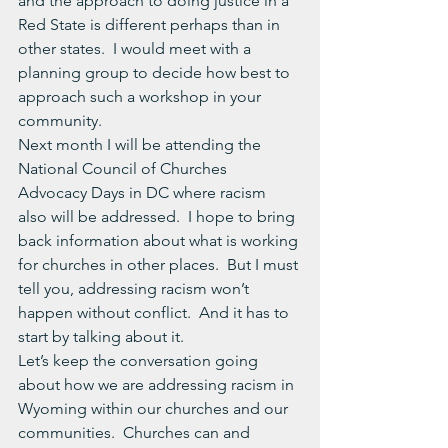
and the approach to doing justice in a 
Red State is different perhaps than in 
other states.  I would meet with a 
planning group to decide how best to 
approach such a workshop in your 
community.
Next month I will be attending the 
National Council of Churches 
Advocacy Days in DC where racism 
also will be addressed.  I hope to bring 
back information about what is working 
for churches in other places.  But I must 
tell you, addressing racism won’t 
happen without conflict.  And it has to 
start by talking about it.
Let’s keep the conversation going 
about how we are addressing racism in 
Wyoming within our churches and our 
communities.  Churches can and 