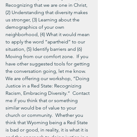
Recognizing that we are one in Christ, 
(2) Understanding that diversity makes 
us stronger, (3) Learning about the 
demographics of your own 
neighborhood, (4) What it would mean 
to apply the word “apartheid” to our 
situation, (5) Identify barriers and (6) 
Moving from our comfort zone.  If you 
have other suggested tools for getting 
the conversation going, let me know.
We are offering our workshop, “Doing 
Justice in a Red State: Recognizing 
Racism, Embracing Diversity.”  Contact 
me if you think that or something 
similar would be of value to your 
church or community.  Whether you 
think that Wyoming being a Red State 
is bad or good, in reality, it is what it is 