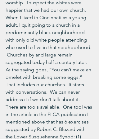
worship.  I suspect the whites were 
happier that we had our own church.  
When I lived in Cincinnati as a young 
adult, I quit going to a church in a 
predominantly black neighborhood 
with only old white people attending 
who used to live in that neighborhood. 
 Churches by and large remain 
segregated today half a century later.
As the saying goes, “You can’t make an 
omelet with breaking some eggs.”  
That includes our churches.  It starts 
with conversations.  We can never 
address it if we don’t talk about it.  
There are tools available.  One tool was 
in the article in the ELCA publication I 
mentioned above that has 6 exercises 
suggested by Robert C. Blezard with 
the Lower Susquehanna Synod: (1) 