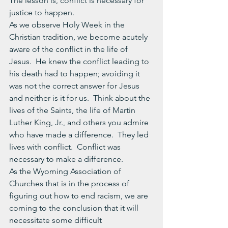
The lesson is, conflict is necessary for 
justice to happen.
As we observe Holy Week in the 
Christian tradition, we become acutely 
aware of the conflict in the life of 
Jesus.  He knew the conflict leading to 
his death had to happen; avoiding it 
was not the correct answer for Jesus 
and neither is it for us.  Think about the 
lives of the Saints, the life of Martin 
Luther King, Jr., and others you admire 
who have made a difference.  They led 
lives with conflict.  Conflict was 
necessary to make a difference.
As the Wyoming Association of 
Churches that is in the process of 
figuring out how to end racism, we are 
coming to the conclusion that it will 
necessitate some difficult 