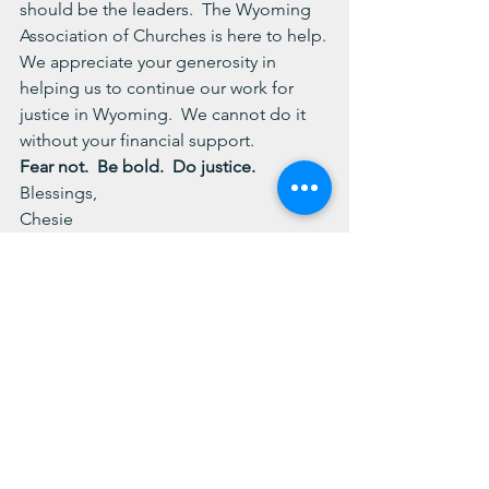
should be the leaders.  The Wyoming 
Association of Churches is here to help.
We appreciate your generosity in 
helping us to continue our work for 
justice in Wyoming.  We cannot do it 
without your financial support.
Fear not.  Be bold.  Do justice.
Blessings,
Chesie
See All
Recent Posts