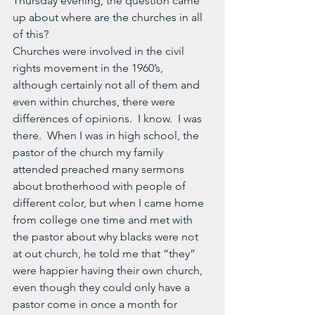
Thursday evening, the question came 
up about where are the churches in all 
of this?
Churches were involved in the civil 
rights movement in the 1960’s, 
although certainly not all of them and 
even within churches, there were 
differences of opinions.  I know.  I was 
there.  When I was in high school, the 
pastor of the church my family 
attended preached many sermons 
about brotherhood with people of 
different color, but when I came home 
from college one time and met with 
the pastor about why blacks were not 
at out church, he told me that “they” 
were happier having their own church, 
even though they could only have a 
pastor come in once a month for 