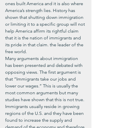
ones built America and it is also where 
America’s strength lies. History has 
shown that shutting down immigration 
or limiting it to a specific group will not 
help America affirm its rightful claim 
that it is the nation of immigrants and 
its pride in that claim. the leader of the 
free world.
Many arguments about immigration 
has been presented and debated with 
opposing views. The first argument is 
that “Immigrants take our jobs and 
lower our wages.” This is usually the 
most common arguments but many 
studies have shown that this is not true. 
Immigrants usually reside in growing 
regions of the U.S. and they have been 
found to increase the supply and 
demand of the economy and therefore 