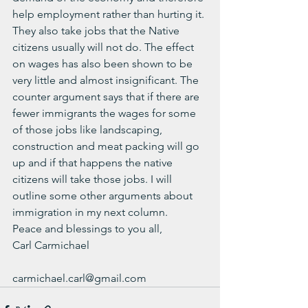
help employment rather than hurting it. 
They also take jobs that the Native 
citizens usually will not do. The effect 
on wages has also been shown to be 
very little and almost insignificant. The 
counter argument says that if there are 
fewer immigrants the wages for some 
of those jobs like landscaping, 
construction and meat packing will go 
up and if that happens the native 
citizens will take those jobs. I will 
outline some other arguments about 
immigration in my next column.
Peace and blessings to you all,
Carl Carmichael
carmichael.carl@gmail.com