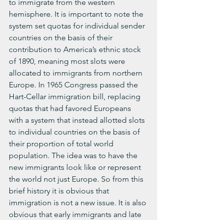
to immigrate from the western 
hemisphere. It is important to note the 
system set quotas for individual sender 
countries on the basis of their 
contribution to America’s ethnic stock 
of 1890, meaning most slots were 
allocated to immigrants from northern 
Europe. In 1965 Congress passed the 
Hart-Cellar immigration bill, replacing 
quotas that had favored Europeans 
with a system that instead allotted slots 
to individual countries on the basis of 
their proportion of total world 
population. The idea was to have the 
new immigrants look like or represent 
the world not just Europe. So from this 
brief history it is obvious that 
immigration is not a new issue. It is also 
obvious that early immigrants and late 