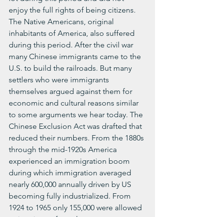
enjoy the full rights of being citizens. 
The Native Americans, original 
inhabitants of America, also suffered 
during this period. After the civil war 
many Chinese immigrants came to the 
U.S. to build the railroads. But many 
settlers who were immigrants 
themselves argued against them for 
economic and cultural reasons similar 
to some arguments we hear today. The 
Chinese Exclusion Act was drafted that 
reduced their numbers. From the 1880s 
through the mid-1920s America 
experienced an immigration boom 
during which immigration averaged 
nearly 600,000 annually driven by US 
becoming fully industrialized. From 
1924 to 1965 only 155,000 were allowed 