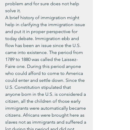
problem and for sure does not help 
solve it.
A brief history of immigration might 
help in clarifying the immigration issue 
and put it in proper perspective for 
today debate. Immigration ebb and 
flow has been an issue since the U.S. 
came into existence. The period from 
1789 to 1880 was called the Laissez-
Faire one. During this period anyone 
who could afford to come to America 
could enter and settle down. Since the 
U.S. Constitution stipulated that 
anyone born in the U.S. is considered a 
citizen, all the children of those early 
immigrants were automatically became 
citizens. Africans were brought here as 
slaves not as immigrants and suffered a 
lot during this period and did not 