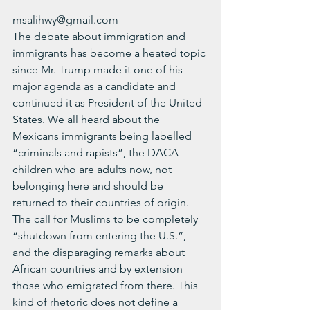
msalihwy@gmail.com
The debate about immigration and 
immigrants has become a heated topic 
since Mr. Trump made it one of his 
major agenda as a candidate and 
continued it as President of the United 
States. We all heard about the 
Mexicans immigrants being labelled 
“criminals and rapists”, the DACA 
children who are adults now, not 
belonging here and should be 
returned to their countries of origin. 
The call for Muslims to be completely 
“shutdown from entering the U.S.”, 
and the disparaging remarks about 
African countries and by extension 
those who emigrated from there. This 
kind of rhetoric does not define a 