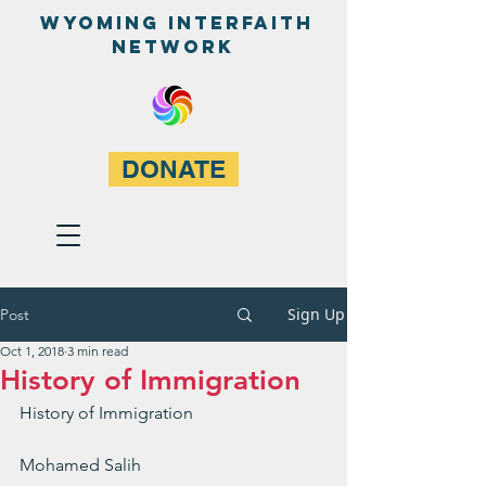
WyominG InterfaitH
network
DONATE
Sign Up
Post
Oct 1, 2018
3 min read
History of Immigration
History of Immigration
Mohamed Salih