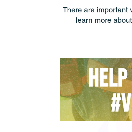
There are important 
learn more about