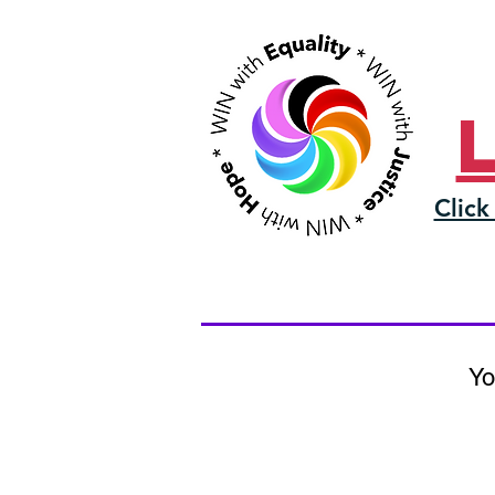
Click
Yo