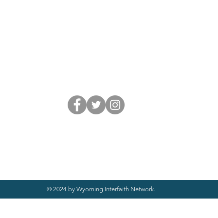
© 2024 by Wyoming Interfaith Network.