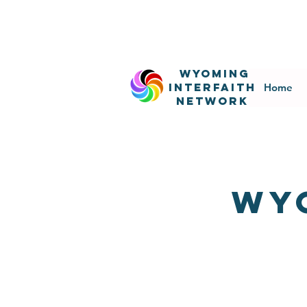
WyominG
InterfaitH
Home
network
wy