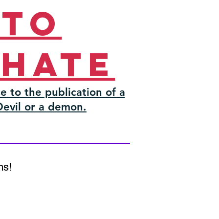
 to
 hate
e to the publication of a
Devil or a demon.
ms!