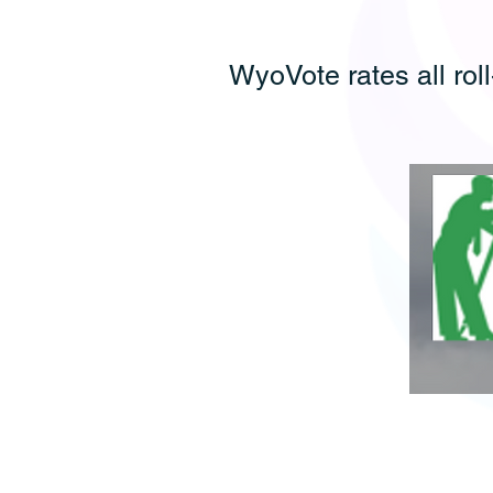
WyoVote rates all roll