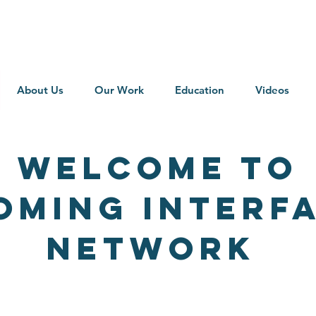
About Us
Our Work
Education
Videos
Welcome to
oming interfa
NETWORK