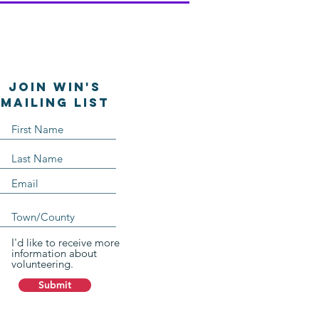
Join WIN'S
Mailing list
I'd like to receive more
information about
volunteering.
Submit