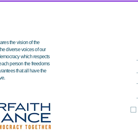
res the vision of the
 the diverse voices of our
e democracy which respects
ds each person the freedoms
arantees that all have the
ve.