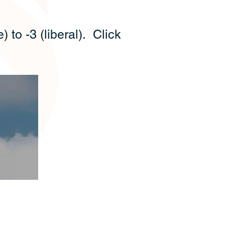
 to -3 (liberal). Click