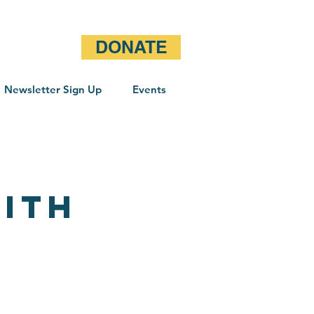
DONATE
Newsletter Sign Up
Events
ith