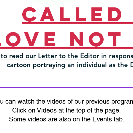
Called
love not
 to read our Letter to the Editor in respons
cartoon portraying an individual as the 
u can watch the videos of our previous progra
Click on Videos at the top of the page.
Some videos are also on the Events tab.