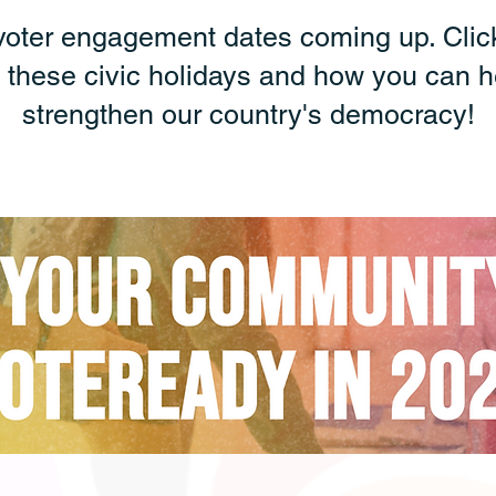
voter engagement dates coming up. Clic
 these civic holidays and how you can h
strengthen our country's democracy!