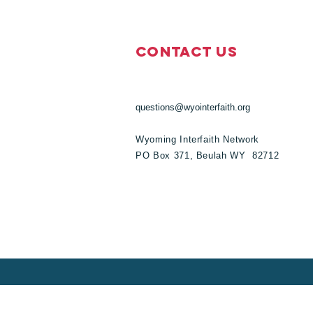
Contact Us
questions@wyointerfaith.org
Wyoming Interfaith Network
PO Box 371, Beulah WY 82712