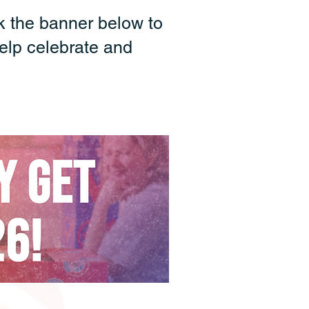
k the banner below to
elp celebrate and