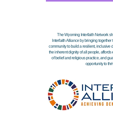
The Wyoming Interfaith Network sha
Interfaith Alliance by bringing together
community to build a resilient, inclusiv
the inherent dignity of all people, affor
of belief and religious practice, and gu
opportunity to thri