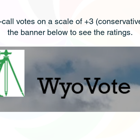
-call votes on a scale of +3 (conservative)
the banner below to see the ratings.