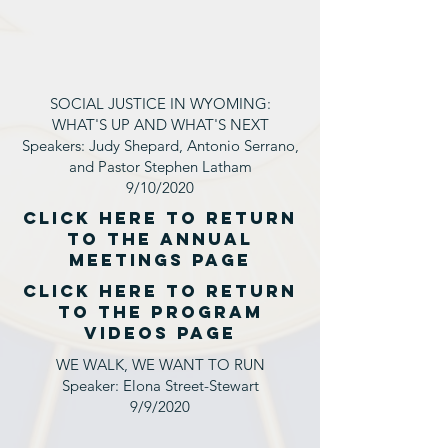
SOCIAL JUSTICE IN WYOMING:
WHAT'S UP AND WHAT'S NEXT
Speakers: Judy Shepard, Antonio Serrano,
and Pastor Stephen Latham
9/10/2020
click here to return
to the annual
MEETINGS page
click here to return
to the PROGRAM
VIDEOS page
WE WALK, WE WANT TO RUN
Speaker: Elona Street-Stewart
9/9/2020