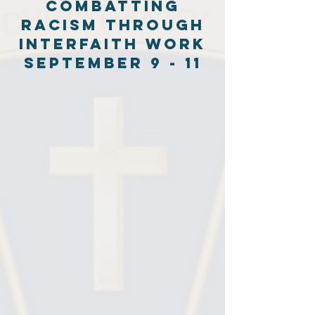
combatting
Racism through
interfaith work
September 9 - 11