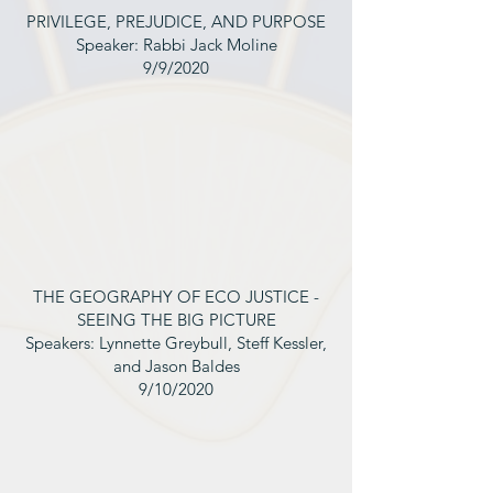
PRIVILEGE, PREJUDICE, AND PURPOSE
Speaker: Rabbi Jack Moline
9/9/2020
THE GEOGRAPHY OF ECO JUSTICE -
SEEING THE BIG PICTURE
Speakers: Lynnette Greybull, Steff Kessler,
and Jason Baldes
9/10/2020