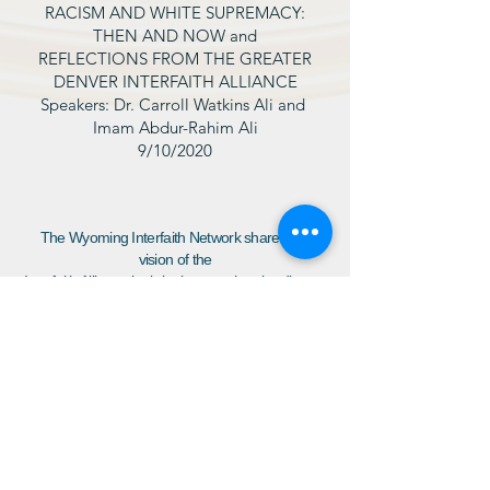
RACISM AND WHITE SUPREMACY:
THEN AND NOW and
REFLECTIONS FROM THE GREATER
DENVER INTERFAITH ALLIANCE
Speakers: Dr. Carroll Watkins Ali and
Imam Abdur-Rahim Ali
9/10/2020
The Wyoming Interfaith Network shares the
vision of the
Interfaith Alliance by bringing together the diverse
voices of our community to build a resilient,
inclusive democracy which respects the inherent
dignity of all people, affords each person the
freedoms of belief and religious practice, and
guarantees that all have the opportunity to thrive.