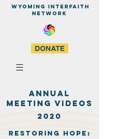
WyominG InterfaitH
network
DONATE
ANNUAL
MEETING VIDEOS
2020
Restoring Hope: