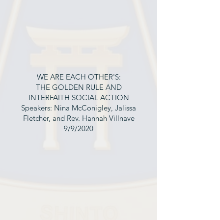
WE ARE EACH OTHER'S:
THE GOLDEN RULE AND
INTERFAITH SOCIAL ACTION
Speakers: Nina McConigley, Jalissa
Fletcher, and Rev. Hannah Villnave
9/9/2020