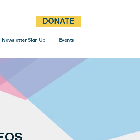
DONATE
Newsletter Sign Up
Events
DEOS