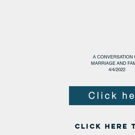
A CONVERSATION
MARRIAGE AND FAM
4/4/2022
Click he
click here 