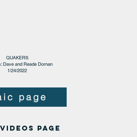
QUAKERS
: Dave and Reade Dornan
1/24/2022
aic page
 VIDEOS page