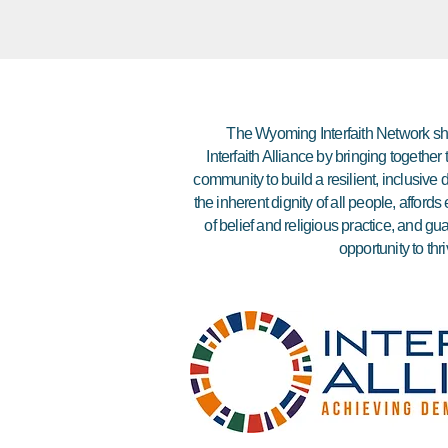
The Wyoming Interfaith Network sha
Interfaith Alliance by bringing together
community to build a resilient, inclusiv
the inherent dignity of all people, affor
of belief and religious practice, and gu
opportunity to thri