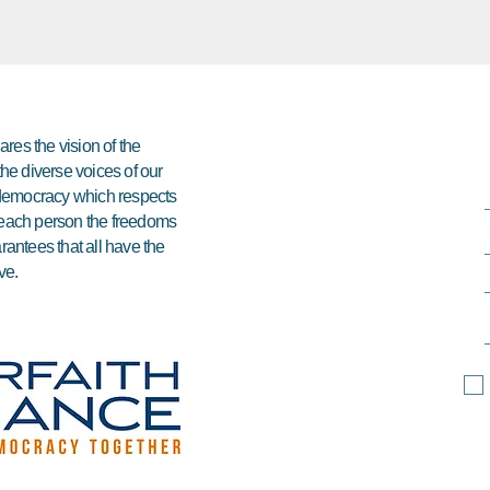
res the vision of the
 the diverse voices of our
e democracy which respects
ds each person the freedoms
arantees that all have the
ve.