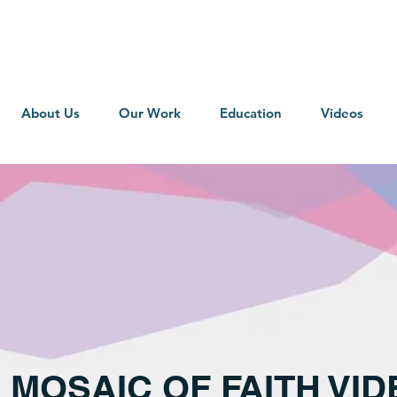
About Us
Our Work
Education
Videos
2 MOSAIC OF FAITH VI