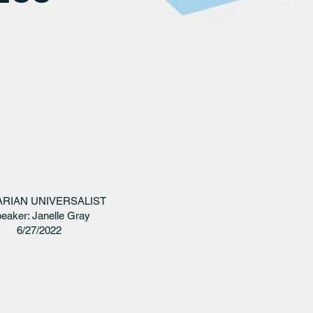
ARIAN UNIVERSALIST
eaker: Janelle Gray
6/27/2022