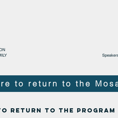
 ON
ILY
Speakers
re to return to the Mos
to return to the PROGRAM