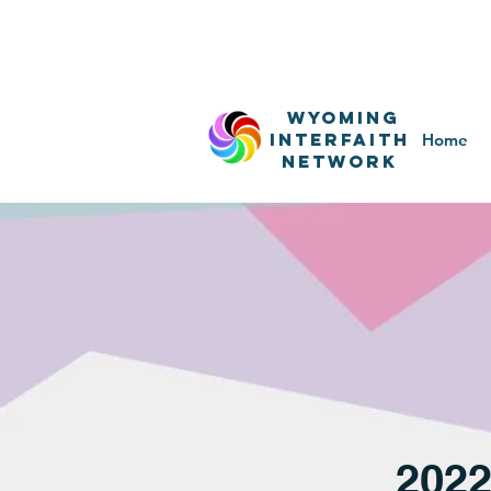
WyominG
InterfaitH
Home
network
202