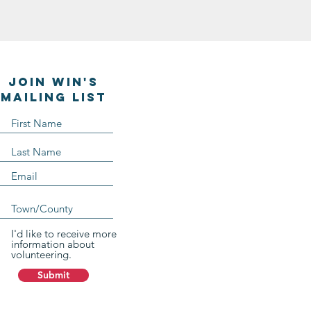
Join WIN'S
Mailing list
I'd like to receive more
information about
volunteering.
Submit