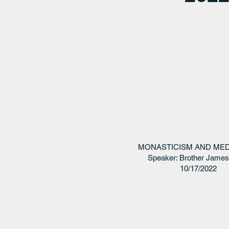
MONASTICISM AND MED
Speaker: Brother Jame
10/17/2022