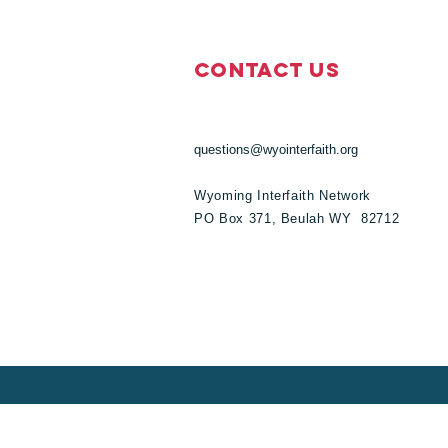
Contact Us
questions@wyointerfaith.org
Wyoming Interfaith Network
PO Box 371, Beulah WY 82712