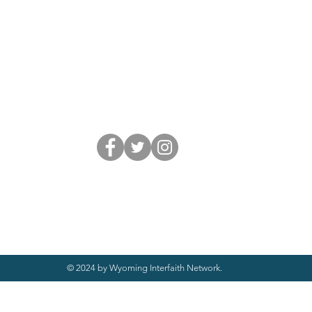
© 2024 by Wyoming Interfaith Network.