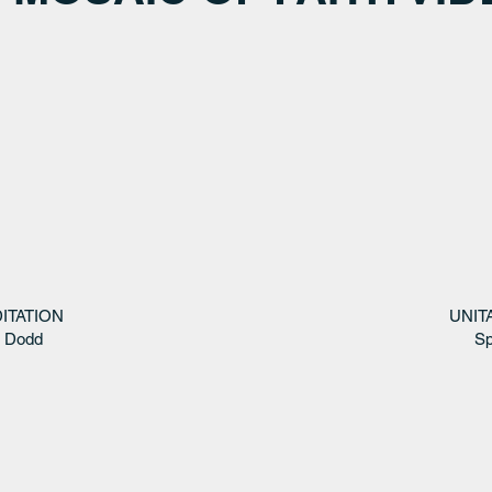
ITATION
UNIT
s Dodd
Sp