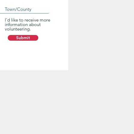
I'd like to receive more
information about
volunteering.
Submit