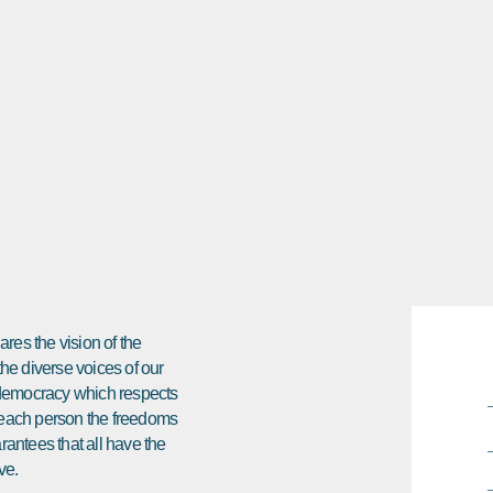
res the vision of the
 the diverse voices of our
e democracy which respects
ds each person the freedoms
arantees that all have the
ve.