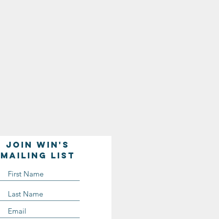
Join WIN'S
Mailing list