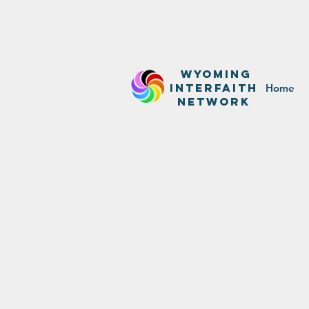
WyominG
InterfaitH
Home
network