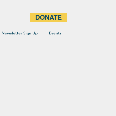
DONATE
Newsletter Sign Up
Events