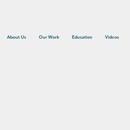
About Us
Our Work
Education
Videos