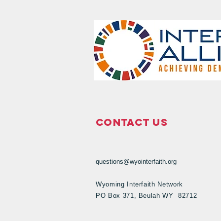
Contact Us
questions@wyointerfaith.org
Wyoming Interfaith Network
PO Box 371, Beulah WY 82712