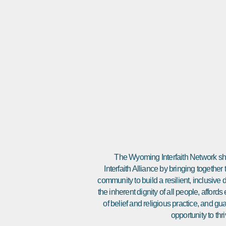
The Wyoming Interfaith Network sha
Interfaith Alliance by bringing together
community to build a resilient, inclusiv
the inherent dignity of all people, affor
of belief and religious practice, and gu
opportunity to thri