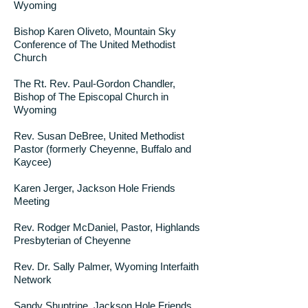
Wyoming
Bishop Karen Oliveto, Mountain Sky
Conference of The United Methodist
Church
The Rt. Rev. Paul-Gordon Chandler,
Bishop of The Episcopal Church in
Wyoming
Rev. Susan DeBree, United Methodist
Pastor (formerly Cheyenne, Buffalo and
Kaycee)
Karen Jerger, Jackson Hole Friends
Meeting
Rev. Rodger McDaniel, Pastor, Highlands
Presbyterian of Cheyenne
Rev. Dr. Sally Palmer, Wyoming Interfaith
Network
Sandy Shuptrine, Jackson Hole Friends