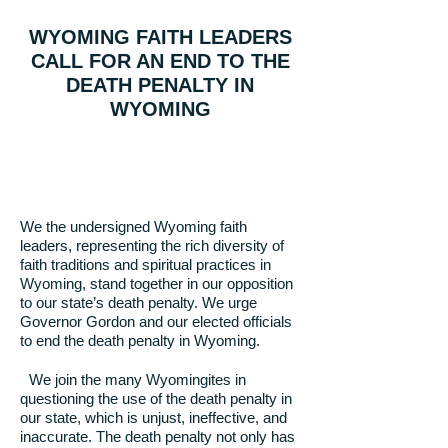
WYOMING FAITH LEADERS
CALL FOR AN END TO THE
DEATH PENALTY IN
WYOMING
We the undersigned Wyoming faith
leaders, representing the rich diversity of
faith traditions and spiritual practices in
Wyoming, stand together in our opposition
to our state’s death penalty. We urge
Governor Gordon and our elected officials
to end the death penalty in Wyoming.
We join the many Wyomingites in
questioning the use of the death penalty in
our state, which is unjust, ineffective, and
inaccurate. The death penalty not only has