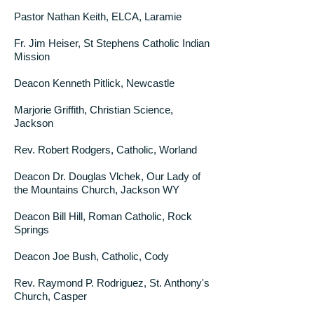
Pastor Nathan Keith, ELCA, Laramie
Fr. Jim Heiser, St Stephens Catholic Indian
Mission
Deacon Kenneth Pitlick, Newcastle
Marjorie Griffith, Christian Science,
Jackson
Rev. Robert Rodgers, Catholic, Worland
Deacon Dr. Douglas Vlchek, Our Lady of
the Mountains Church, Jackson WY
Deacon Bill Hill, Roman Catholic, Rock
Springs
Deacon Joe Bush, Catholic, Cody
Rev. Raymond P. Rodriguez, St. Anthony's
Church, Casper