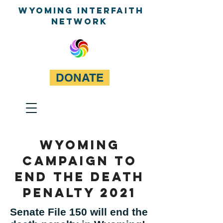
WyominG InterfaitH
network
DONATE
Wyoming
Campaign to
end the death
penalty 2021
Senate File 150 will end the