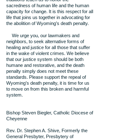
sacredness of human life and the human
capacity for change. It is this respect for all
life that joins us together in advocating for
the abolition of Wyoming’s death penalty.
We urge you, our lawmakers and
neighbors, to seek alternative forms of
healing and justice for all those that suffer
in the wake of violent crimes. We believe
that our justice system should be both
humane and restorative, and the death
penalty simply does not meet these
standards. Please support the repeal of
Wyoming’s death penalty, it is time for us
to move on from this broken and harmful
system.
Bishop Steven Biegler, Catholic Diocese of
Cheyenne
Rev. Dr. Stephen A. Shive, Formerly the
General Presbyter, Presbytery of