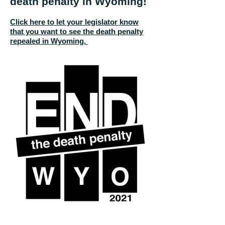
death penalty in Wyoming!
Click here to let your legislator know
that you want to see the death penalty
repealed in Wyoming.