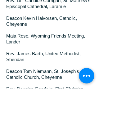
Rev. Dr. Candice Corrigan, St. Matthew’s
Episcopal Cathedral, Laramie
Deacon Kevin Halvorsen, Catholic,
Cheyenne
Maia Rose, Wyoming Friends Meeting,
Lander
Rev. James Barth, United Methodist,
Sheridan
Deacon Tom Niemann, St. Joseph's
Catholic Church, Cheyenne
Rev. Douglas Goodwin, First Christian
Church (Disciples of Christ) Sheridan
Rev. Robert L. Garrard, Presbyterian
Church (USA), Cheyenne
Rev. Mark D. Calhoun, United Methodist,
Wyoming Superintendent