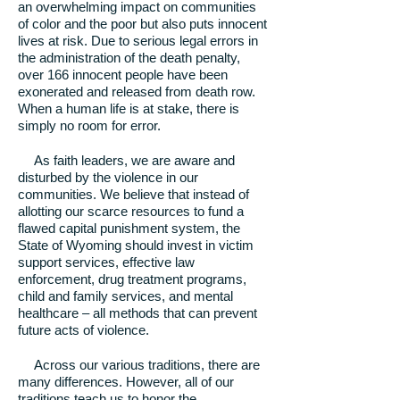
an overwhelming impact on communities
of color and the poor but also puts innocent
lives at risk. Due to serious legal errors in
the administration of the death penalty,
over 166 innocent people have been
exonerated and released from death row.
When a human life is at stake, there is
simply no room for error.
As faith leaders, we are aware and
disturbed by the violence in our
communities. We believe that instead of
allotting our scarce resources to fund a
flawed capital punishment system, the
State of Wyoming should invest in victim
support services, effective law
enforcement, drug treatment programs,
child and family services, and mental
healthcare – all methods that can prevent
future acts of violence.
Across our various traditions, there are
many differences. However, all of our
traditions teach us to honor the