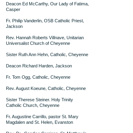
Deacon Ed McCarthy, Our Lady of Fatima,
Casper
Fr. Philip Vanderlin, OSB Catholic Priest,
Jackson
Rev. Hannah Roberts Villnave, Unitarian
Universalist Church of Cheyenne
Sister Ruth Ann Hehn, Catholic, Cheyenne
Deacon Richard Harden, Jackson
Fr. Tom Ogg, Catholic, Cheyenne
Rev. August Koeune, Catholic, Cheyenne
Sister Therese Steiner. Holy Trinity
Catholic Church, Cheyenne
Fr. Augustine Carrillo, pastor St. Mary
Magdalen and St. Helen, Evanston