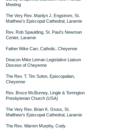
Meeting
The Very Rev. Marilyn J. Engstrom, St.
Matthew's Episcopal Cathedral, Laramie
Rev. Rob Spaulding, St. Paul's Newman
Center, Laramie
Father Mike Carr, Catholic, Cheyenne
Deacon Mike Leman Legislative Liaison
Diocese of Cheyenne
The Rev. T. Tim Solon, Episcopalian,
Cheyenne
Rev. Bruce McBurney, Lingle & Torrington
Presbyterian Church (USA)
The Very Rev. Brian K. Gross, St.
Matthew’s Episcopal Cathedral, Laramie
The Rev. Warren Murphy, Cody