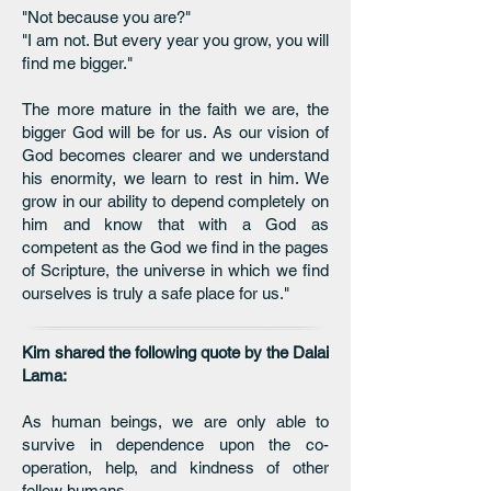
"Not because you are?"
"I am not. But every year you grow, you will
find me bigger."
The more mature in the faith we are, the
bigger God will be for us. As our vision of
God becomes clearer and we understand
his enormity, we learn to rest in him. We
grow in our ability to depend completely on
him and know that with a God as
competent as the God we find in the pages
of Scripture, the universe in which we find
ourselves is truly a safe place for us."
Kim shared the following quote by the Dalai
Lama:
As human beings, we are only able to
survive in dependence upon the co-
operation, help, and kindness of other
fellow humans.