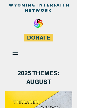
WyominG InterfaitH
network
DONATE
2025 THEMES:
AUGUST