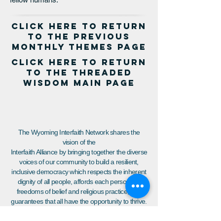
click here to return
to the PREVIOUS
MONTHLY THEMES page
click here to return
to the threaded
wisdom main page
The Wyoming Interfaith Network shares the
vision of the
Interfaith Alliance by bringing together the diverse
voices of our community to build a resilient,
inclusive democracy which respects the inherent
dignity of all people, affords each person the
freedoms of belief and religious practice, and
guarantees that all have the opportunity to thrive.