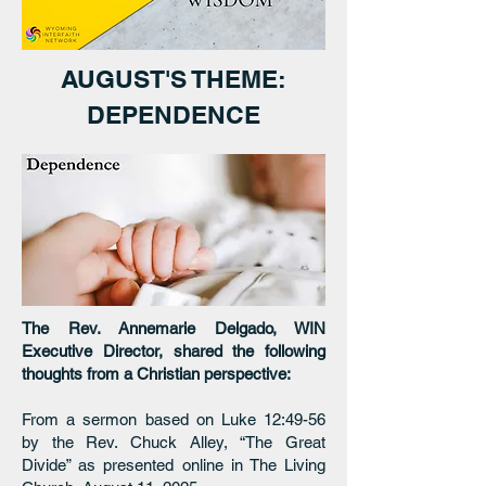
AUGUST'S THEME:
DEPENDENCE
The Rev. Annemarie Delgado, WIN
Executive Director, shared the following
thoughts from a Christian perspective:
From a sermon based on Luke 12:49-56
by the Rev. Chuck Alley, “The Great
Divide” as presented online in The Living