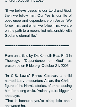
Church, August 11, 2025.
"If we believe Jesus is our Lord and God,
then we follow him. Our Yes is our life of
obedience and dependence on Jesus. We
follow him, and when we follow him, we are
on the path to a reconciled relationship with
God and eternal life."
==============================
From an article by Dr. Kenneth Boa, PhD in
Theology, "Dependence on God" as
presented on Bible.org, October 21, 2005.
"In C.S. Lewis' Prince Caspian, a child
named Lucy encounters Aslan, the Christ-
figure of the Narnia stories, after not seeing
him for a long while. "Aslan, you're bigger, "
she says.
"That is because you're older, little one,"
answered he.