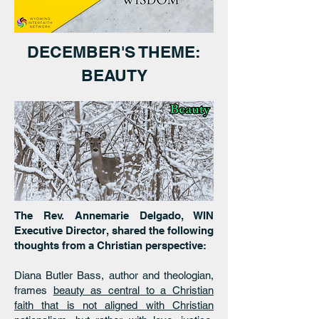
DECEMBER'S THEME:
BEAUTY
The Rev. Annemarie Delgado, WIN
Executive Director, shared the following
thoughts from a Christian perspective:
Diana Butler Bass, author and theologian,
frames
beauty as central to a Christian
faith that is not aligned with Christian