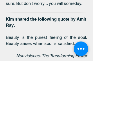
sure. But don't worry... you will someday.
Kim shared the following quote by Amit
Ray:
Beauty is the purest feeling of the soul.
Beauty arises when soul is satisfied.
Nonviolence: The Transforming Power
click here to return
to the 2025 MONTHLY
THEMES page
click here to return
to the 2026 MONTHLY
THEMES page
click here to return
to the threaded
wisdom main page