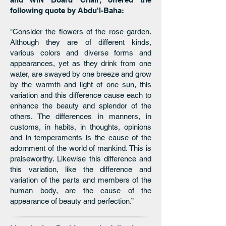
following quote by Abdu'l-Baha:
"Consider the flowers of the rose garden.
Although they are of different kinds,
various colors and diverse forms and
appearances, yet as they drink from one
water, are swayed by one breeze and grow
by the warmth and light of one sun, this
variation and this difference cause each to
enhance the beauty and splendor of the
others. The differences in manners, in
customs, in habits, in thoughts, opinions
and in temperaments is the cause of the
adornment of the world of mankind. This is
praiseworthy. Likewise this difference and
this variation, like the difference and
variation of the parts and members of the
human body, are the cause of the
appearance of beauty and perfection.”