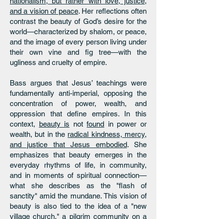
nationalism, but rather with love, justice,
and a vision of peace
. Her reflections often
contrast the beauty of God’s desire for the
world—characterized by shalom, or peace,
and the image of every person living under
their own vine and fig tree—with the
ugliness and cruelty of empire.
Bass argues that Jesus’ teachings were
fundamentally anti-imperial, opposing the
concentration of power, wealth, and
oppression that define empires. In this
context,
beauty is
not
found
in power or
wealth, but in the
radical kindness, mercy,
and justice that Jesus embodied
. She
emphasizes that beauty emerges in the
everyday rhythms of life, in community,
and in moments of spiritual connection—
what she describes as the "flash of
sanctity" amid the mundane. This vision of
beauty is also tied to the idea of a "new
village church," a pilgrim community on a