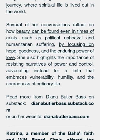
journey, where spiritual life is lived out in
the world.
Several of her conversations reflect on
how
beauty can be found even in times of
crisis
, such as political upheaval and
humanitarian suffering,
by focusing on
hope, goodness, and the enduring power of
love
. She also highlights the importance of
resisting narratives of power and control,
advocating instead for a faith that
embraces vulnerability, humility, and the
sacredness of ordinary life.
Read more from Diana Butler Bass on
substack:
dianabutlerbass.substack.co
m
or on her website:
dianabutlerbass.com
Katrina, a member of the Baha'i faith
and WIN Board Chair, offered the