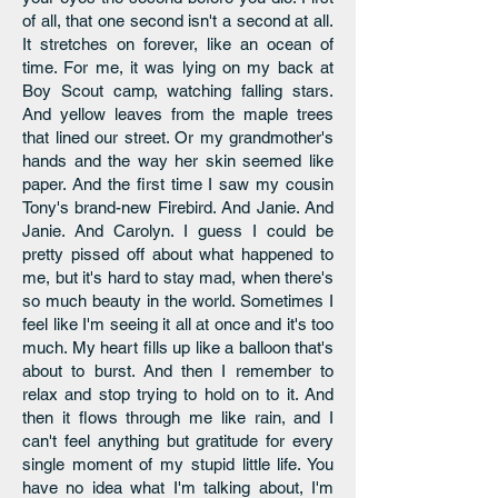
of all, that one second isn't a second at all.
It stretches on forever, like an ocean of
time. For me, it was lying on my back at
Boy Scout camp, watching falling stars.
And yellow leaves from the maple trees
that lined our street. Or my grandmother's
hands and the way her skin seemed like
paper. And the first time I saw my cousin
Tony's brand-new Firebird. And Janie. And
Janie. And Carolyn. I guess I could be
pretty pissed off about what happened to
me, but it's hard to stay mad, when there's
so much beauty in the world. Sometimes I
feel like I'm seeing it all at once and it's too
much. My heart fills up like a balloon that's
about to burst. And then I remember to
relax and stop trying to hold on to it. And
then it flows through me like rain, and I
can't feel anything but gratitude for every
single moment of my stupid little life. You
have no idea what I'm talking about, I'm