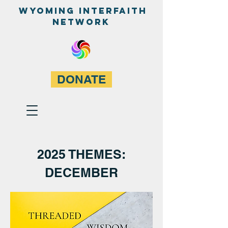
WyominG InterfaitH
network
DONATE
2025 THEMES:
DECEMBER