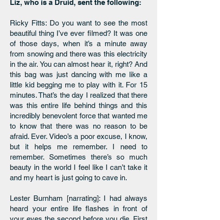
Liz, who is a Druid, sent the following:
Ricky Fitts: Do you want to see the most
beautiful thing I’ve ever filmed? It was one
of those days, when it’s a minute away
from snowing and there was this electricity
in the air. You can almost hear it, right? And
this bag was just dancing with me like a
little kid begging me to play with it. For 15
minutes. That’s the day I realized that there
was this entire life behind things and this
incredibly benevolent force that wanted me
to know that there was no reason to be
afraid. Ever. Video’s a poor excuse, I know,
but it helps me remember. I need to
remember. Sometimes there’s so much
beauty in the world I feel like I can’t take it
and my heart is just going to cave in.
Lester Burnham [narrating]: I had always
heard your entire life flashes in front of
your eyes the second before you die. First