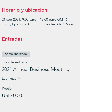
Horario y ubicación
21 sep 2021, 9:00 a.m. – 12:00 p.m. GMT-6
Trinity Episcopal Church in Lander AND Zoom
Entradas
Venta finalizada
Tipo de entrada
2021 Annual Business Meeting
Leer más
Precio
USD 0.00