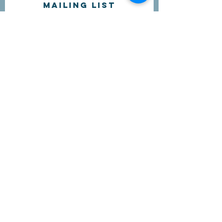
Mailing list
I'd like to receive more information
about volunteering.
Submit
Contact Us
questions@wyointerfaith.org
Wyoming Interfaith Network
PO Box 371, Beulah WY 82712