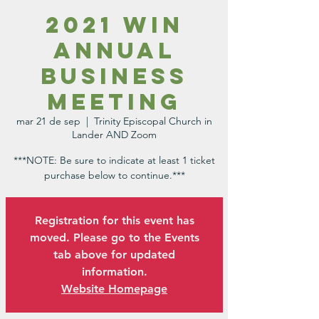
2021 WIN
Annual
Business
Meeting
mar 21 de sep
  |  
Trinity Episcopal Church in
Lander AND Zoom
***NOTE: Be sure to indicate at least 1 ticket
purchase below to continue.***
Registration for this event has
moved. Please go to the Events
tab above for updated
information.
Website Homepage