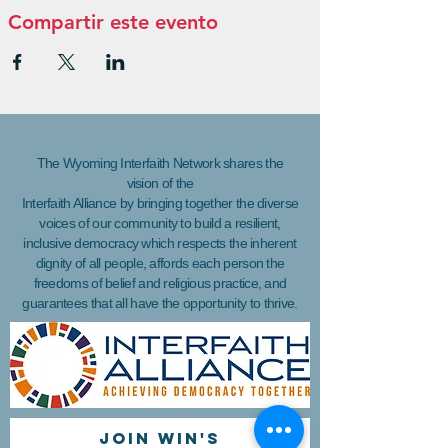
Compartir este evento
The Wyoming Interfaith Network shares the
vision of the
Interfaith Alliance by bringing together the diverse
voices of our community to build a resilient,
inclusive democracy which respects the inherent
dignity of all people, affords each person the
freedoms of belief and religious practice, and
guarantees that all have the opportunity to thrive.
Join WIN'S