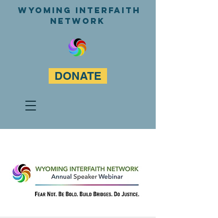
WyominG InterfaitH
network
DONATE