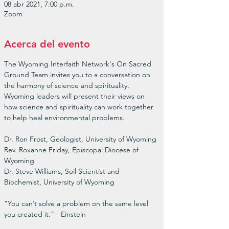
08 abr 2021, 7:00 p.m.
Zoom
Acerca del evento
The Wyoming Interfaith Network's On Sacred 
Ground Team invites you to a conversation on 
the harmony of science and spirituality. 
Wyoming leaders will present their views on 
how science and spirituality can work together 
to help heal environmental problems.

Dr. Ron Frost, Geologist, University of Wyoming

Rev. Roxanne Friday, Episcopal Diocese of 
Wyoming

Dr. Steve Williams, Soil Scientist and 
Biochemist, University of Wyoming

"You can’t solve a problem on the same level 
you created it.” - Einstein
