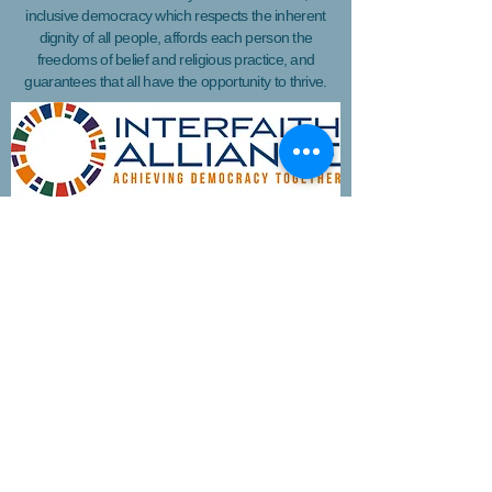
inclusive democracy which respects the inherent
dignity of all people, affords each person the
freedoms of belief and religious practice, and
guarantees that all have the opportunity to thrive.
Join WIN'S
Mailing list
I'd like to receive more information
about volunteering.