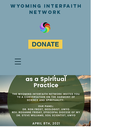
WyominG InterfaitH
network
DONATE