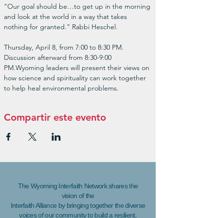
“Our goal should be…to get up in the morning 
and look at the world in a way that takes 
nothing for granted.” Rabbi Heschel.

Thursday, April 8, from 7:00 to 8:30 PM. 
Discussion afterward from 8:30-9:00 
PM.Wyoming leaders will present their views on 
how science and spirituality can work together 
to help heal environmental problems.
Compartir este evento
The Wyoming Interfaith Network shares the
vision of the
Interfaith Alliance by bringing together the diverse
voices of our community to build a resilient,