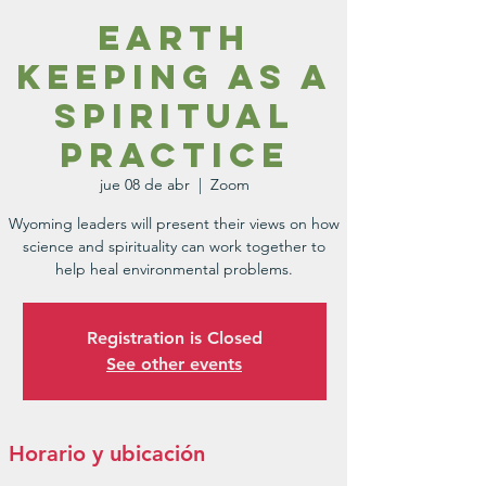
Earth
Keeping as a
Spiritual
Practice
jue 08 de abr
  |  
Zoom
Wyoming leaders will present their views on how
science and spirituality can work together to
Registration is Closed
See other events
Horario y ubicación