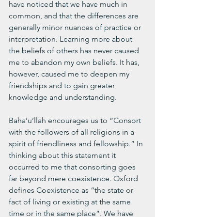
have noticed that we have much in 
common, and that the differences are 
generally minor nuances of practice or 
interpretation. Learning more about 
the beliefs of others has never caused 
me to abandon my own beliefs. It has, 
however, caused me to deepen my 
friendships and to gain greater 
knowledge and understanding. 
Baha’u’llah encourages us to “Consort 
with the followers of all religions in a 
spirit of friendliness and fellowship.” In 
thinking about this statement it 
occurred to me that consorting goes 
far beyond mere coexistence. Oxford 
defines Coexistence as “the state or 
fact of living or existing at the same 
time or in the same place”. We have 