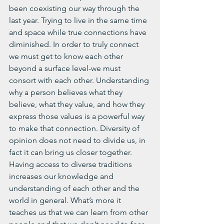
been coexisting our way through the 
last year. Trying to live in the same time 
and space while true connections have 
diminished. In order to truly connect 
we must get to know each other 
beyond a surface level-we must 
consort with each other. Understanding 
why a person believes what they 
believe, what they value, and how they 
express those values is a powerful way 
to make that connection. Diversity of 
opinion does not need to divide us, in 
fact it can bring us closer together. 
Having access to diverse traditions 
increases our knowledge and 
understanding of each other and the 
world in general. What’s more it 
teaches us that we can learn from other 