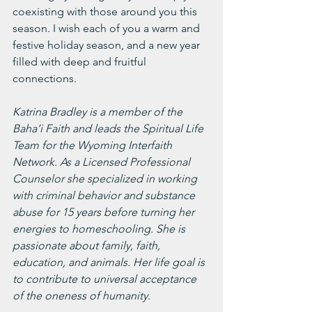
coexisting with those around you this 
season. I wish each of you a warm and 
festive holiday season, and a new year 
filled with deep and fruitful 
connections. 
Katrina Bradley is a member of the 
Baha’i Faith and leads the Spiritual Life 
Team for the Wyoming Interfaith 
Network. As a Licensed Professional 
Counselor she specialized in working 
with criminal behavior and substance 
abuse for 15 years before turning her 
energies to homeschooling. She is 
passionate about family, faith, 
education, and animals. Her life goal is 
to contribute to universal acceptance 
of the oneness of humanity. 