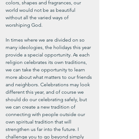
colors, shapes and fragrances, our 
world would not be as beautiful 
without all the varied ways of 
worshiping God. 
In times where we are divided on so 
many ideologies, the holidays this year 
provide a special opportunity. As each 
religion celebrates its own traditions, 
we can take the opportunity to learn 
more about what matters to our friends 
and neighbors. Celebrations may look 
different this year, and of course we 
should do our celebrating safely, but 
we can create a new tradition of 
connecting with people outside our 
own spiritual tradition that will 
strengthen us far into the future. I 
challenge you to go beyond simply 