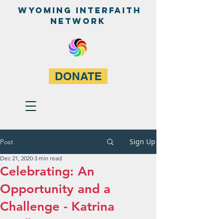
WyominG InterfaitH
network
DONATE
Sign Up
Post
Dec 21, 2020
3 min read
Celebrating: An
Opportunity and a
Challenge - Katrina