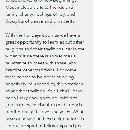
to look forward to new beginnings. 
Most include visits to friends and 
family, charity, feelings of joy, and 
thoughts of peace and prosperity. 
With the holidays upon us we have a 
great opportunity to learn about other 
religions and their traditions. Yet in the 
wider culture there is sometimes a 
reluctance to meet with those who 
practice other traditions. For some 
there seems to be a fear of being 
negatively influenced by the practices 
of another tradition. As a Baha’i I have 
been lucky enough to be invited to 
join in many celebrations with friends 
of different faiths over the years. What I 
have observed at these celebrations is 
a genuine spirit of fellowship and joy. I 