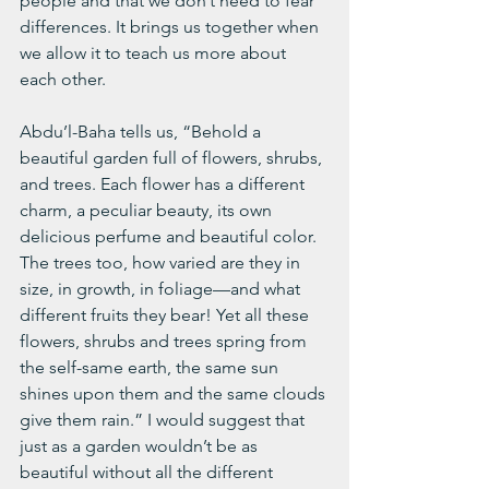
people and that we don’t need to fear 
differences. It brings us together when 
we allow it to teach us more about 
each other. 
Abdu’l-Baha tells us, “Behold a 
beautiful garden full of flowers, shrubs, 
and trees. Each flower has a different 
charm, a peculiar beauty, its own 
delicious perfume and beautiful color. 
The trees too, how varied are they in 
size, in growth, in foliage—and what 
different fruits they bear! Yet all these 
flowers, shrubs and trees spring from 
the self-same earth, the same sun 
shines upon them and the same clouds 
give them rain.” I would suggest that 
just as a garden wouldn’t be as 
beautiful without all the different 