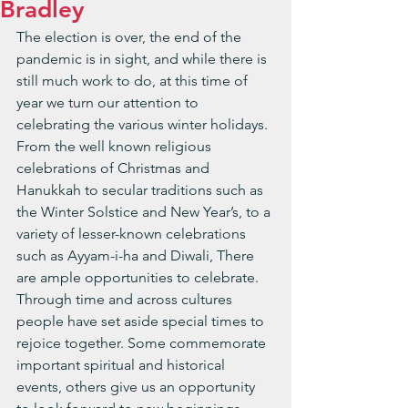
Bradley
The election is over, the end of the 
pandemic is in sight, and while there is 
still much work to do, at this time of 
year we turn our attention to 
celebrating the various winter holidays. 
From the well known religious 
celebrations of Christmas and 
Hanukkah to secular traditions such as 
the Winter Solstice and New Year’s, to a 
variety of lesser-known celebrations 
such as Ayyam-i-ha and Diwali, There 
are ample opportunities to celebrate. 
Through time and across cultures 
people have set aside special times to 
rejoice together. Some commemorate 
important spiritual and historical 
events, others give us an opportunity 