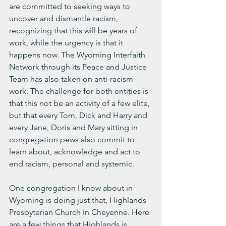
are committed to seeking ways to 
uncover and dismantle racism, 
recognizing that this will be years of 
work, while the urgency is that it 
happens now. The Wyoming Interfaith 
Network through its Peace and Justice 
Team has also taken on anti-racism 
work. The challenge for both entities is 
that this not be an activity of a few elite, 
but that every Tom, Dick and Harry and 
every Jane, Doris and Mary sitting in 
congregation pews also commit to 
learn about, acknowledge and act to 
end racism, personal and systemic. 
One congregation I know about in 
Wyoming is doing just that, Highlands 
Presbyterian Church in Cheyenne. Here 
are a few things that Highlands is 