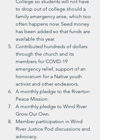
College so students will not have 
to drop out of college should a 
family emergency arise, which too 
often happens now. Seed money 
has been added so that funds are 
available this year.
Contributed hundreds of dollars 
through the church and its 
members for COVID-19 
emergency relief, support of an 
honorarium for a Native youth 
activist and other endeavors.
A monthly pledge to the Riverton 
Peace Mission.
A monthly pledge to Wind River 
Grow Our Own. 
Member participation in Wind 
River Justice Pod discussions and 
advocacy.