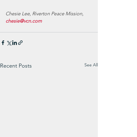
Chesie Lee, Riverton Peace Mission, 
chesie@vcn.com
See All
Recent Posts