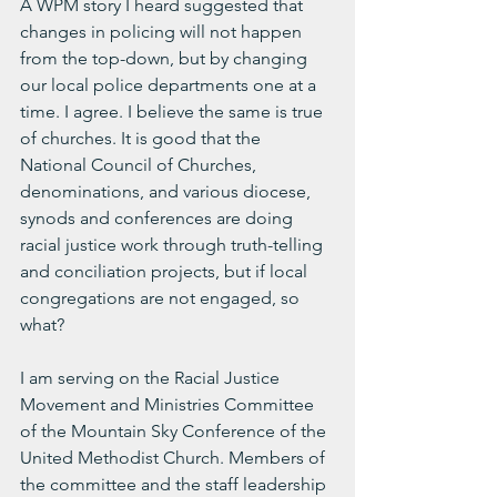
A WPM story I heard suggested that 
changes in policing will not happen 
from the top-down, but by changing 
our local police departments one at a 
time. I agree. I believe the same is true 
of churches. It is good that the 
National Council of Churches, 
denominations, and various diocese, 
synods and conferences are doing 
racial justice work through truth-telling 
and conciliation projects, but if local 
congregations are not engaged, so 
what?
I am serving on the Racial Justice 
Movement and Ministries Committee 
of the Mountain Sky Conference of the 
United Methodist Church. Members of 
the committee and the staff leadership 