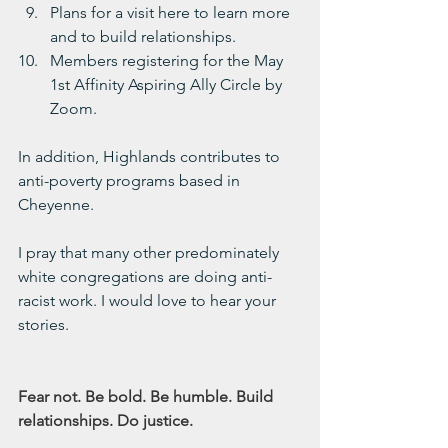
Plans for a visit here to learn more 
and to build relationships.
Members registering for the May 
1st Affinity Aspiring Ally Circle by 
Zoom.
In addition, Highlands contributes to 
anti-poverty programs based in 
Cheyenne.
I pray that many other predominately 
white congregations are doing anti-
racist work. I would love to hear your 
stories.
Fear not. Be bold. Be humble. Build 
relationships. Do justice.