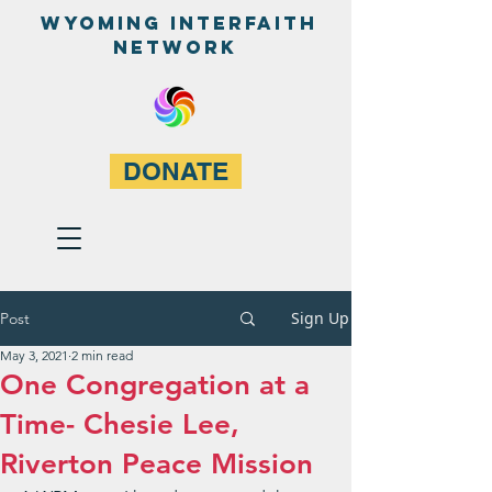
WyominG InterfaitH
network
DONATE
Sign Up
Post
May 3, 2021
2 min read
One Congregation at a
Time- Chesie Lee ,
Riverton Peace Mission