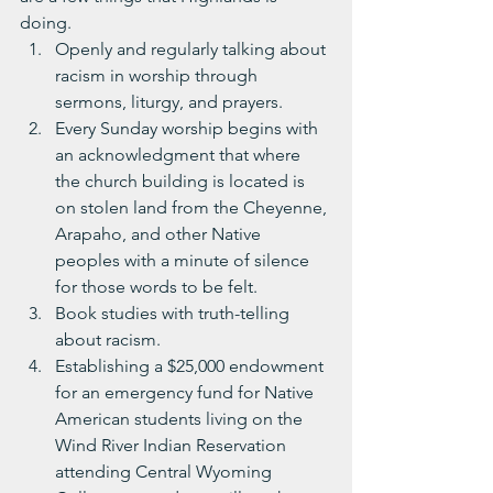
doing.
Openly and regularly talking about 
racism in worship through 
sermons, liturgy, and prayers.
Every Sunday worship begins with 
an acknowledgment that where 
the church building is located is 
on stolen land from the Cheyenne, 
Arapaho, and other Native 
peoples with a minute of silence 
for those words to be felt. 
Book studies with truth-telling 
about racism.
Establishing a $25,000 endowment 
for an emergency fund for Native 
American students living on the 
Wind River Indian Reservation 
attending Central Wyoming 