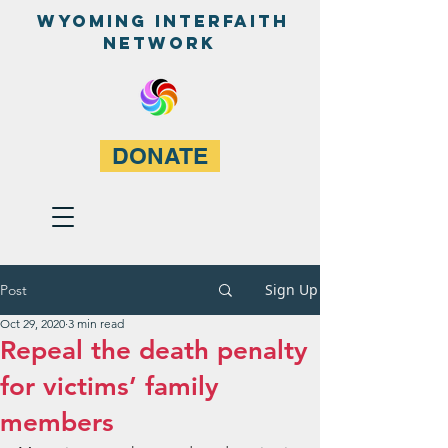
WyominG InterfaitH
network
DONATE
Sign Up
Post
Oct 29, 2020
3 min read
Repeal the death penalty
for victims’ family
members