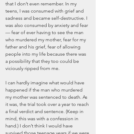
that I don’t even remember. In my 
teens, I was consumed with grief and 
sadness and became self-destructive. I 
was also consumed by anxiety and fear 
— fear of ever having to see the man 
who murdered my mother, fear for my 
father and his grief, fear of allowing 
people into my life because there was 
a possibility that they too could be 
viciously ripped from me.
I can hardly imagine what would have 
happened if the man who murdered 
my mother was sentenced to death. As 
it was, the trial took over a year to reach 
a final verdict and sentence. (Keep in 
mind, this was with a confession in 
hand.) I don’t think I would have 
survived those teenage years if we were 