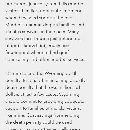
our current justice system fails murder 
victims’ families, right at the moment 
when they need support the most. 
Murder is traumatizing on families and 
isolates survivors in their pain. Many 
survivors face trouble just getting out 
of bed (I know I did), much less 
figuring out where to find grief 
counseling and other needed services.
It’s time to end the Wyoming death 
penalty. Instead of maintaining a costly 
death penalty that throws millions of 
dollars at just a few cases, Wyoming 
should commit to providing adequate 
support to families of murder victims 
like mine. Cost savings from ending 
the death penalty could be used 
towards programs that actually keep 