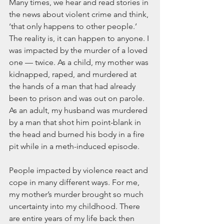
Many times, we hear and read stories in 
the news about violent crime and think, 
‘that only happens to other people.’ 
The reality is, it can happen to anyone. I 
was impacted by the murder of a loved 
one — twice. As a child, my mother was 
kidnapped, raped, and murdered at 
the hands of a man that had already 
been to prison and was out on parole. 
As an adult, my husband was murdered 
by a man that shot him point-blank in 
the head and burned his body in a fire 
pit while in a meth-induced episode.
People impacted by violence react and 
cope in many different ways. For me, 
my mother’s murder brought so much 
uncertainty into my childhood. There 
are entire years of my life back then 