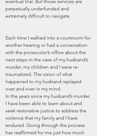
eventual trial. But those services are 
perpetually underfunded and 
extremely difficult to navigate.
Each time I walked into a courtroom for 
another hearing or had a conversation 
with the prosecutor’s office about the 
next steps in the case of my husband’s 
murder, my children and I were re-
traumatized. The vision of what 
happened to my husband replayed 
over and over in my mind.
In the years since my husband’s murder, 
I have been able to learn about and 
seek restorative justice to address the 
violence that my family and I have 
endured. Going through the process 
has reaffirmed for me just how much 