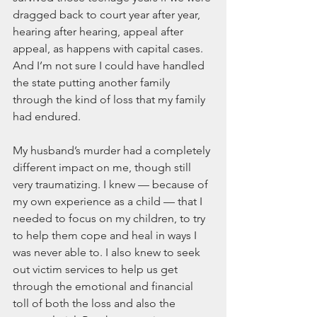
dragged back to court year after year, 
hearing after hearing, appeal after 
appeal, as happens with capital cases. 
And I’m not sure I could have handled 
the state putting another family 
through the kind of loss that my family 
had endured.
My husband’s murder had a completely 
different impact on me, though still 
very traumatizing. I knew — because of 
my own experience as a child — that I 
needed to focus on my children, to try 
to help them cope and heal in ways I 
was never able to. I also knew to seek 
out victim services to help us get 
through the emotional and financial 
toll of both the loss and also the 