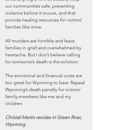
our communities safe, preventing 
violence before it occurs, and that 
provide healing resources for victims’ 
families like mine.
All murders are horrible and leave 
families in grief and overwhelmed by 
heartache. But I don’t believe calling 
for someone’s death is the solution.
The emotional and financial costs are 
too great for Wyoming to bear. Repeal 
Wyoming’s death penalty for victims’ 
family members like me and my 
children.
Christal Martin resides in Green River, 
Wyoming