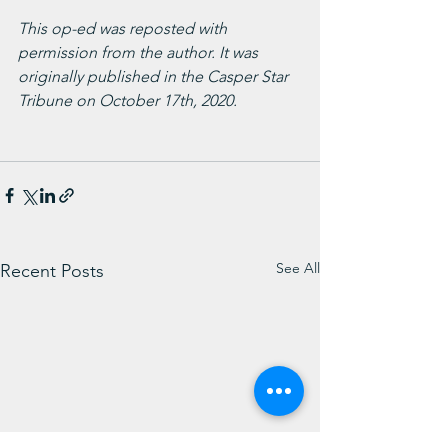
This op-ed was reposted with 
permission from the author. It was 
originally published in the Casper Star 
Tribune on October 17th, 2020.
See All
Recent Posts