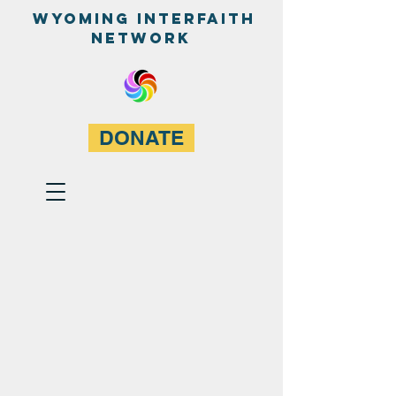
WyominG InterfaitH
network
DONATE