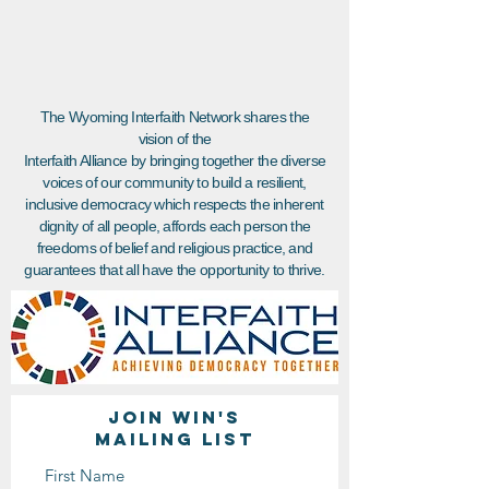
The Wyoming Interfaith Network shares the
vision of the
Interfaith Alliance by bringing together the diverse
voices of our community to build a resilient,
inclusive democracy which respects the inherent
dignity of all people, affords each person the
freedoms of belief and religious practice, and
guarantees that all have the opportunity to thrive.
Join WIN'S
Mailing list