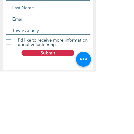
I'd like to receive more information
about volunteering.
Submit
Contact Us
questions@wyointerfaith.org
Wyoming Interfaith Network
PO Box 371, Beulah WY 82712