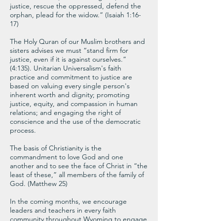
justice, rescue the oppressed, defend the
orphan, plead for the widow.” (Isaiah 1:16-
17)
The Holy Quran of our Muslim brothers and
sisters advises we must “stand firm for
justice, even if it is against ourselves.”
(4:135). Unitarian Universalism's faith
practice and commitment to justice are
based on valuing every single person's
inherent worth and dignity; promoting
justice, equity, and compassion in human
relations; and engaging the right of
conscience and the use of the democratic
process.
The basis of Christianity is the
commandment to love God and one
another and to see the face of Christ in “the
least of these,” all members of the family of
God. (Matthew 25)
In the coming months, we encourage
leaders and teachers in every faith
community throughout Wyoming to engage