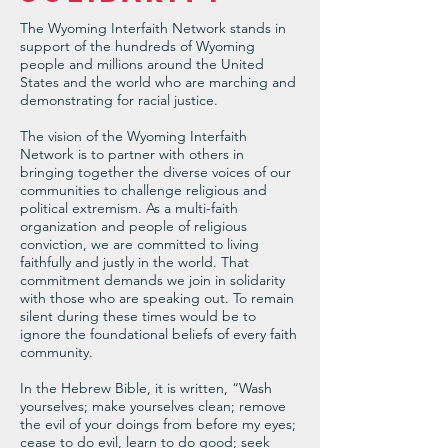
The Wyoming Interfaith Network stands in
support of the hundreds of Wyoming
people and millions around the United
States and the world who are marching and
demonstrating for racial justice.
The vision of the Wyoming Interfaith
Network is to partner with others in
bringing together the diverse voices of our
communities to challenge religious and
political extremism. As a multi-faith
organization and people of religious
conviction, we are committed to living
faithfully and justly in the world. That
commitment demands we join in solidarity
with those who are speaking out. To remain
silent during these times would be to
ignore the foundational beliefs of every faith
community.
In the Hebrew Bible, it is written, “Wash
yourselves; make yourselves clean; remove
the evil of your doings from before my eyes;
cease to do evil, learn to do good; seek