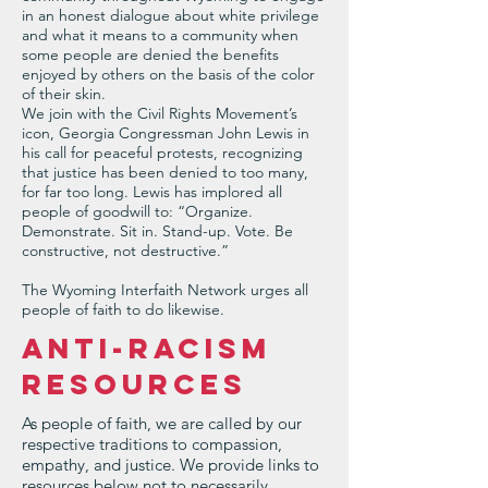
in an honest dialogue about white privilege
and what it means to a community when
some people are denied the benefits
enjoyed by others on the basis of the color
of their skin.
We join with the Civil Rights Movement’s
icon, Georgia Congressman John Lewis in
his call for peaceful protests, recognizing
that justice has been denied to too many,
for far too long. Lewis has implored all
people of goodwill to: “Organize.
Demonstrate. Sit in. Stand-up. Vote. Be
constructive, not destructive.”
The Wyoming Interfaith Network urges all
people of faith to do likewise.
ANTI-RACISM
RESOURCES
As people of faith, we are called by our
respective traditions to compassion,
empathy, and justice. We provide links to
resources below not to necessarily