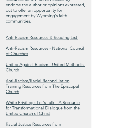
endorse the author or opinions expressed,
but to offer an opportunity for
engagement by Wyoming's faith
communities.
Anti-Racism Resources & Reading List
Anti-Racism Resources - National Council
of Churches
United Against Racism - United Methodist
Church
Anti-Racism/Racial Reconciliation
Training Resources from The Episcopal
Church
White Privilege: Let's Talk—A Resource
for Transformational Dialogue from the
United Church of Christ
Racial Justice Resources from