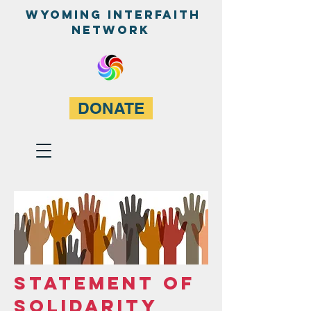
WyominG InterfaitH
network
DONATE
STATEMENT OF
SOLIDARITY