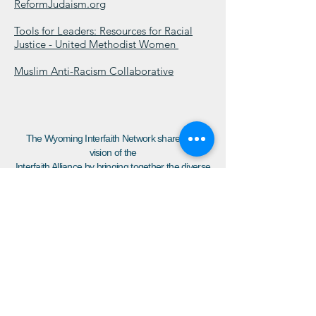
ReformJudaism.org
Tools for Leaders: Resources for Racial
Justice - United Methodist Women
Muslim Anti-Racism Collaborative
The Wyoming Interfaith Network shares the
vision of the
Interfaith Alliance by bringing together the diverse
voices of our community to build a resilient,
inclusive democracy which respects the inherent
dignity of all people, affords each person the
freedoms of belief and religious practice, and
guarantees that all have the opportunity to thrive.