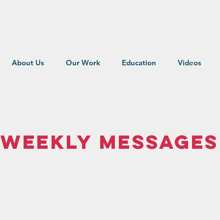
About Us
Our Work
Education
Videos
Weekly MEssages