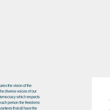
res the vision of the
 the diverse voices of our
e democracy which respects
ds each person the freedoms
arantees that all have the