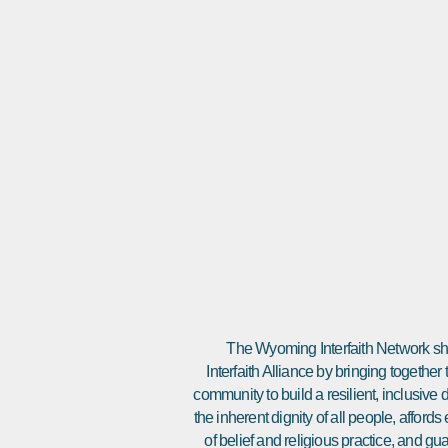
The Wyoming Interfaith Network sha
Interfaith Alliance by bringing together
community to build a resilient, inclusiv
the inherent dignity of all people, affor
of belief and religious practice, and gu