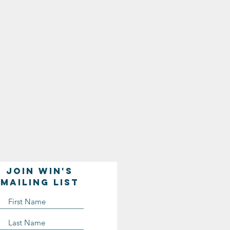
Join WIN'S
Mailing list