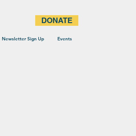
DONATE
Newsletter Sign Up
Events