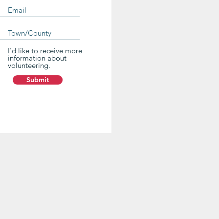
I'd like to receive more
information about
volunteering.
Submit