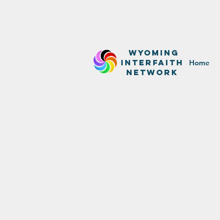
WyominG
InterfaitH
Home
network