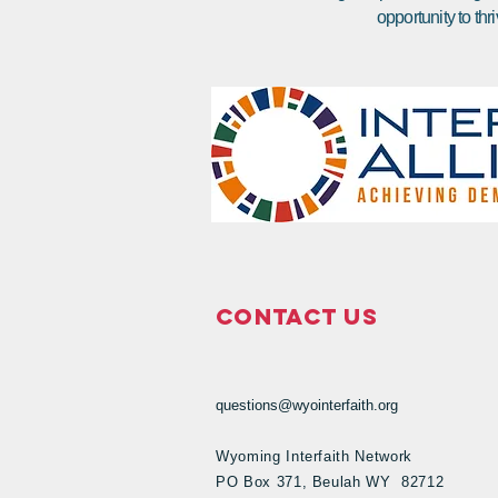
opportunity to thri
Contact Us
questions@wyointerfaith.org
Wyoming Interfaith Network
PO Box 371, Beulah WY 82712