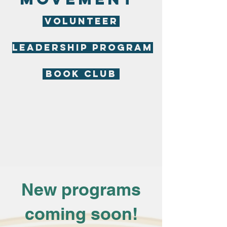
VOLUNTEER
LEADERSHIP PROGRAM
BOOK CLUB
New programs
coming soon!