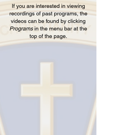
If you are interested in viewing
recordings of past programs, the
videos can be found by clicking
Programs
in the menu bar at the
top of the page.