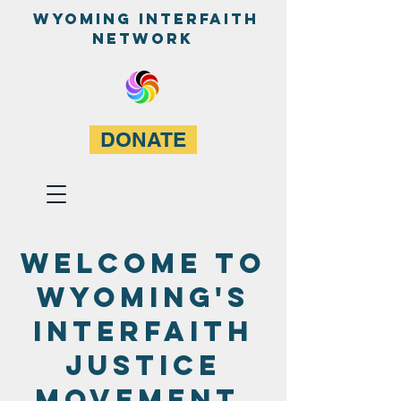
WyominG InterfaitH
network
DONATE
Welcome to
wyoming's
interfaith
justice
movement