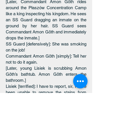
[Later, Commandant Amon Göth rides
around the Płaszów Concentration Camp
like a king inspecting his kingdom. He sees
an SS Guard dragging an inmate on the
ground by her hair. SS Guard sees
Commandant Amon Göth and immediately
drops the inmate.]
SS Guard [defensively]: She was smoking
on the job!
Commandant Amon Göth [simply]: Tell her
not to do it again.
[Later, young Lisiek is scrubbing Amon
Göth’s bathtub. Amon Göth enters the
bathroom.]
Lisiek [terrified]: I have to report, sir, I have
been unable to remove the stains from
your bathtub.
Commandant Amon Göth: What are you
using, Lisiek?
Lisiek: Soap, Commandant.
[Commandant Amon Göth inspects the
bathtub.]