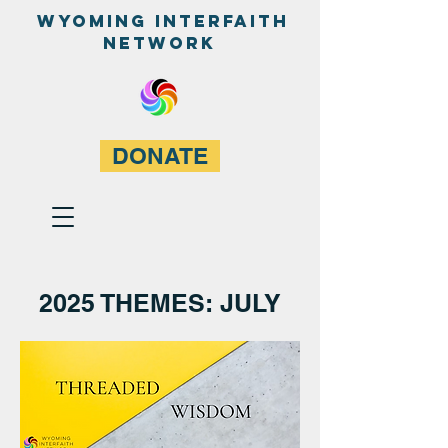
WyominG InterfaitH
network
DONATE
2025 THEMES: JULY