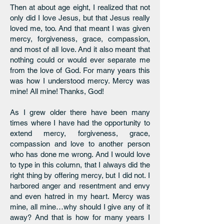
Then at about age eight, I realized that not
only did I love Jesus, but that Jesus really
loved me, too. And that meant I was given
mercy, forgiveness, grace, compassion,
and most of all love. And it also meant that
nothing could or would ever separate me
from the love of God. For many years this
was how I understood mercy. Mercy was
mine! All mine! Thanks, God!
As I grew older there have been many
times where I have had the opportunity to
extend mercy, forgiveness, grace,
compassion and love to another person
who has done me wrong. And I would love
to type in this column, that I always did the
right thing by offering mercy, but I did not. I
harbored anger and resentment and envy
and even hatred in my heart. Mercy was
mine, all mine…why should I give any of it
away? And that is how for many years I