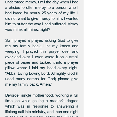
understood mercy, until the day when I had
a choice to offer mercy to a person who I
had loved for nearly 25 years of my life. I
did not want to give mercy to him. I wanted
him to suffer the way I had suffered. Mercy
was mine, all mine…right?
So I prayed a prayer, asking God to give
me my family back. I hit my knees and
weeping, I prayed this prayer over and
over and over. I even wrote it on a small
piece of paper and tucked it into a prayer
pillow where I laid my head every night.
“Abba, Living Loving Lord, Almighty God (I
used many names for God) please give
me my family back. Amen.”
Divorce, single motherhood, working a full
time job while getting a master’s degree
which was in response to answering a
lifelong call into ministry, and then one night