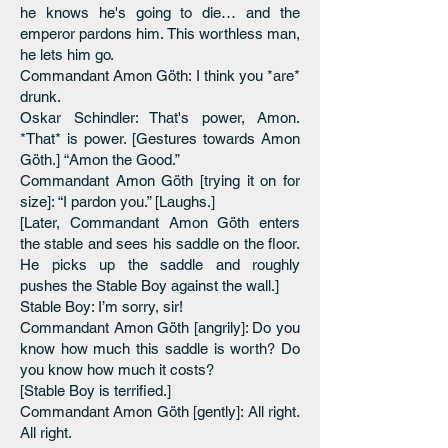
he knows he's going to die… and the
emperor pardons him. This worthless man,
he lets him go.
Commandant Amon Göth: I think you *are*
drunk.
Oskar Schindler: That's power, Amon.
*That* is power. [Gestures towards Amon
Göth.] “Amon the Good.”
Commandant Amon Göth [trying it on for
size]: “I pardon you.” [Laughs.]
[Later, Commandant Amon Göth enters
the stable and sees his saddle on the floor.
He picks up the saddle and roughly
pushes the Stable Boy against the wall.]
Stable Boy: I’m sorry, sir!
Commandant Amon Göth [angrily]: Do you
know how much this saddle is worth? Do
you know how much it costs?
[Stable Boy is terrified.]
Commandant Amon Göth [gently]: All right.
All right.