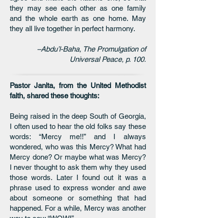
they may see each other as one family
and the whole earth as one home. May
they all live together in perfect harmony.
–Abdu’l-Baha, The Promulgation of
Universal Peace, p. 100.
Pastor Janita, from the United Methodist
faith, shared these thoughts:
Being raised in the deep South of Georgia,
I often used to hear the old folks say these
words: “Mercy me!!” and I always
wondered, who was this Mercy? What had
Mercy done? Or maybe what was Mercy?
I never thought to ask them why they used
those words. Later I found out it was a
phrase used to express wonder and awe
about someone or something that had
happened. For a while, Mercy was another