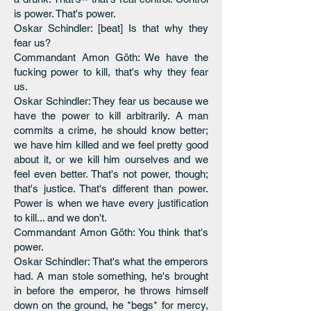
is power. That's power.
Oskar Schindler: [beat] Is that why they
fear us?
Commandant Amon Göth: We have the
fucking power to kill, that's why they fear
us.
Oskar Schindler: They fear us because we
have the power to kill arbitrarily. A man
commits a crime, he should know better;
we have him killed and we feel pretty good
about it, or we kill him ourselves and we
feel even better. That's not power, though;
that's justice. That's different than power.
Power is when we have every justification
to kill... and we don't.
Commandant Amon Göth: You think that's
power.
Oskar Schindler: That's what the emperors
had. A man stole something, he's brought
in before the emperor, he throws himself
down on the ground, he *begs* for mercy,