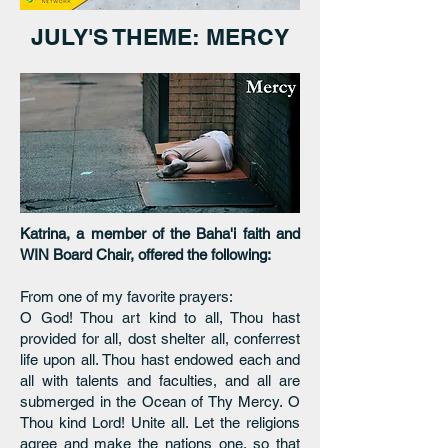
JULY'S THEME: MERCY
Katrina, a member of the Baha'i faith and
WIN Board Chair, offered the following:
From one of my favorite prayers:
O God! Thou art kind to all, Thou hast
provided for all, dost shelter all, conferrest
life upon all. Thou hast endowed each and
all with talents and faculties, and all are
submerged in the Ocean of Thy Mercy. O
Thou kind Lord! Unite all. Let the religions
agree and make the nations one, so that