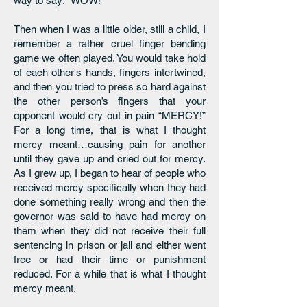
way to say: “WOW!”
Then when I was a little older, still a child, I
remember a rather cruel finger bending
game we often played. You would take hold
of each other's hands, fingers intertwined,
and then you tried to press so hard against
the other person’s fingers that your
opponent would cry out in pain “MERCY!”
For a long time, that is what I thought
mercy meant…causing pain for another
until they gave up and cried out for mercy.
As I grew up, I began to hear of people who
received mercy specifically when they had
done something really wrong and then the
governor was said to have had mercy on
them when they did not receive their full
sentencing in prison or jail and either went
free or had their time or punishment
reduced. For a while that is what I thought
mercy meant.