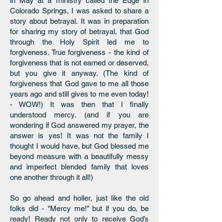
in May at a ministry called the Edge in
Colorado Springs, I was asked to share a
story about betrayal. It was in preparation
for sharing my story of betrayal, that God
through the Holy Spirit led me to
forgiveness. True forgiveness - the kind of
forgiveness that is not earned or deserved,
but you give it anyway. (The kind of
forgiveness that God gave to me all those
years ago and still gives to me even today!
- WOW!) It was then that I finally
understood mercy. (and if you are
wondering if God answered my prayer, the
answer is yes! It was not the family I
thought I would have, but God blessed me
beyond measure with a beautifully messy
and imperfect blended family that loves
one another through it all!)
So go ahead and holler, just like the old
folks did - "Mercy me!" but if you do, be
ready! Ready not only to receive God’s