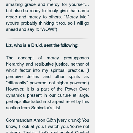
amazing grace and mercy for yourself…
but also be ready to freely give that same
grace and mercy to others. “Mercy Me!”
(you’re probably thinking it too, so I will go
ahead and say it: “WOW!”)
Liz, who is a Druid, sent the following:
The concept of mercy presupposes
hierarchy and retributive justice, neither of
which factor into my spiritual practice. (I
perceive deities and other spirits as
*differently* powered, not higher powered.)
However, it is a part of the Power Over
dynamics present in our culture at large,
perhaps illustrated in sharpest relief by this
section from Schindler’s List.
Commandant Amon Göth [very drunk]: You
know, I look at you. I watch you. You're not
a drunk. That's-- that's real control. Control