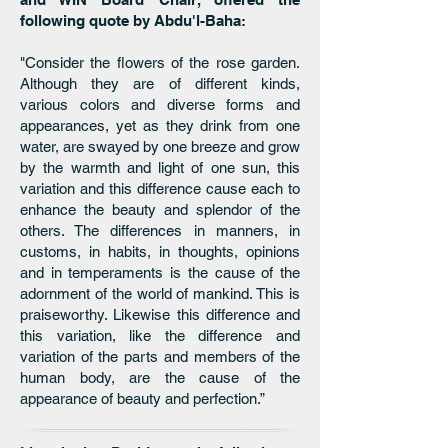
following quote by Abdu'l-Baha:
"Consider the flowers of the rose garden.
Although they are of different kinds,
various colors and diverse forms and
appearances, yet as they drink from one
water, are swayed by one breeze and grow
by the warmth and light of one sun, this
variation and this difference cause each to
enhance the beauty and splendor of the
others. The differences in manners, in
customs, in habits, in thoughts, opinions
and in temperaments is the cause of the
adornment of the world of mankind. This is
praiseworthy. Likewise this difference and
this variation, like the difference and
variation of the parts and members of the
human body, are the cause of the
appearance of beauty and perfection.”