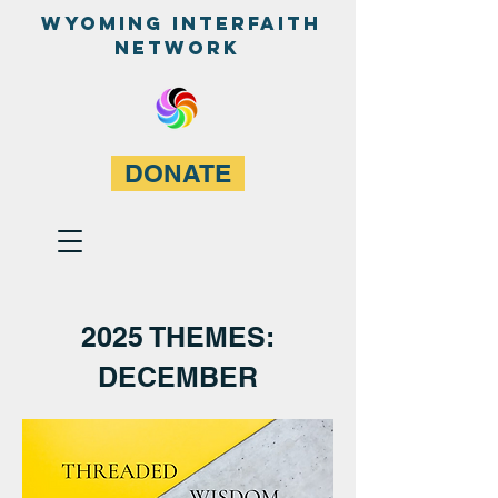
WyominG InterfaitH
network
DONATE
2025 THEMES:
DECEMBER