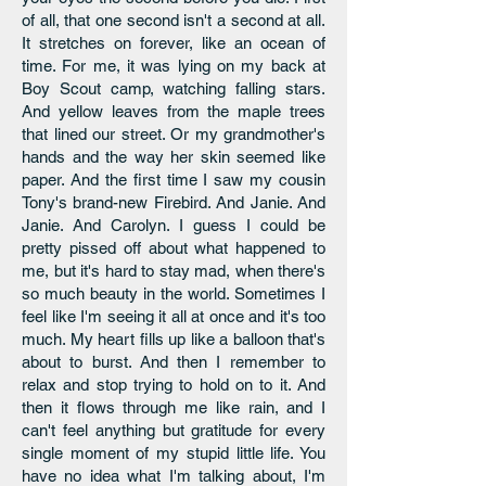
of all, that one second isn't a second at all.
It stretches on forever, like an ocean of
time. For me, it was lying on my back at
Boy Scout camp, watching falling stars.
And yellow leaves from the maple trees
that lined our street. Or my grandmother's
hands and the way her skin seemed like
paper. And the first time I saw my cousin
Tony's brand-new Firebird. And Janie. And
Janie. And Carolyn. I guess I could be
pretty pissed off about what happened to
me, but it's hard to stay mad, when there's
so much beauty in the world. Sometimes I
feel like I'm seeing it all at once and it's too
much. My heart fills up like a balloon that's
about to burst. And then I remember to
relax and stop trying to hold on to it. And
then it flows through me like rain, and I
can't feel anything but gratitude for every
single moment of my stupid little life. You
have no idea what I'm talking about, I'm