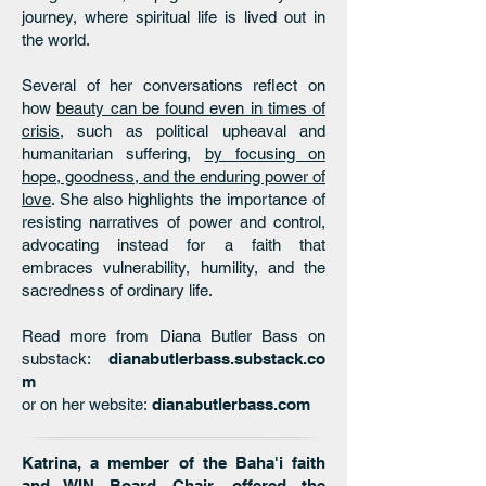
journey, where spiritual life is lived out in
the world.
Several of her conversations reflect on
how
beauty can be found even in times of
crisis
, such as political upheaval and
humanitarian suffering,
by focusing on
hope, goodness, and the enduring power of
love
. She also highlights the importance of
resisting narratives of power and control,
advocating instead for a faith that
embraces vulnerability, humility, and the
sacredness of ordinary life.
Read more from Diana Butler Bass on
substack:
dianabutlerbass.substack.co
m
or on her website:
dianabutlerbass.com
Katrina, a member of the Baha'i faith
and WIN Board Chair, offered the