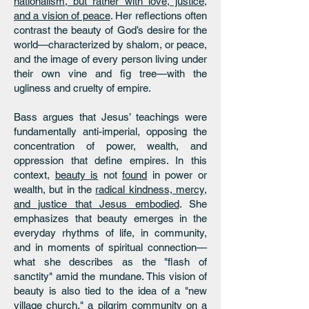
nationalism, but rather with love, justice,
and a vision of peace
. Her reflections often
contrast the beauty of God’s desire for the
world—characterized by shalom, or peace,
and the image of every person living under
their own vine and fig tree—with the
ugliness and cruelty of empire.
Bass argues that Jesus’ teachings were
fundamentally anti-imperial, opposing the
concentration of power, wealth, and
oppression that define empires. In this
context,
beauty is
not
found
in power or
wealth, but in the
radical kindness, mercy,
and justice that Jesus embodied
. She
emphasizes that beauty emerges in the
everyday rhythms of life, in community,
and in moments of spiritual connection—
what she describes as the "flash of
sanctity" amid the mundane. This vision of
beauty is also tied to the idea of a "new
village church," a pilgrim community on a