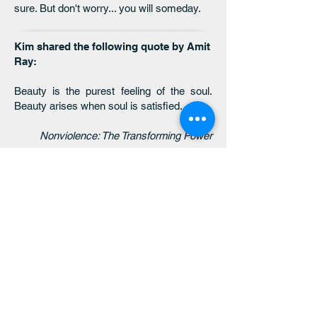
sure. But don't worry... you will someday.
Kim shared the following quote by Amit
Ray:
Beauty is the purest feeling of the soul.
Beauty arises when soul is satisfied.
Nonviolence: The Transforming Power
click here to return
to the 2025 MONTHLY
THEMES page
click here to return
to the 2026 MONTHLY
THEMES page
click here to return
to the threaded
wisdom main page