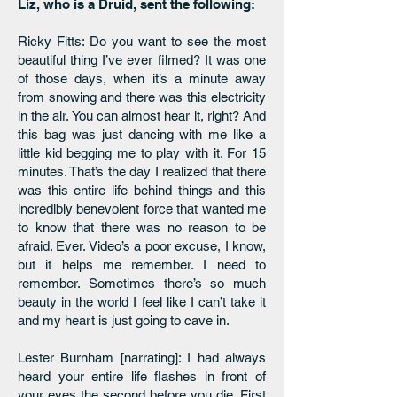
Liz, who is a Druid, sent the following:
Ricky Fitts: Do you want to see the most
beautiful thing I’ve ever filmed? It was one
of those days, when it’s a minute away
from snowing and there was this electricity
in the air. You can almost hear it, right? And
this bag was just dancing with me like a
little kid begging me to play with it. For 15
minutes. That’s the day I realized that there
was this entire life behind things and this
incredibly benevolent force that wanted me
to know that there was no reason to be
afraid. Ever. Video’s a poor excuse, I know,
but it helps me remember. I need to
remember. Sometimes there’s so much
beauty in the world I feel like I can’t take it
and my heart is just going to cave in.
Lester Burnham [narrating]: I had always
heard your entire life flashes in front of
your eyes the second before you die. First