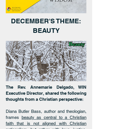
DECEMBER'S THEME:
BEAUTY
The Rev. Annemarie Delgado, WIN
Executive Director, shared the following
thoughts from a Christian perspective:
Diana Butler Bass, author and theologian,
frames
beauty as central to a Christian
faith that is not aligned with Christian