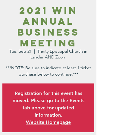
2021 WIN
Annual
Business
Meeting
Tue, Sep 21
  |  
Trinity Episcopal Church in
Lander AND Zoom
***NOTE: Be sure to indicate at least 1 ticket
purchase below to continue.***
Registration for this event has
moved. Please go to the Events
tab above for updated
information.
Website Homepage