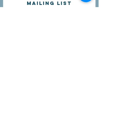
Mailing list
I'd like to receive more information
about volunteering.
Submit
Contact Us
questions@wyointerfaith.org
Wyoming Interfaith Network
PO Box 371, Beulah WY 82712