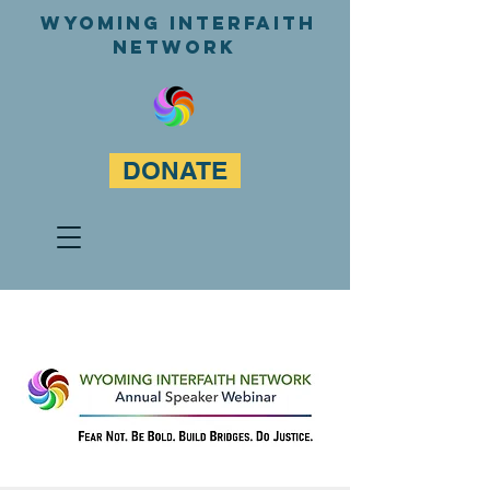
WyominG InterfaitH
network
DONATE