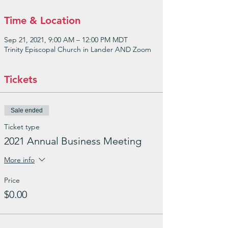
Time & Location
Sep 21, 2021, 9:00 AM – 12:00 PM MDT
Trinity Episcopal Church in Lander AND Zoom
Tickets
Sale ended
Ticket type
2021 Annual Business Meeting
More info
Price
$0.00