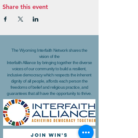
Share this event
The Wyoming Interfaith Network shares the
vision of the
Interfaith Alliance by bringing together the diverse
voices of our community to build a resilient,
inclusive democracy which respects the inherent
dignity of all people, affords each person the
freedoms of belief and religious practice, and
guarantees that all have the opportunity to thrive.
Join WIN'S