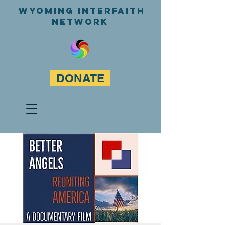
WyominG InterfaitH
network
DONATE