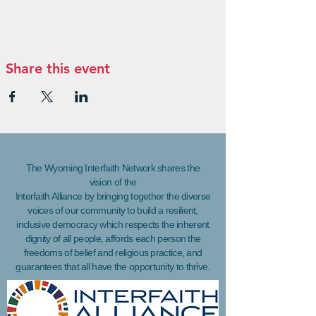
Share this event
The Wyoming Interfaith Network shares the
vision of the
Interfaith Alliance by bringing together the diverse
voices of our community to build a resilient,
inclusive democracy which respects the inherent
dignity of all people, affords each person the
freedoms of belief and religious practice, and
guarantees that all have the opportunity to thrive.