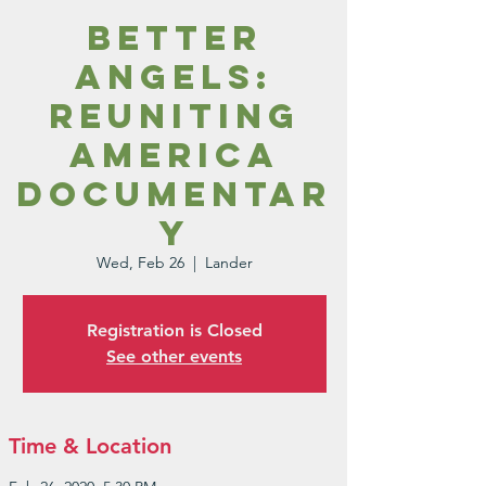
Better
Angels:
Reuniting
America
Documentar
y
Wed, Feb 26
  |  
Lander
Registration is Closed
See other events
Time & Location