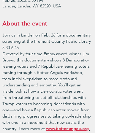
Feb 26, 2020, 5:30 PM
Lander, Lander, WY 82520, USA
About the event
Join us in Lander on Feb. 26 for a documentary 
screening at the Fremont County Public Library 
5:30-6:45
Directed by four-time Emmy award-winner Jim 
Brown, this documentary shows 8 Democratic-
leaning voters and 7 Republican-leaning voters 
moving through a Better Angels workshop, 
from initial skepticism to more profound 
understanding and empathy. You’ll get an 
inside look at how a Democratic voter went 
from threatening to cut off relationships with 
Trump voters to becoming dear friends with 
one—and how a Republican voter moved from 
disdaining progressives to taking co-leadership 
with one in a movement that now spans the 
country. Learn more at 
www.better-angels.org