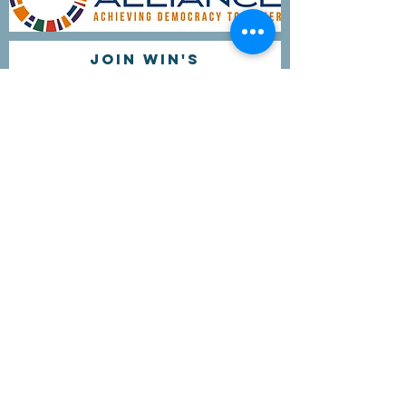
Join WIN'S
Mailing list
I'd like to receive more information
about volunteering.
Submit
Contact Us
questions@wyointerfaith.org