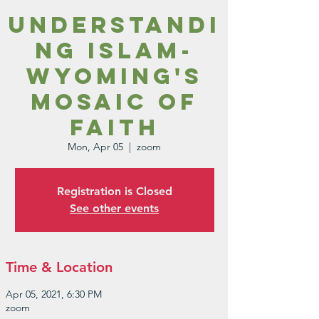
Understandi
ng Islam-
Wyoming's
Mosaic of
Faith
Mon, Apr 05
  |  
zoom
Registration is Closed
See other events
Time & Location
Apr 05, 2021, 6:30 PM
zoom