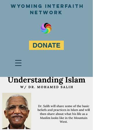
WyominG InterfaitH
network
DONATE