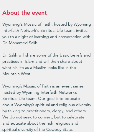
About the event
Wyoming's Mosaic of Faith, hosted by Wyoming 
Interfaith Network's Spiritual Life team, invites 
you to a night of learning and conversation with 
Dr. Mohamed Salih.

Dr. Salih will share some of the basic beliefs and 
practices in Islam and will then share about 
what his life as a Muslim looks like in the 
Mountain West.

Wyoming’s Mosaic of Faith is an event series 
hosted by Wyoming Interfaith Network’s 
Spiritual Life team. Our goal is to educate 
about Wyoming’s spiritual and religious diversity 
by talking to practitioners, clergy, and others. 
We do not seek to convert, but to celebrate 
and educate about the rich religious and 
spiritual diversity of the Cowboy State.