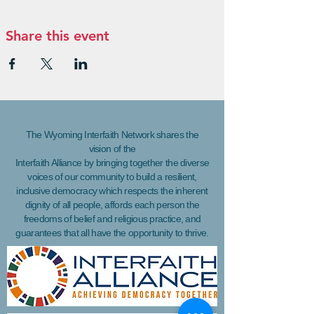
Share this event
The Wyoming Interfaith Network shares the
vision of the
Interfaith Alliance by bringing together the diverse
voices of our community to build a resilient,
inclusive democracy which respects the inherent
dignity of all people, affords each person the
freedoms of belief and religious practice, and
guarantees that all have the opportunity to thrive.