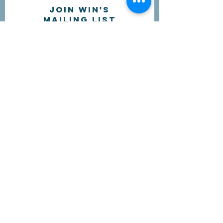
Join WIN'S
Mailing list
I'd like to receive more information
about volunteering.
Submit
Contact Us
questions@wyointerfaith.org
Wyoming Interfaith Network
PO Box 371, Beulah WY 82712