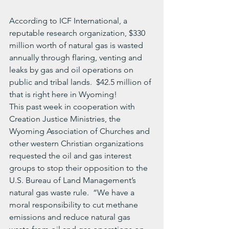
According to ICF International, a 
reputable research organization, $330 
million worth of natural gas is wasted 
annually through flaring, venting and 
leaks by gas and oil operations on 
public and tribal lands.  $42.5 million of 
that is right here in Wyoming!
This past week in cooperation with 
Creation Justice Ministries, the 
Wyoming Association of Churches and 
other western Christian organizations 
requested the oil and gas interest 
groups to stop their opposition to the 
U.S. Bureau of Land Management’s 
natural gas waste rule.  “We have a 
moral responsibility to cut methane 
emissions and reduce natural gas 