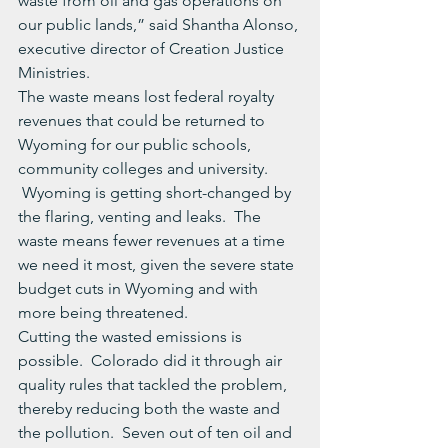
waste from oil and gas operations on 
our public lands,” said Shantha Alonso, 
executive director of Creation Justice 
Ministries.
The waste means lost federal royalty 
revenues that could be returned to 
Wyoming for our public schools, 
community colleges and university.  
 Wyoming is getting short-changed by 
the flaring, venting and leaks.  The 
waste means fewer revenues at a time 
we need it most, given the severe state 
budget cuts in Wyoming and with 
more being threatened.
Cutting the wasted emissions is 
possible.  Colorado did it through air 
quality rules that tackled the problem, 
thereby reducing both the waste and 
the pollution.  Seven out of ten oil and 