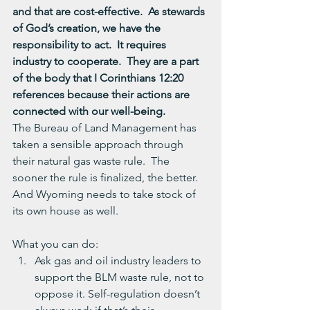
and that are cost-effective.  As stewards 
of God’s creation, we have the 
responsibility to act.  It requires 
industry to cooperate.  They are a part 
of the body that I Corinthians 12:20 
references because their actions are 
connected with our well-being. 
The Bureau of Land Management has 
taken a sensible approach through 
their natural gas waste rule.  The 
sooner the rule is finalized, the better.  
And Wyoming needs to take stock of 
its own house as well.
What you can do:
Ask gas and oil industry leaders to 
support the BLM waste rule, not to 
oppose it. Self-regulation doesn’t 