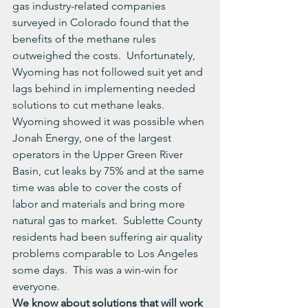
gas industry-related companies 
surveyed in Colorado found that the 
benefits of the methane rules 
outweighed the costs.  Unfortunately, 
Wyoming has not followed suit yet and 
lags behind in implementing needed 
solutions to cut methane leaks.
Wyoming showed it was possible when 
Jonah Energy, one of the largest 
operators in the Upper Green River 
Basin, cut leaks by 75% and at the same 
time was able to cover the costs of 
labor and materials and bring more 
natural gas to market.  Sublette County 
residents had been suffering air quality 
problems comparable to Los Angeles 
some days.  This was a win-win for 
everyone.
We know about solutions that will work 