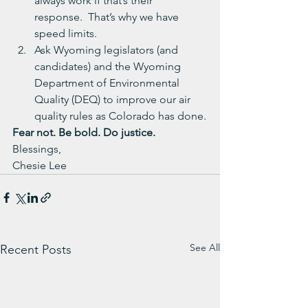
always work if that’s their 
response.  That’s why we have 
speed limits.
Ask Wyoming legislators (and 
candidates) and the Wyoming 
Department of Environmental 
Quality (DEQ) to improve our air 
quality rules as Colorado has done.
Fear not. Be bold. Do justice. 
Blessings,
Chesie Lee
See All
Recent Posts