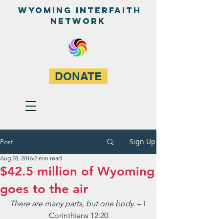
WyominG InterfaitH
network
DONATE
Sign Up
Post
Aug 28, 2016
2 min read
$42.5 million of Wyoming
goes to the air
There are many parts, but one body. 
– I 
Corinthians 12:20