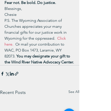
Fear not. Be bold. Do justice.
Blessings,
Chesie
P.S. The Wyoming Association of 
Churches appreciates your many 
financial gifts for our justice work in 
Wyoming for the oppressed.  
Click 
here.
  Or mail your contribution to 
WAC, PO Box 1473, Laramie, WY 
82073. 
You may designate your gift to 
the Wind River Native Advocacy Center.
See All
Recent Posts