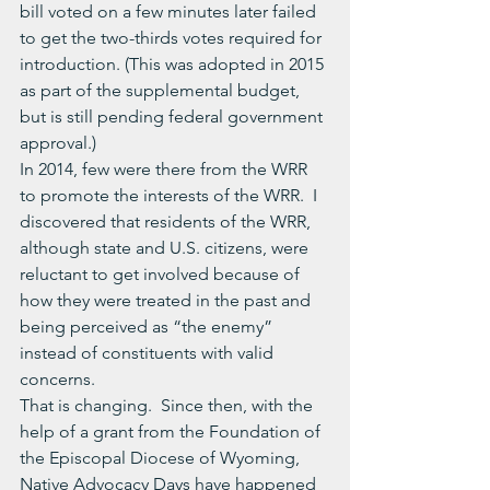
bill voted on a few minutes later failed 
to get the two-thirds votes required for 
introduction. (This was adopted in 2015 
as part of the supplemental budget, 
but is still pending federal government 
approval.)
In 2014, few were there from the WRR 
to promote the interests of the WRR.  I 
discovered that residents of the WRR, 
although state and U.S. citizens, were 
reluctant to get involved because of 
how they were treated in the past and 
being perceived as “the enemy” 
instead of constituents with valid 
concerns.
That is changing.  Since then, with the 
help of a grant from the Foundation of 
the Episcopal Diocese of Wyoming, 
Native Advocacy Days have happened 