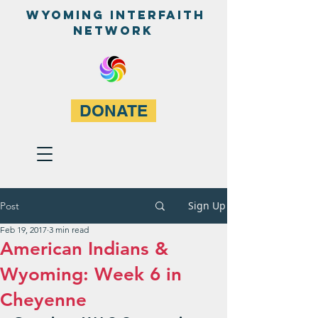
WyominG InterfaitH
network
DONATE
Sign Up
Post
Feb 19, 2017
3 min read
American Indians &
Wyoming: Week 6 in
Cheyenne