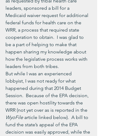
as requested by tribal health care 
leaders, sponsored a bill for a 
Medicaid waiver request for additional 
federal funds for health care on the 
WRR, a process that required state 
cooperation to obtain.  I was glad to 
be a part of helping to make that 
happen sharing my knowledge about 
how the legislative process works with 
leaders from both tribes.
But while I was an experienced 
lobbyist, I was not ready for what 
happened during that 2014 Budget 
Session.  Because of the EPA decision, 
there was open hostility towards the 
WRR (not yet over as is reported in the 
WyoFile 
article linked below).  A bill to 
fund the state’s appeal of the EPA 
decision was easily approved, while the 