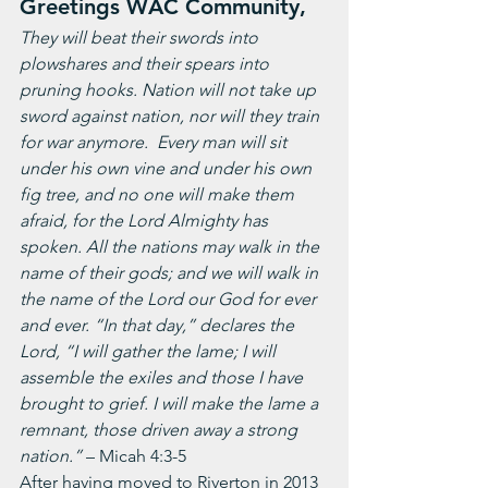
Greetings WAC Community,
They will beat their swords into 
plowshares and their spears into 
pruning hooks. Nation will not take up 
sword against nation, nor will they train 
for war anymore.  Every man will sit 
under his own vine and under his own 
fig tree, and no one will make them 
afraid, for the Lord Almighty has 
spoken. All the nations may walk in the 
name of their gods; and we will walk in 
the name of the Lord our God for ever 
and ever. “In that day,” declares the 
Lord, “I will gather the lame; I will 
assemble the exiles and those I have 
brought to grief. I will make the lame a 
remnant, those driven away a strong 
nation.” 
– Micah 4:3-5
After having moved to Riverton in 2013 