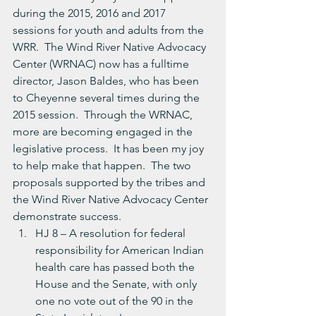
during the 2015, 2016 and 2017 
sessions for youth and adults from the 
WRR.  The Wind River Native Advocacy 
Center (WRNAC) now has a fulltime 
director, Jason Baldes, who has been 
to Cheyenne several times during the 
2015 session.  Through the WRNAC, 
more are becoming engaged in the 
legislative process.  It has been my joy 
to help make that happen.  The two 
proposals supported by the tribes and 
the Wind River Native Advocacy Center 
demonstrate success.
HJ 8 – A resolution for federal 
responsibility for American Indian 
health care has passed both the 
House and the Senate, with only 
one no vote out of the 90 in the 