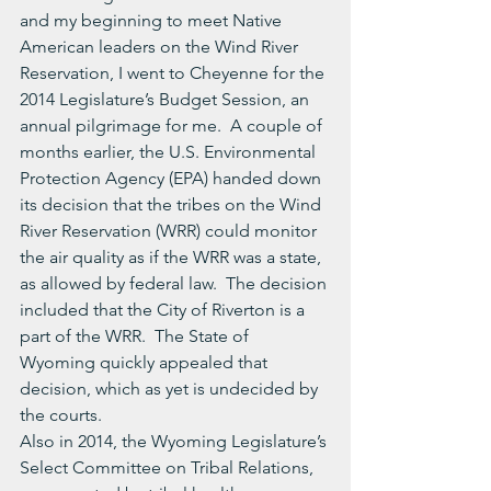
and my beginning to meet Native 
American leaders on the Wind River 
Reservation, I went to Cheyenne for the 
2014 Legislature’s Budget Session, an 
annual pilgrimage for me.  A couple of 
months earlier, the U.S. Environmental 
Protection Agency (EPA) handed down 
its decision that the tribes on the Wind 
River Reservation (WRR) could monitor 
the air quality as if the WRR was a state, 
as allowed by federal law.  The decision 
included that the City of Riverton is a 
part of the WRR.  The State of 
Wyoming quickly appealed that 
decision, which as yet is undecided by 
the courts.
Also in 2014, the Wyoming Legislature’s 
Select Committee on Tribal Relations, 