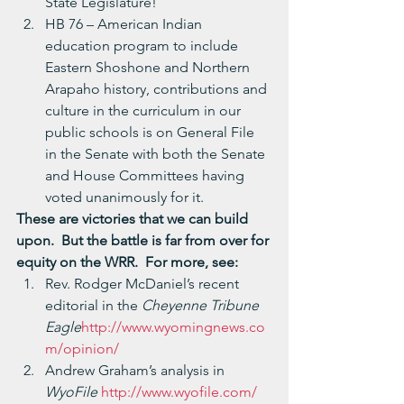
State Legislature!
HB 76 – American Indian 
education program to include 
Eastern Shoshone and Northern 
Arapaho history, contributions and 
culture in the curriculum in our 
public schools is on General File 
in the Senate with both the Senate 
and House Committees having 
voted unanimously for it.
These are victories that we can build 
upon.  But the battle is far from over for 
equity on the WRR.  For more, see:
Rev. Rodger McDaniel’s recent 
editorial in the 
Cheyenne Tribune 
Eagle
http://www.wyomingnews.co
m/opinion/
Andrew Graham’s analysis in 
WyoFile 
http://www.wyofile.com/