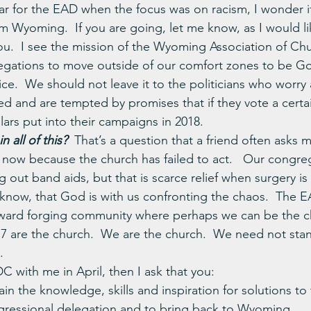
ear for the EAD when the focus was on racism, I wonder if 
om Wyoming.  If you are going, let me know, as I would l
ou.  I see the mission of the Wyoming Association of Ch
egations to move outside of our comfort zones to be Go
ce.  We should not leave it to the politicians who worry
ted and are tempted by promises that if they vote a certai
lars put into their campaigns in 2018.
 all of this? 
That’s a question that a friend often asks m
s now because the church has failed to act.   Our congre
out band aids, but that is scarce relief when surgery is
now, that God is with us confronting the chaos.  The E
oward forging community where perhaps we can be the c
7 are the church.  We are the church.  We need not sta
.
C with me in April, then I ask that you:
ain the knowledge, skills and inspiration for solutions to 
essional delegation and to bring back to Wyoming.