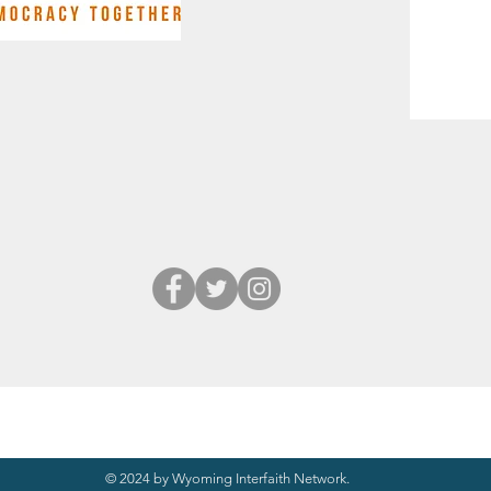
© 2024 by Wyoming Interfaith Network.