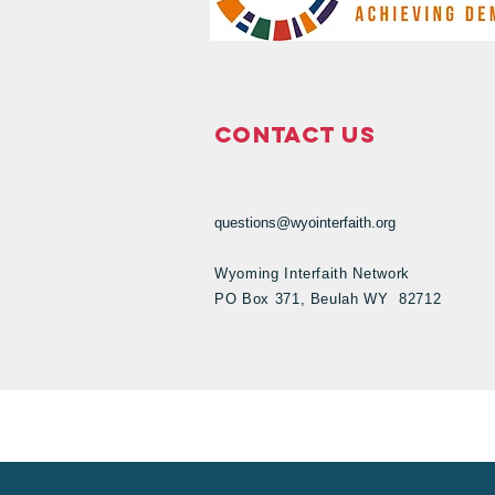
Contact Us
questions@wyointerfaith.org
Wyoming Interfaith Network
PO Box 371, Beulah WY 82712