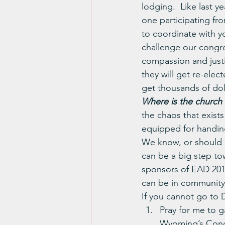
lodging.  Like last y
one participating fr
to coordinate with y
challenge our congr
compassion and justi
they will get re-elec
get thousands of dol
Where is the church in
the chaos that exist
equipped for handing 
We know, or should k
can be a big step t
sponsors of EAD 201
can be in community
If you cannot go to D
Pray for me to g
Wyoming’s Congr