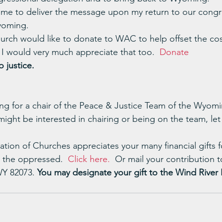
 me to deliver the message upon my return to our congre
yoming.
hurch would like to donate to WAC to help offset the cos
I would very much appreciate that too.  
Donate
 justice.
king for a chair of the Peace & Justice Team of the Wyom
 might be interested in chairing or being on the team, le
ion of Churches appreciates your many financial gifts fo
 the oppressed.  
Click here.
  Or mail your contribution
WY 82073. 
You may designate your gift to the Wind River 