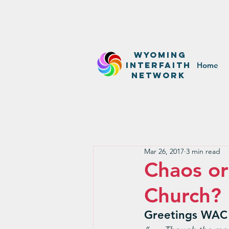
WyominG
InterfaitH
Home
network
Mar 26, 2017
3 min read
Chaos o
Church?
Greetings WAC