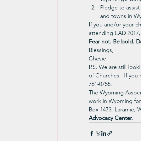
Pledge to assist
and towns in W
If you and/or your c
attending EAD 2017, 
Fear not. Be bold. Do
Blessings,
Chesie
P.S. We are still loo
of Churches.  If you
761-0755.
The Wyoming Associat
work in Wyoming for
Box 1473, Laramie, 
Advocacy Center.