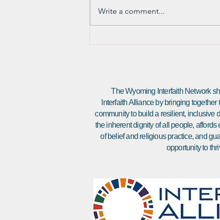
and then a lot of words about the
Write a comment...
religious and emotional
importance of the Torah Scroll. [If
you want to...
The Wyoming Interfaith Network sha
Interfaith Alliance by bringing together
community to build a resilient, inclusiv
the inherent dignity of all people, affor
of belief and religious practice, and gu
opportunity to thri