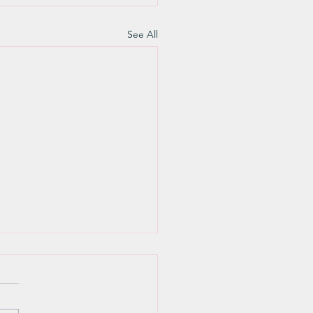
See All
Weekly Sunday Update
ently attended a Wyoming
 wide PFLAG (Parents and