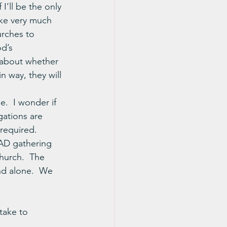
I’ll be the only 
ike very much 
urches to 
d’s 
 about whether 
n way, they will 
e.  I wonder if 
gations are 
 required.
AD gathering 
hurch.  The 
nd alone.  We 
take to 