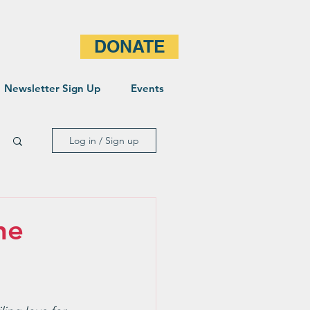
DONATE
Newsletter Sign Up
Events
Log in / Sign up
he