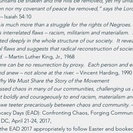
untains be shaken and the hills be removed, yet my unfail
ken nor my covenant of peace be removed,” says the Lor
– 
Isaiah 54:10
is much more than a struggle for the rights of Negroes.  I
s interrelated flaws – racism, militarism and materialism.  
oted deeply in the whole structure of our society.  It reve
l flaws and suggests that radical reconstruction of society
. – 
Martin Luther King, Jr., 1968
 there can be no resurrection by proxy.  Each person and 
d anew – not alone at the river. – 
Vincent Harding, 1990 
Why We Must Share the Story of the Movement
ssed chaos in many of our communities, challenging us 
t boldly and courageously to end racism, materialism and 
e, we teeter precariously between chaos and community. 
cacy Days (EAD): Confronting Chaos, Forging Communit
 DC, April 21-24, 2017,
r the EAD 2017 appropriately to follow Easter and booked