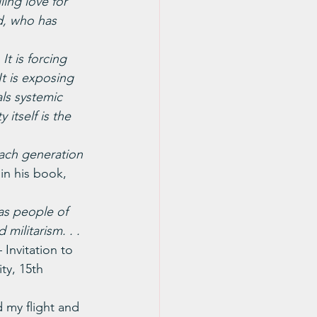
ing love for 
d, who has 
t is forcing 
It is exposing 
als systemic 
 itself is the 
each generation 
in his book, 
as people of 
militarism. . . 
– Invitation to 
y, 15th 
 my flight and 