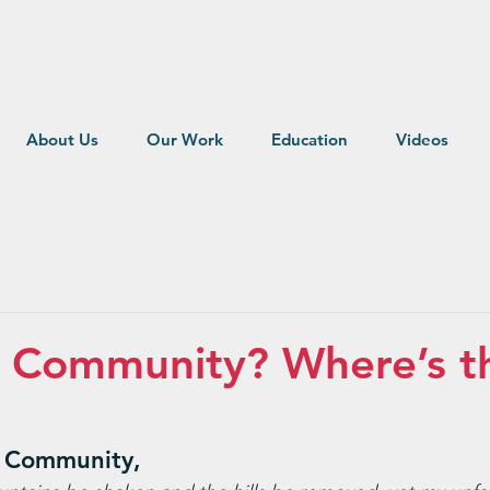
About Us
Our Work
Education
Videos
r Community? Where’s t
 Community,