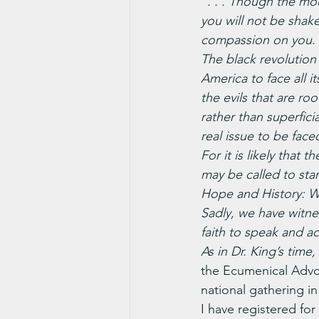
“. . . Though the mo
you will not be sha
compassion on you. 
The black revolution 
America to face all it
the evils that are ro
rather than superficia
real issue to be faced
For it is likely that
may be called to stan
Hope and History: 
Sadly, we have witne
faith to speak and ac
As in Dr. King’s tim
the Ecumenical Advo
national gathering in
I have registered fo