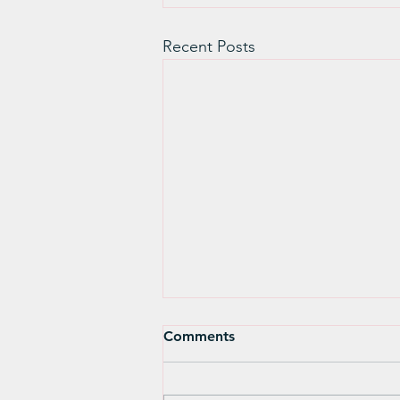
Recent Posts
A Few Words About
Comments
Hanukkah- Rabbi Larry
Moldo
A few words about Hanukkah,