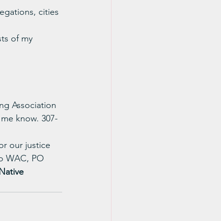
gations, cities 
ts of my 
ing Association 
t me know. 307-
r our justice 
 to WAC, PO 
Native 