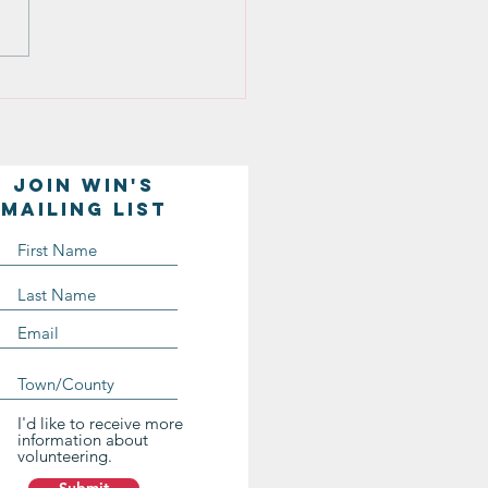
ds of Lesbians and Gays)
ng in Casper. One thing
truck me as...
Join WIN'S
Mailing list
I'd like to receive more
information about
volunteering.