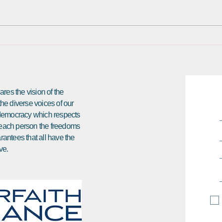
an offer from the national
Frien
Interfaith Alliance, based in
meeti
Washington, DC, to come to DC
that s
and be part of an...
res the vision of the
 the diverse voices of our
e democracy which respects
ds each person the freedoms
arantees that all have the
ve.