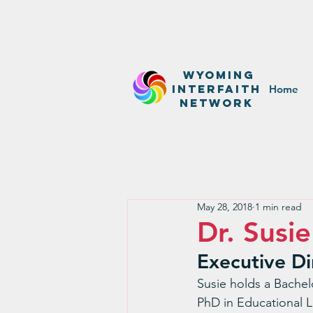
WyominG
InterfaitH
Home
network
May 28, 2018
1 min read
Dr. Susi
Executive Di
Susie holds a Bachel
PhD in Educational L