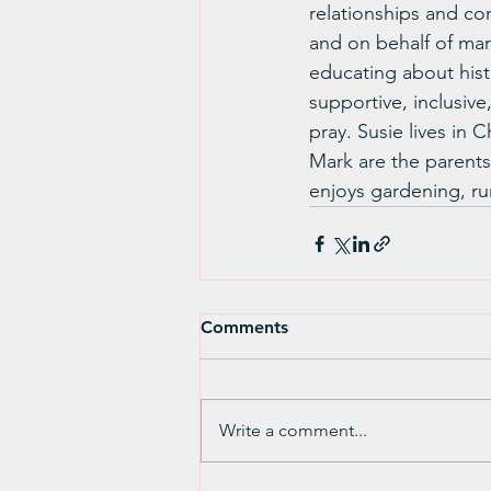
relationships and co
and on behalf of marg
educating about histo
supportive, inclusive,
pray. Susie lives in
Mark are the parents
enjoys gardening, ru
Comments
Write a comment...