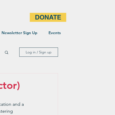
DONATE
Newsletter Sign Up
Events
Log in / Sign up
ctor)
cation and a 
tering 