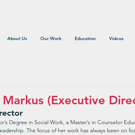
About Us
Our Work
Education
Videos
e Markus (Executive Dire
rector
or’s Degree in Social Work, a Master’s in Counselor Edu
eadership. The focus of her work has always been on fos