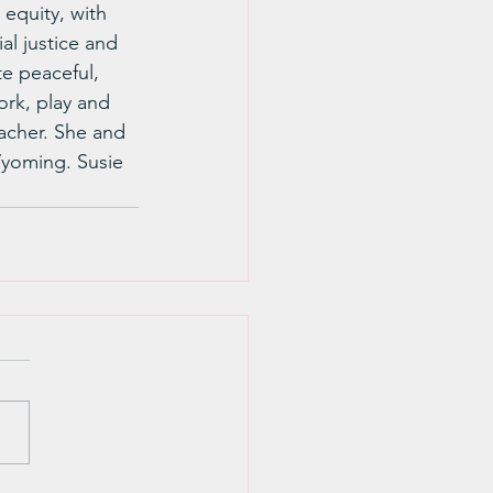
equity, with 
al justice and 
te peaceful, 
work, play and 
acher. She and 
Wyoming. Susie 