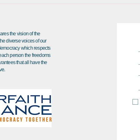
res the vision of the
 the diverse voices of our
e democracy which respects
ds each person the freedoms
arantees that all have the
ve.