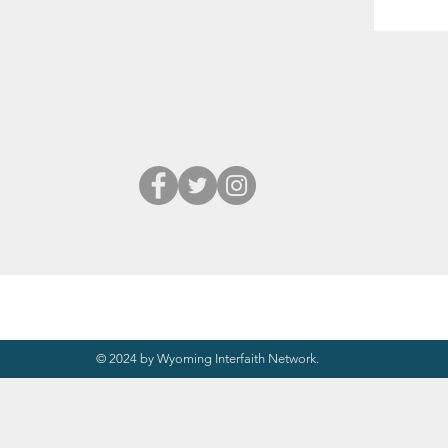
© 2024 by Wyoming Interfaith Network.