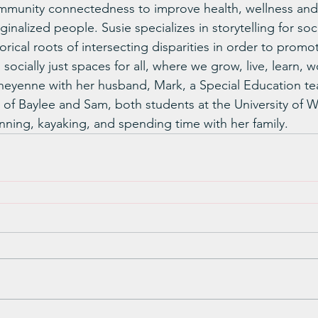
mmunity connectedness to improve health, wellness and 
inalized people. Susie specializes in storytelling for soci
rical roots of intersecting disparities in order to promo
 socially just spaces for all, where we grow, live, learn, 
 Cheyenne with her husband, Mark, a Special Education te
 of Baylee and Sam, both students at the University of 
nning, kayaking, and spending time with her family.