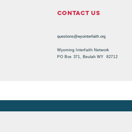
Contact Us
questions@wyointerfaith.org
Wyoming Interfaith Network
PO Box 371, Beulah WY 82712