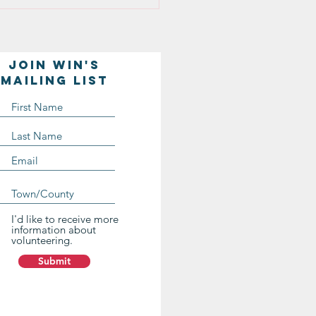
Join WIN'S
Mailing list
I'd like to receive more
information about
volunteering.
Submit