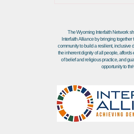
The Wyoming Interfaith Network sha
Interfaith Alliance by bringing together
community to build a resilient, inclusiv
the inherent dignity of all people, affor
of belief and religious practice, and gu
opportunity to thri