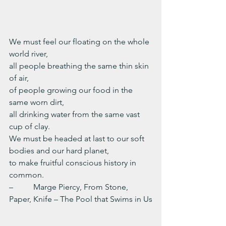
We must feel our floating on the whole 
world river,
all people breathing the same thin skin 
of air,
of people growing our food in the 
same worn dirt,
all drinking water from the same vast 
cup of clay.
We must be headed at last to our soft 
bodies and our hard planet,
to make fruitful conscious history in 
common.
–          Marge Piercy, From Stone, 
Paper, Knife – The Pool that Swims in Us