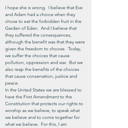
I hope she is wrong.  I believe that Eve 
and Adam had a choice when they 
chose to eat the forbidden fruit in the 
Garden of Eden.  And I believe that 
they suffered the consequences, 
although the benefit was that they were 
given the freedom to choose.  Today, 
we suffer the choices that cause 
pollution, oppression and war.  But we 
also reap the benefits of the choices 
that cause conservation, justice and 
peace.
In the United States we are blessed to 
have the First Amendment to the 
Constitution that protects our rights to 
worship as we believe, to speak what 
we believe and to come together for 
what we believe.  For this, I am 