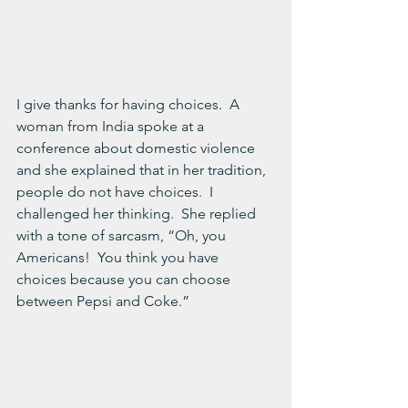
I give thanks for having choices.  A 
woman from India spoke at a 
conference about domestic violence 
and she explained that in her tradition, 
people do not have choices.  I 
challenged her thinking.  She replied 
with a tone of sarcasm, “Oh, you 
Americans!  You think you have 
choices because you can choose 
between Pepsi and Coke.”