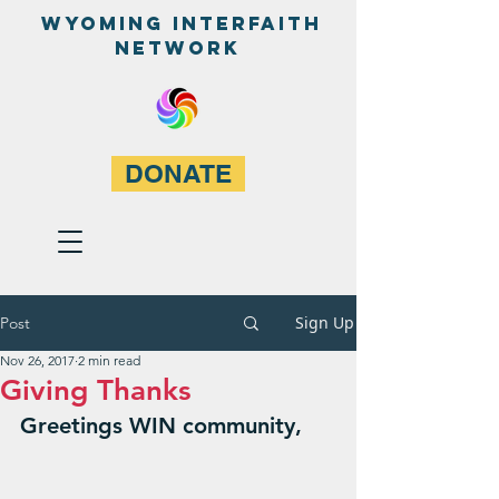
WyominG InterfaitH
network
DONATE
Sign Up
Post
Nov 26, 2017
2 min read
Giving Thanks
Greetings WIN community,