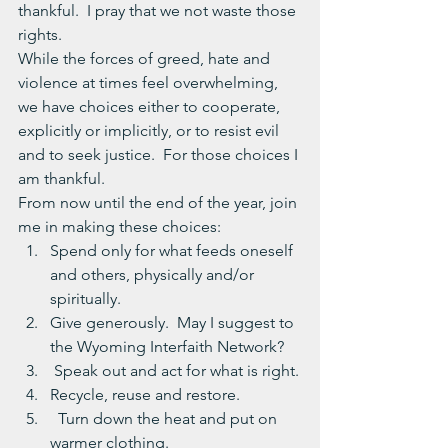
thankful.  I pray that we not waste those 
rights.
While the forces of greed, hate and 
violence at times feel overwhelming, 
we have choices either to cooperate, 
explicitly or implicitly, or to resist evil 
and to seek justice.  For those choices I 
am thankful.
From now until the end of the year, join 
me in making these choices:
Spend only for what feeds oneself 
and others, physically and/or 
spiritually.
Give generously.  May I suggest to 
the Wyoming Interfaith Network?
 Speak out and act for what is right.
Recycle, reuse and restore.
  Turn down the heat and put on 
warmer clothing.