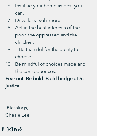
Insulate your home as best you 
can.
Drive less; walk more.
Act in the best interests of the 
poor, the oppressed and the 
children.
   Be thankful for the ability to 
choose.
Be mindful of choices made and 
the consequences.
Fear not. Be bold. Build bridges. Do 
justice.
 Blessings,
Chesie Lee